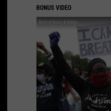
BONUS VIDEO
Best of Boris & Robyn