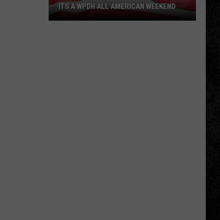
ITS A WPDH ALL AMERICAN WEEKEND
Its
a
WPDH
All
American
Weekend