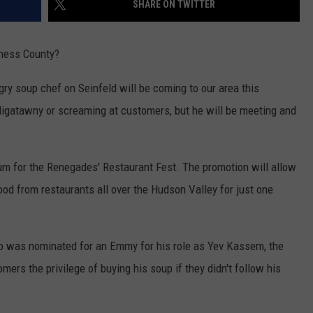
SHARE ON TWITTER
ADVERTISE
SPONSOR OR VEND AT OUR
JOB OPENINGS
EVENTS
hess County?
C ROCK
COMMUNITY CALENDAR
SUBMIT EVENT: COMMUNITY
ry soup chef on Seinfeld will be coming to our area this
CALENDAR
igatawny or screaming at customers, but he will be meeting and
m for the Renegades' Restaurant Fest. The promotion will allow
ood from restaurants all over the Hudson Valley for just one
ho was nominated for an Emmy for his role as Yev Kassem, the
rs the privilege of buying his soup if they didn't follow his