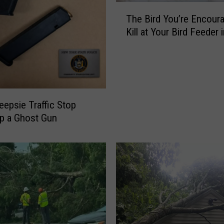
l
T
s
The Bird You’re Encour
h
N
Kill at Your Bird Feeder 
e
a
B
t
i
i
r
v
d
e
Y
epsie Traffic Stop
D
o
p a Ghost Gun
o
u
e
’
s
r
H
e
u
E
d
n
s
c
o
o
n
u