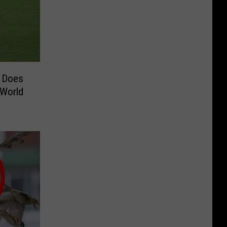
e Does
 World