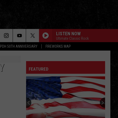
LISTEN NOW
Ultimate Classic Rock
PDH 50TH ANNIVERSARY
FIREWORKS MAP
Y
FEATURED