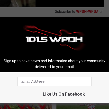
Subscribe to
WPDH-WPDA
on
s
,
The Boris And Robyn Show
Sign up to have news and information about your community
delivered to your email.
RE FROM WPDH-WPDA
Like Us On Facebook