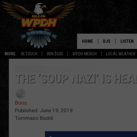
HOME
DJS
LISTEN
MORE:
IN TOUCH
WIN $500
WPDH MERCH
LOCAL WEATHER
ALL DJS
LISTEN L
SHOWS
ALEXA-E
THE ‘SOUP NAZI’ IS HE
BORIS
GOOGLE
Boris
JANA
MOBILE 
Published: June 19, 2019
Tommaso Boddi
ROBYN
PLAYLIS
HOPKINS
ON DEM