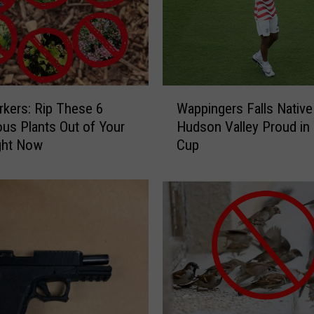
W
kers: Rip These 6
Wappingers Falls Nativ
a
us Plants Out of Your
Hudson Valley Proud in
p
ght Now
Cup
p
i
n
g
e
r
s
F
a
l