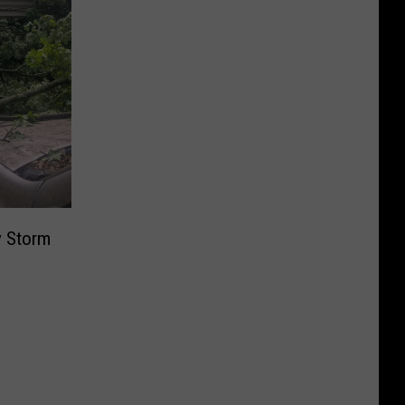
y Storm