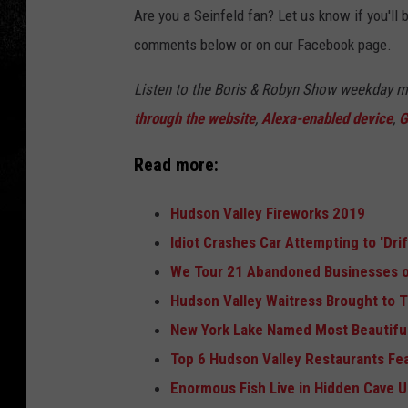
Are you a Seinfeld fan? Let us know if you'll
comments below or on our Facebook page.
Listen to the Boris & Robyn Show weekday 
through the website
,
Alexa-enabled device
,
G
Read more:
Hudson Valley Fireworks 2019
Idiot Crashes Car Attempting to 'Dri
We Tour 21 Abandoned Businesses o
Hudson Valley Waitress Brought to T
New York Lake Named Most Beautiful
Top 6 Hudson Valley Restaurants Fe
Enormous Fish Live in Hidden Cave 