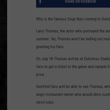
SHARE ON FACEBOOK
TIGMAN
Why is the famous Soup Nazi coming to Dutc
ULTIMATE CLASSI
Larry Thomas, the actor who portrayed the ang
summer. No, Thomas won't be ladling out mull
greeting his fans
On July 18 Thomas will be at Dutchess Stadiu
fans to get a ticket to the game and sample f
price.
Seinfeld fans will be able to see Thomas, w
angry restaurant owner who would deny custome
strict rules.