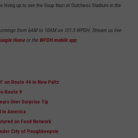
 be lining up to see the Soup Nazi at Dutchess Stadium in the
mornings from 6AM to 10AM on 101.5 WPDH. Stream us live
oogle Home
or the
WPDH mobile app
.
ft' on Route 44 in New Paltz
n Route 9
ears Over Surprise Tip
 in America
atured on Food Network
Under City of Poughkeepsie