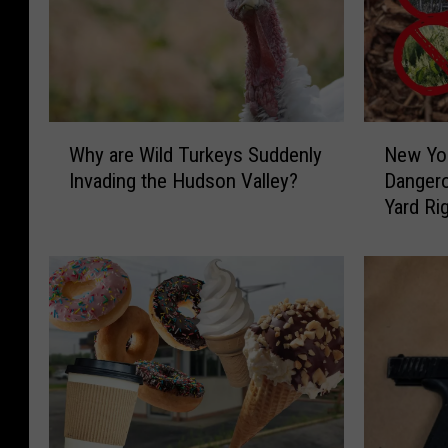
W
N
Why are Wild Turkeys Suddenly
New Yor
h
e
Invading the Hudson Valley?
Dangero
y
w
Yard Ri
a
Y
r
o
e
r
W
k
i
e
l
r
d
s
T
:
u
R
r
i