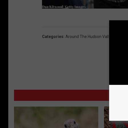
Categories
:
Around The Hudson Valley
,
Article
MO