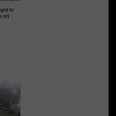
aged to
in NY