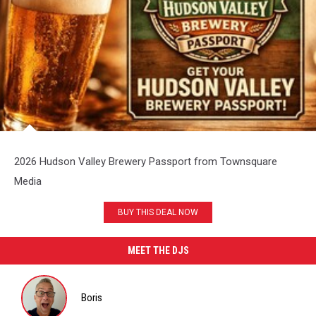
2026 Hudson Valley Brewery Passport from Townsquare
Media
BUY THIS DEAL NOW
MEET THE DJS
Boris