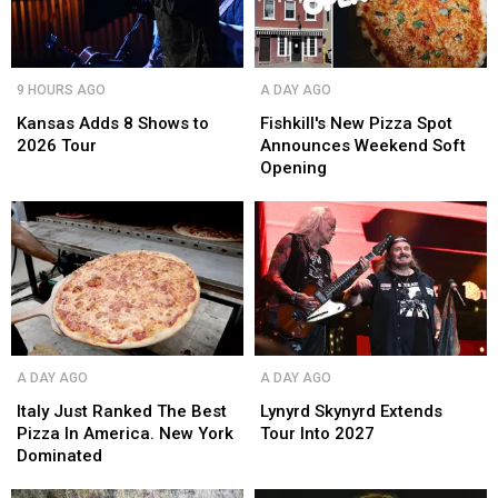
Kansas
Kansas
Fishkill's
Fishkill's
9 HOURS AGO
A DAY AGO
Adds
Adds
New
New
8
8
Pizza
Pizza
Kansas Adds 8 Shows to
Fishkill's New Pizza Spot
Shows
Shows
Spot
Spot
2026 Tour
Announces Weekend Soft
to
to
Announces
Announces
Opening
2026
2026
Weekend
Weekend
Tour
Tour
Soft
Soft
Opening
Opening
Italy
Italy
Lynyrd
Lynyrd
A DAY AGO
A DAY AGO
Just
Just
Skynyrd
Skynyrd
Ranked
Ranked
Extends
Extends
Italy Just Ranked The Best
Lynyrd Skynyrd Extends
The
The
Tour
Tour
Pizza In America. New York
Tour Into 2027
Best
Best
Into
Into
Dominated
Pizza
Pizza
2027
2027