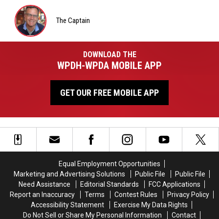
Matt
Wardlaw
The Captain
The
Captain
DOWNLOAD THE
WPDH-WPDA MOBILE APP
GET OUR FREE MOBILE APP
Equal Employment Opportunities
Marketing and Advertising Solutions
Public File
Public File
Need Assistance
Editorial Standards
FCC Applications
Report an Inaccuracy
Terms
Contest Rules
Privacy Policy
Accessibility Statement
Exercise My Data Rights
Do Not Sell or Share My Personal Information
Contact