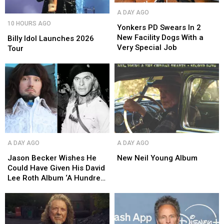
Yonkers
Yonkers
A DAY AGO
PD
PD
Billy
Billy
10 HOURS AGO
Swears
Swears
Yonkers PD Swears In 2
Idol
Idol
In
In
New Facility Dogs With a
Launches
Launches
Billy Idol Launches 2026
2
2
Very Special Job
2026
2026
Tour
New
New
Tour
Tour
Facility
Facility
Dogs
Dogs
With
With
a
a
Very
Very
Special
Special
Job
Job
Jason
Jason
New
New
A DAY AGO
A DAY AGO
Becker
Becker
Neil
Neil
Wishes
Wishes
Young
Young
Jason Becker Wishes He
New Neil Young Album
He
He
Album
Album
Could Have Given His David
Could
Could
Lee Roth Album ‘A Hundred
Have
Have
Percent’
Given
Given
His
His
David
David