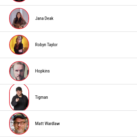
Boris
Jana Deak
Jana
Deak
Robyn Taylor
Robyn
Taylor
Hopkins
Hopkins
Tigman
Tigman
Matt Wardlaw