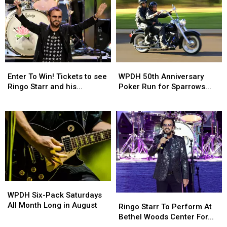
To
50th
Win!
Anniversary
Tickets
Poker
to
Run
see
for
Ringo
Sparrows
Enter
WPDH
Starr
Nest:
Enter To Win! Tickets to see
WPDH 50th Anniversary
To
50th
and
August
Ringo Starr and his...
Poker Run for Sparrows...
Win!
Anniversary
his
23rd
Tickets
Poker
All-
WPDH
Ringo
to
Run
Star
Six-
Starr
see
for
Band
Pack
To
Ringo
Sparrows
at
Saturdays
Perform
Starr
Nest:
Bethel
All
At
and
August
Woods
Month
Bethel
his
23rd
on
Long
Woods
All-
September
WPDH
in
Center
Star
25th
WPDH Six-Pack Saturdays
Six-
Ringo
August
For
Band
2026
All Month Long in August
Ringo Starr To Perform At
Pack
Starr
The
at
Bethel Woods Center For...
Saturdays
To
Arts
Bethel