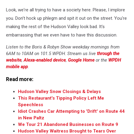
Look, we're all trying to have a society here. Please, I implore
you. Don't hock up phlegm and spit it out on the street. You're
making the rest of the Hudson Valley look bad. It's
embarrassing that we even have to have this discussion.
Listen to the Boris & Robyn Show weekday mornings from
6AM to 10AM on 101.5 WPDH. Stream us live
through the
website
,
Alexa-enabled device
,
Google Home
or the
WPDH
mobile app
.
Read more:
Hudson Valley Snow Closings & Delays
This Restaurant's Tipping Policy Left Me
Speechless
Idiot Crashes Car Attempting to 'Drift' on Route 44
in New Paltz
We Tour 21 Abandoned Businesses on Route 9
Hudson Valley Waitress Brought to Tears Over