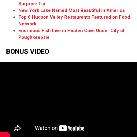
Surprise Tip
New York Lake Named Most Beautiful in America
Top 6 Hudson Valley Restaurants Featured on Food
Network
Enormous Fish Live in Hidden Cave Under City of
Poughkeepsie
BONUS VIDEO