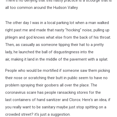
There's no denying that this nasty practice is a scourge that is
all too common around the Hudson Valley.
The other day I was in a local parking lot when a man walked
right past me and made that nasty "hocking" noise, pulling up
phlegm and god knows what else from the back of his throat.
Then, as casually as someone tipping their hat to a pretty
lady, he launched the ball of disgustingness into the
air, making it land in the middle of the pavement with a splat.
People who would be mortified if someone saw them picking
their nose or scratching their butt in public seem to have no
problem spraying their goobers all over the place. The
coronavirus scare has people ransacking stores for the
last containers of hand sanitizer and Clorox. Here's an idea; if
you really want to be sanitary maybe just stop spitting on a
crowded street? it's just a suggestion.