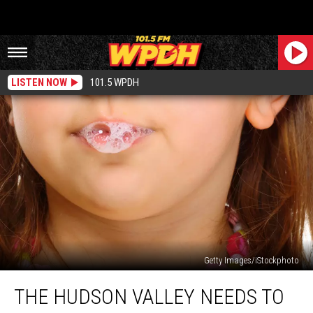
LISTEN NOW
101.5 WPDH
Getty Images/iStockphoto
The
THE HUDSON VALLEY NEEDS TO
Hudson
Valley