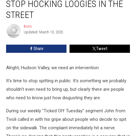
STOP HOCKING LOOGIES IN THE
Needs
to
STREET
Stop
Hocking
Boris
Boris
Loogies
Updated: March 10, 2020
in
the
Share
Tweet
Street
Alright, Hudson Valley, we need an intervention.
It's time to stop spitting in public. It's something we probably
shouldn't even need to bring up, but clearly there are people
who need to know just how disgusting they are.
During our weekly "Ticked Off Tuesday" segment John from
Tivoli called in with his gripe about people who decide to spit
on the sidewalk. The complaint immediately hit a nerve.