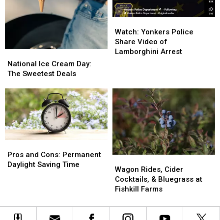
Watch:
Watch:
Yonkers
Yonkers
Watch: Yonkers Police
Police
Police
Share Video of
Share
Share
Lamborghini Arrest
National
National
Video
Video
Ice
Ice
National Ice Cream Day:
of
of
Cream
Cream
The Sweetest Deals
Lamborghini
Lamborghini
Day:
Day:
Arrest
Arrest
The
The
Sweetest
Sweetest
Deals
Deals
Pros
Pros
and
and
Pros and Cons: Permanent
Wagon
Wagon
Cons:
Cons:
Daylight Saving Time
Rides,
Rides,
Wagon Rides, Cider
Permanent
Permanent
Cider
Cider
Cocktails, & Bluegrass at
Daylight
Daylight
Cocktails,
Cocktails,
Fishkill Farms
Saving
Saving
&
&
Time
Time
Bluegrass
Bluegrass
at
at