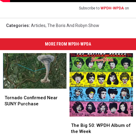
Subscribe to
WPDH-WPDA
on
Categories
:
Articles
,
The Boris And Robyn Show
MORE FROM WPDH-WPDA
Tornado
Tornado
Confirmed
Confirmed
Tornado Confirmed Near
Near
Near
SUNY Purchase
SUNY
SUNY
Purchase
Purchase
The
The
Big
Big
The Big 50: WPDH Album of
50:
50:
the Week