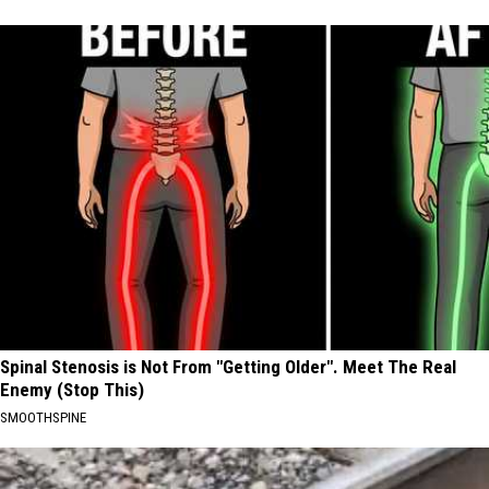
Spinal Stenosis is Not From "Getting Older". Meet The Real
Enemy (Stop This)
SMOOTHSPINE