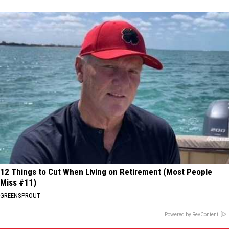
12 Things to Cut When Living on Retirement (Most People
Miss #11)
GREENSPROUT
Powered by RevContent