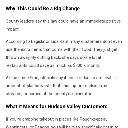
Getty
Why This Could Be a Big Change
Images
County leaders say this law could have an immediate positive
impact.
According to Legislator Lisa Kaul, many customers don’t even
use the extra items that come with their food. They just get
thrown away. By cutting back, she says some local
restaurants could save as much as $300 a month.
At the same time, officials say it could reduce a noticeable
amount of plastic waste that ends up on roadsides, in
streams, or burned at the county’s incinerator.
What It Means for Hudson Valley Customers
If you’re grabbing takeout in places like Poughkeepsie,
Wappingers, or Beacon, you will have to specifically opt in to