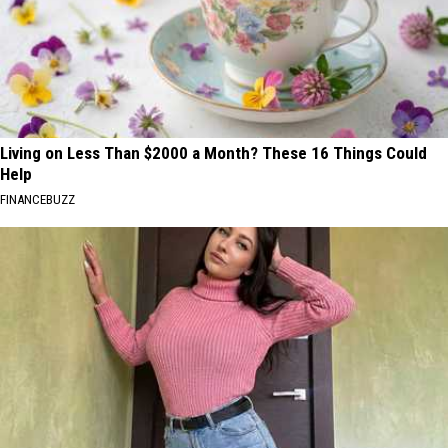
Living on Less Than $2000 a Month? These 16 Things Could
Help
FINANCEBUZZ