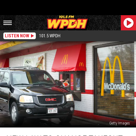
LISTEN NOW
101.5 WPDH
Getty Images
New