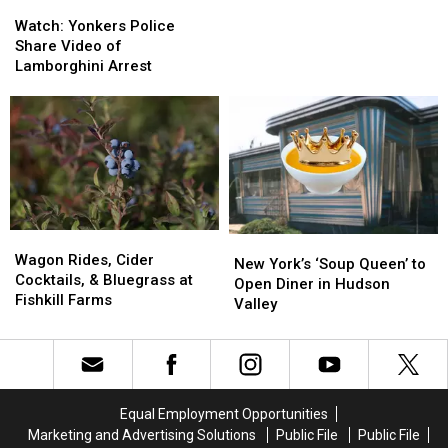
Watch:
Watch:
Yonkers
Yonkers
Watch: Yonkers Police
Police
Police
Share Video of
Share
Share
Lamborghini Arrest
Video
Video
of
of
Lamborghini
Lamborghini
Arrest
Arrest
Wagon
Wagon
New
New
Rides,
Rides,
Wagon Rides, Cider
York’s
York’s
New York’s ‘Soup Queen’ to
Cider
Cider
Cocktails, & Bluegrass at
‘Soup
‘Soup
Open Diner in Hudson
Cocktails,
Cocktails,
Fishkill Farms
Queen’
Queen’
Valley
&
&
to
to
Bluegrass
Bluegrass
Open
Open
at
at
Diner
Diner
Fishkill
Fishkill
in
in
Farms
Farms
Hudson
Hudson
Equal Employment Opportunities
Valley
Valley
Marketing and Advertising Solutions
Public File
Public File