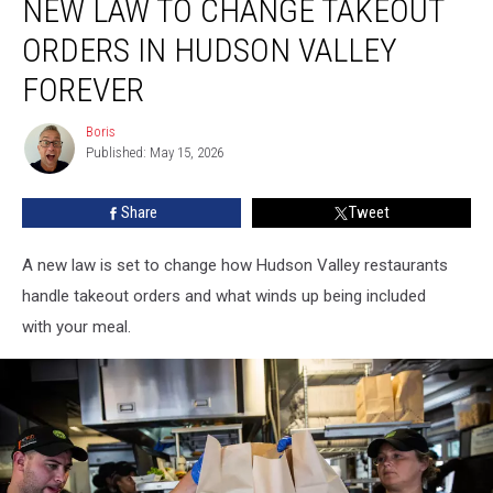
NEW LAW TO CHANGE TAKEOUT
Law
to
ORDERS IN HUDSON VALLEY
Change
Takeout
FOREVER
Orders
in
Boris
Boris
Hudson
Published: May 15, 2026
Valley
Forever
Share
Tweet
A new law is set to change how Hudson Valley restaurants
handle takeout orders and what winds up being included
with your meal.