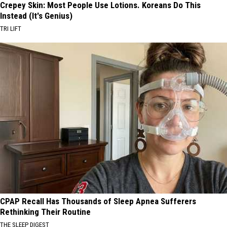
Crepey Skin: Most People Use Lotions. Koreans Do This
Instead (It's Genius)
TRI LIFT
CPAP Recall Has Thousands of Sleep Apnea Sufferers
Rethinking Their Routine
THE SLEEP DIGEST