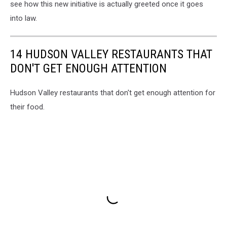
see how this new initiative is actually greeted once it goes
into law.
14 HUDSON VALLEY RESTAURANTS THAT
DON'T GET ENOUGH ATTENTION
Hudson Valley restaurants that don't get enough attention for
their food.