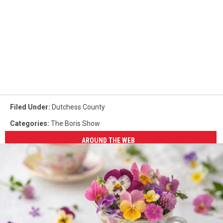
Filed Under
:
Dutchess County
Categories
:
The Boris Show
AROUND THE WEB