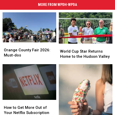
MORE FROM WPDH-WPDA
Orange
Orange
World
World
County
County
Orange County Fair 2026:
Cup
Cup
World Cup Star Returns
Fair
Fair
Must-dos
Star
Star
Home to the Hudson Valley
2026:
2026:
Returns
Returns
Must-
Must-
Home
Home
dos
dos
to
to
the
the
Hudson
Hudson
Valley
Valley
How
How
to
to
How to Get More Out of
Get
Get
Your Netflix Subscription