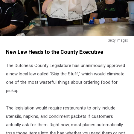
Getty Images
Getty
New Law Heads to the County Executive
Images
The Dutchess County Legislature has unanimously approved
a new local law called “Skip the Stuff,” which would eliminate
one of the most wasteful things about ordering food for
pickup.
The legislation would require restaurants to only include
utensils, napkins, and condiment packets if customers
actually ask for them. Right now, most places automatically
toss those items into the bag whether you need them or not.