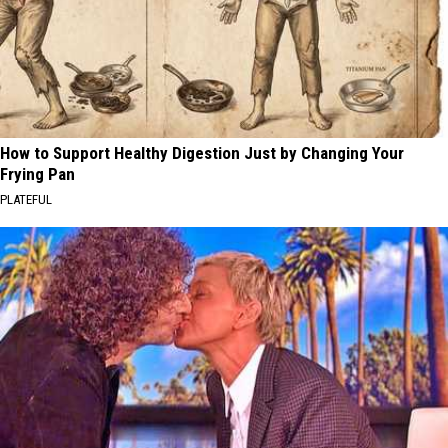
How to Support Healthy Digestion Just by Changing Your
Frying Pan
PLATEFUL