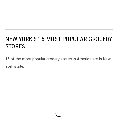
NEW YORK'S 15 MOST POPULAR GROCERY
STORES
15 of the most popular grocery stores in America are in New
York state.