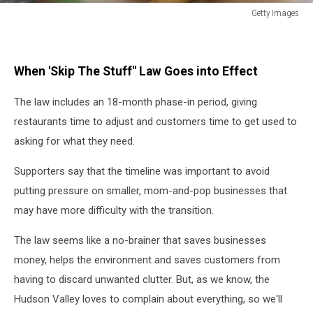
Getty Images
Getty
Images
When 'Skip The Stuff" Law Goes into Effect
The law includes an 18-month phase-in period, giving
restaurants time to adjust and customers time to get used to
asking for what they need.
Supporters say that the timeline was important to avoid
putting pressure on smaller, mom-and-pop businesses that
may have more difficulty with the transition.
The law seems like a no-brainer that saves businesses
money, helps the environment and saves customers from
having to discard unwanted clutter. But, as we know, the
Hudson Valley loves to complain about everything, so we'll