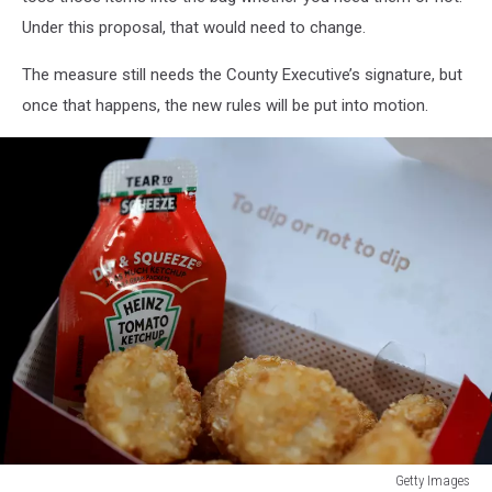
Under this proposal, that would need to change.
The measure still needs the County Executive’s signature, but
once that happens, the new rules will be put into motion.
Getty Images