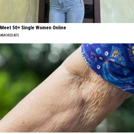
Meet 50+ Single Women Online
AMOREDATE