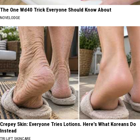
The One Wd40 Trick Everyone Should Know About
NOVELODGE
Crepey Skin: Everyone Tries Lotions. Here's What Koreans Do
Instead
TRI LIFT SKINCARE