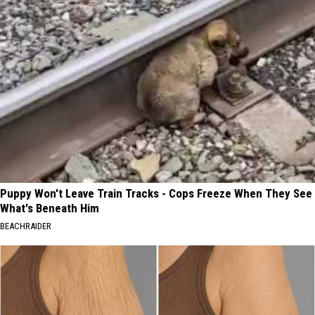
Puppy Won't Leave Train Tracks - Cops Freeze When They See
What's Beneath Him
BEACHRAIDER