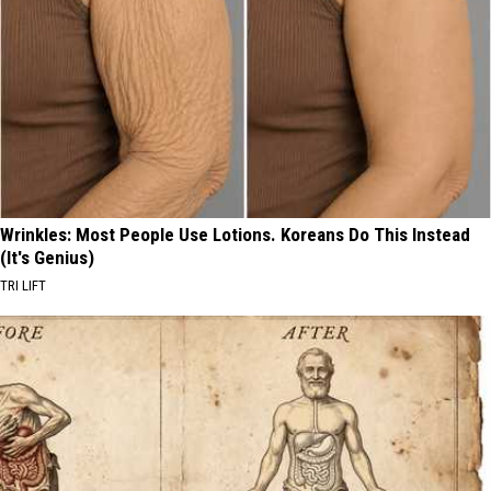
Wrinkles: Most People Use Lotions. Koreans Do This Instead
(It's Genius)
TRI LIFT