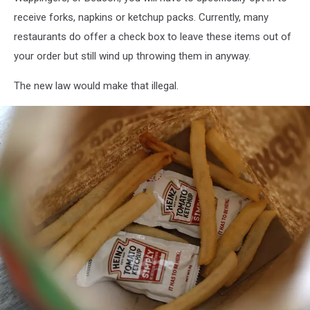
receive forks, napkins or ketchup packs. Currently, many
restaurants do offer a check box to leave these items out of
your order but still wind up throwing them in anyway.
The new law would make that illegal.