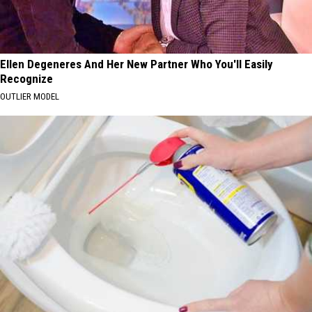
Ellen Degeneres And Her New Partner Who You'll Easily
Recognize
OUTLIER MODEL