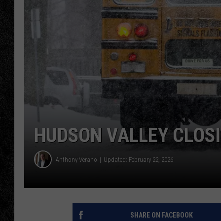
TIGMAN
ULTIMATE CLASSI
HUDSON VALLEY CLOSI
Anthony Verano
Updated: February 22, 2026
SHARE ON FACEBOOK