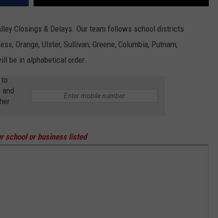
lley Closings & Delays. Our team follows school districts
ss, Orange, Ulster, Sullivan, Greene, Columbia, Putnam,
ll be in alphabetical order.
 to
p and
her
!
r school or business listed