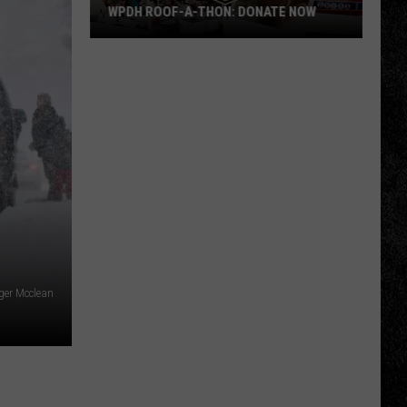
WPDH ROOF-A-THON: DONATE NOW
WPDH
Roof-
A-
Thon:
DONATE
NOW
ger Mcclean