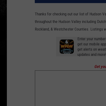
Thanks for checking out our list of Hudson Va
throughout the Hudson Valley including Dutche
Rockland, & Westchester Counties. Listings wi
Enter your number
get our mobile ap
get alerts on weat
updates and more
Get you