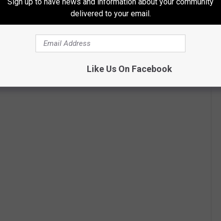
Sign up to have news and information about your community
delivered to your email.
Like Us On Facebook