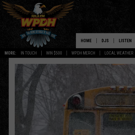
HOME
DJS
LISTEN
MORE:
IN TOUCH
WIN $500
WPDH MERCH
LOCAL WEATHER
ALL DJS
LISTEN L
SHOWS
ALEXA-E
BORIS
GOOGLE
JANA
MOBILE 
ROBYN
PLAYLIS
HOPKINS
ON DEM