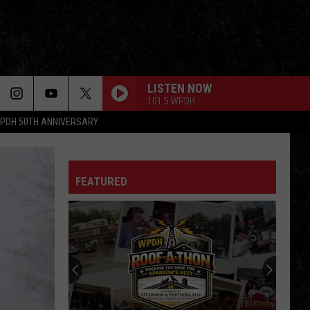
LISTEN NOW
101.5 WPDH
PDH 50TH ANNIVERSARY
FEATURED