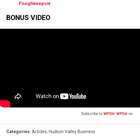
Poughkeepsie
BONUS VIDEO
Subscribe to
WPDH-WPDA
on
Categories
:
Articles
,
Hudson Valley Business