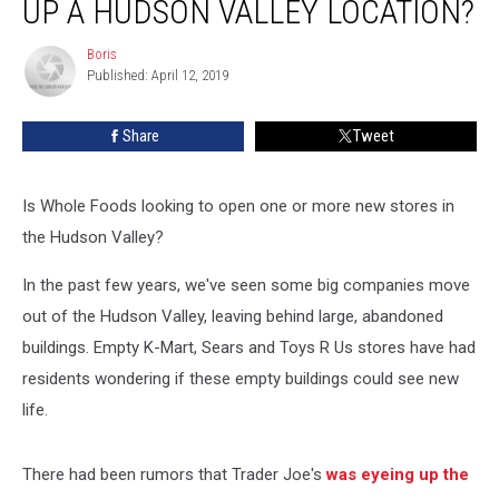
UP A HUDSON VALLEY LOCATION?
Opening
up
Boris
Boris
a
Published: April 12, 2019
Hudson
Valley
Share
Tweet
Location?
Is Whole Foods looking to open one or more new stores in
the Hudson Valley?
In the past few years, we've seen some big companies move
out of the Hudson Valley, leaving behind large, abandoned
buildings. Empty K-Mart, Sears and Toys R Us stores have had
residents wondering if these empty buildings could see new
life.
There had been rumors that Trader Joe's
was eyeing up the