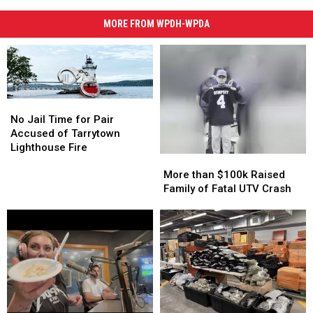
MORE FROM WPDH-WPDA
No
No
Jail
Jail
No Jail Time for Pair
Time
Time
Accused of Tarrytown
for
for
Lighthouse Fire
More
More
Pair
Pair
than
than
More than $100k Raised
Accused
Accused
$100k
$100k
Family of Fatal UTV Crash
of
of
Raised
Raised
Tarrytown
Tarrytown
Family
Family
Lighthouse
Lighthouse
of
of
Fire
Fire
Fatal
Fatal
UTV
UTV
Crash
Crash