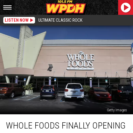
LISTEN NOW
ULTIMATE CLASSIC ROCK
Getty Images
Whole
WHOLE FOODS FINALLY OPENING
Foods
Finally