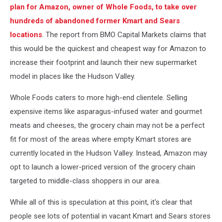
plan for Amazon, owner of Whole Foods, to take over
hundreds of abandoned former Kmart and Sears
locations
. The report from BMO Capital Markets claims that
this would be the quickest and cheapest way for Amazon to
increase their footprint and launch their new supermarket
model in places like the Hudson Valley.
Whole Foods caters to more high-end clientele. Selling
expensive items like asparagus-infused water and gourmet
meats and cheeses, the grocery chain may not be a perfect
fit for most of the areas where empty Kmart stores are
currently located in the Hudson Valley. Instead, Amazon may
opt to launch a lower-priced version of the grocery chain
targeted to middle-class shoppers in our area.
While all of this is speculation at this point, it's clear that
people see lots of potential in vacant Kmart and Sears stores