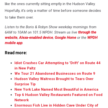
like the ones currently sitting emptly in the Hudson Valley.
Hopefully, it's only a matter of time before someone decides
to take them over.
Listen to the Boris & Robyn Show weekday mornings from
6AM to 10AM on 101.5 WPDH. Stream us live
through the
website
,
Alexa-enabled device
,
Google Home
or the
WPDH
mobile app
.
Read more:
Idiot Crashes Car Attempting to 'Drift' on Route 44
in New Paltz
We Tour 21 Abandoned Businesses on Route 9
Hudson Valley Waitress Brought to Tears Over
Surprise Tip
New York Lake Named Most Beautiful in America
Top 6 Hudson Valley Restaurants Featured on Food
Network
Enormous Fish Live in Hidden Cave Under City of