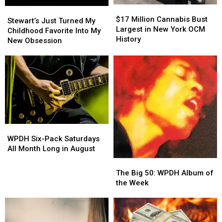
$17
$17
Stewart’s
Stewart’s
Million
Million
$17 Million Cannabis Bust
Just
Just
Stewart’s Just Turned My
Cannabis
Cannabis
Largest in New York OCM
Turned
Turned
Childhood Favorite Into My
Bust
Bust
History
My
My
New Obsession
Largest
Largest
Childhood
Childhood
in
in
Favorite
Favorite
New
New
Into
Into
York
York
My
My
OCM
OCM
New
New
History
History
Obsession
Obsession
WPDH
WPDH
Six-
Six-
WPDH Six-Pack Saturdays
Pack
Pack
All Month Long in August
Saturdays
Saturdays
The
The
All
All
Big
Big
The Big 50: WPDH Album of
Month
Month
50:
50:
the Week
Long
Long
WPDH
WPDH
in
in
Album
Album
August
August
of
of