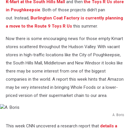
K-Mart at the South Hills Mall
and then
the Toys R Us store
in Poughkeepsie
. Both of those projects didn't pan
out. Instead,
Burlington Coat Factory is currently planning
a move to the Route 9 Toys R Us
this summer.
Now there is some encouraging news for those empty Kmart
stores scattered throughout the Hudson Valley. With vacant
stores in high-traffic locations like the City of Poughkeepsie,
the South Hills Mall, Middletown and New Windsor it looks like
there may be some interest from one of the biggest
companies in the world. A report this week hints that Amazon
may be very interested in bringing Whole Foods or a lower-
priced version of their supermarket chain to our area.
A. Boris
A.
This week CNN uncovered a research report that
details a
Boris