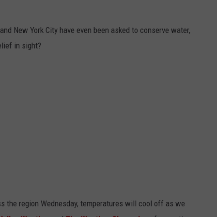
, and New York City have even been asked to conserve water,
lief in sight?
oss the region Wednesday, temperatures will cool off as we