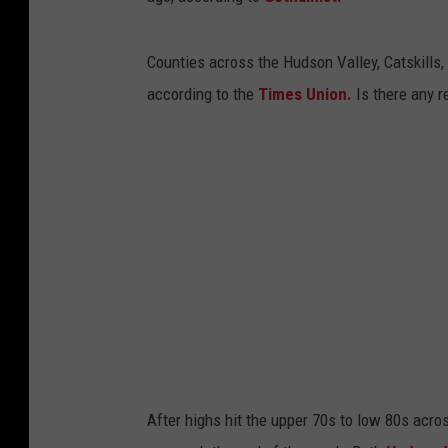
Counties across the Hudson Valley, Catskills
according to the
Times Union.
Is there any re
After highs hit the upper 70s to low 80s acr