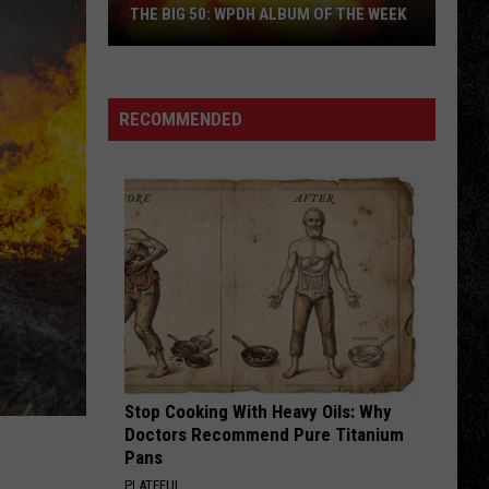
Fool for the City (Remastered)
THE BIG 50: WPDH ALBUM OF THE WEEK
ITS A LONG WAY TO THE TOP
Ac/Dc
Ac/Dc
Backtracks (Deluxe Edition)
RECOMMENDED
VIEW ALL RECENTLY PLAYED SONGS
The
Big
50:
WPDH
Album
of
the
Week
Stop Cooking With Heavy Oils: Why
Doctors Recommend Pure Titanium
Pans
PLATEFUL