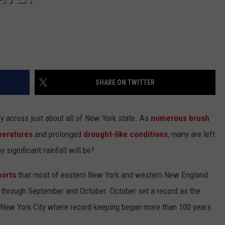
SHARE ON TWITTER
ry across just about all of New York state. As
numerous brush
peratures
and prolonged
drought-like conditions
, many are left
significant rainfall will be?
ports
that most of eastern New York and western New England
n through September and October. October set a record as the
s New York City where record-keeping began more than 100 years