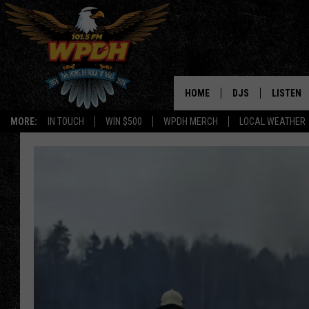
HOME
DJS
LISTEN
MORE:
IN TOUCH
WIN $500
WPDH MERCH
LOCAL WEATHER
ALL DJS
LISTEN L
SHOWS
ALEXA-E
BORIS
GOOGLE
JANA
MOBILE 
ROBYN
PLAYLIS
HOPKINS
ON DEM