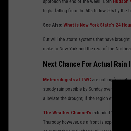
approach the end of the week. Both
Hudson 
highs falling from the 60s to low 50s by the t
See Also:
What is New York State's 24 Hou
But will the storm systems that have brought r
make to New York and the rest of the Northea
Next Chance For Actual Rain 
Meteorologists at TWC
are calling for a ch
steady rain possible by Sunday overnight. Howev
alleviate the drought, if the region even gets a
The Weather Channel's
extended 10-day fore
Thursday however, as a front is expected to