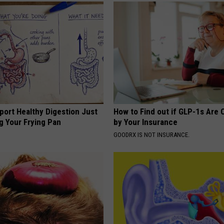
port Healthy Digestion Just
How to Find out if GLP-1s Are
g Your Frying Pan
by Your Insurance
GOODRX IS NOT INSURANCE.