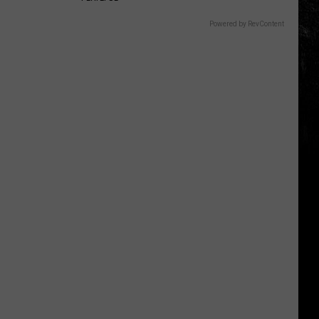
Powered by RevContent