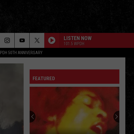
LISTEN NOW
101.5 WPDH
PDH 50TH ANNIVERSARY
TWILIGHT ZONE
Golden
Golden Earring
Earring
Cut
FEATURED
TAKE THE MONEY AND RUN
Steve
Steve Miller Band
Miller
Fly Like an Eagle
Band
STONE IN LOVE
Journey
Journey
The Essential Journey
FOOL FOR THE CITY
Foghat
Foghat