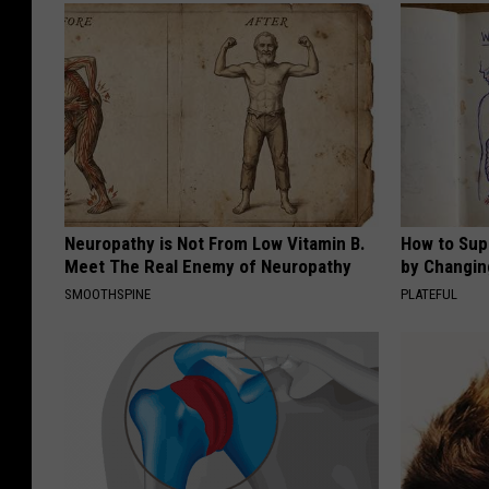
Neuropathy is Not From Low Vitamin B.
How to Sup
Meet The Real Enemy of Neuropathy
by Changin
SMOOTHSPINE
PLATEFUL