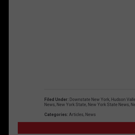
Filed Under
:
Downstate New York
,
Hudson Vall
News
,
New York State
,
New York State News
,
N
Categories
:
Articles
,
News