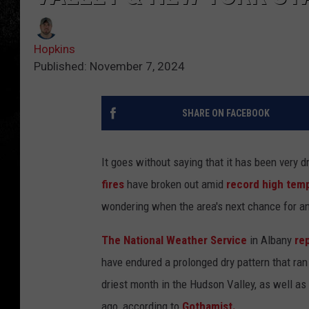
Hopkins
Published: November 7, 2024
SHARE ON FACEBOOK
It goes without saying that it has been very d
fires
have broken out amid
record high tem
wondering when the area's next chance for any 
The National Weather Service
in Albany
re
have endured a prolonged dry pattern that ra
driest month in the Hudson Valley, as well a
ago, according to
Gothamist.