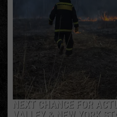
TIGMAN
ULTIMATE CLASSI
NEXT CHANCE FOR ACTU
VALLEY & NEW YORK ST