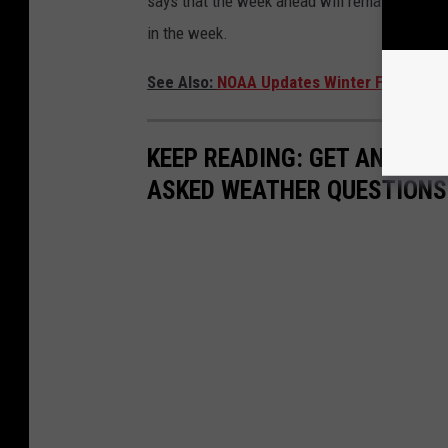
says that the week ahead will remain above n
in the week.
See Also:
NOAA Updates Winter Forecast F
KEEP READING: GET ANSWER
ASKED WEATHER QUESTIONS.