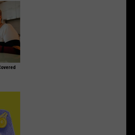
 Covered