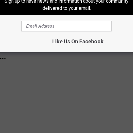
ormal temperature-wise, with a chance for some rainfall by later
Sign up to have news and information about your community
delivered to your email.
or New York State As La Niña Returns
Like Us On Facebook
S TO 51 OF THE MOST FREQUENTLY
..