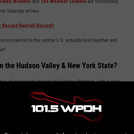
Valley Weather
and
The Weather Channel
are forecasting
ime Saturday arrives.
r Record Rainfall Record?
ecord rainfall to the central U.S. actually hold together and
st?
In the Hudson Valley & New York State?
ance of occasional showers by Sunday afternoon, with a more
er, the rain is expected to be fairly light and will do little to
nything at all.
cast says that the area will see a better chance for rain by
 move towards the east.
Hudson Valley meteorologist Ben Noll