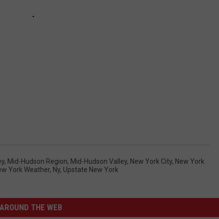
ey
,
Mid-Hudson Region
,
Mid-Hudson Valley
,
New York City
,
New York
ew York Weather
,
Ny
,
Upstate New York
AROUND THE WEB