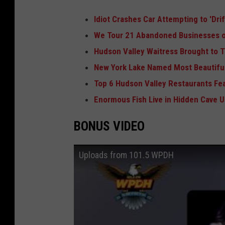
Idiot Crashes Car Attempting to 'Dri
We Tour 21 Abandoned Businesses o
Hudson Valley Waitress Brought to T
New York Lake Named Most Beautiful
Top 6 Hudson Valley Restaurants Fe
Enormous Fish Live in Hidden Cave 
BONUS VIDEO
Uploads from 101.5 WPDH