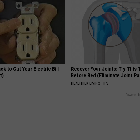
ck to Cut Your Electric Bill
Recover Your Joints: Try This 
t)
Before Bed (Eliminate Joint Pa
S
HEALTHIER LIVING TIPS
Powered b