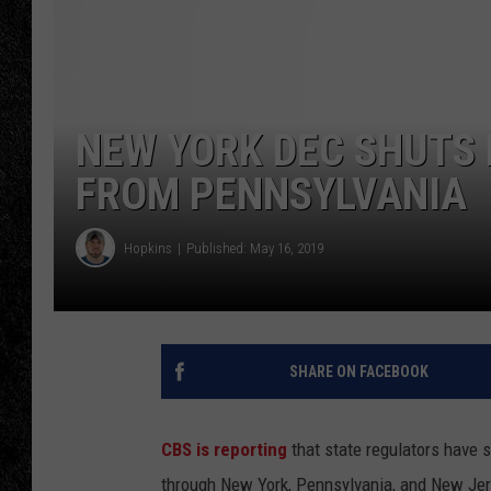
TIGMAN
ULTIMATE CLASSI
NEW YORK DEC SHUTS
FROM PENNSYLVANIA
Hopkins
Published: May 16, 2019
SHARE ON FACEBOOK
CBS is reporting
that state regulators have 
through New York, Pennsylvania, and New Jer