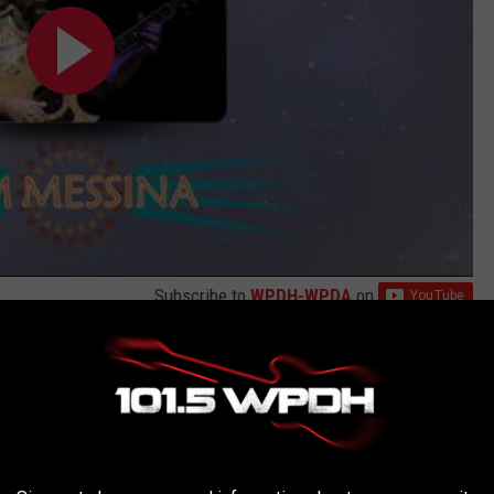
Subscribe to
WPDH-WPDA
on
AROUND THE WEB