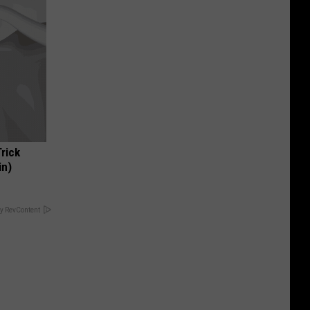
Trick
in)
y RevContent