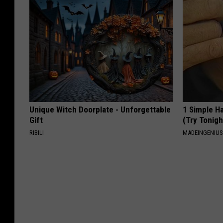
Unique Witch Doorplate - Unforgettable
1 Simple Ha
Gift
(Try Tonigh
RIBILI
MADEINGENIU