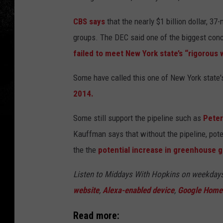
CBS says
that the nearly $1 billion dollar, 3
groups. The DEC said one of the biggest con
failed to meet New York state’s “rigorous 
Some have called this one of New York state
2014.
Some still support the pipeline such as
Pete
Kauffman says that without the pipeline, pote
the the
potential increase in greenhouse g
Listen to Middays With Hopkins on weekday
website
,
Alexa-enabled device
,
Google Home
Read more: