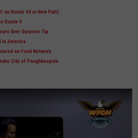
ft' on Route 44 in New Paltz
n Route 9
ears Over Surprise Tip
 in America
atured on Food Network
Under City of Poughkeepsie