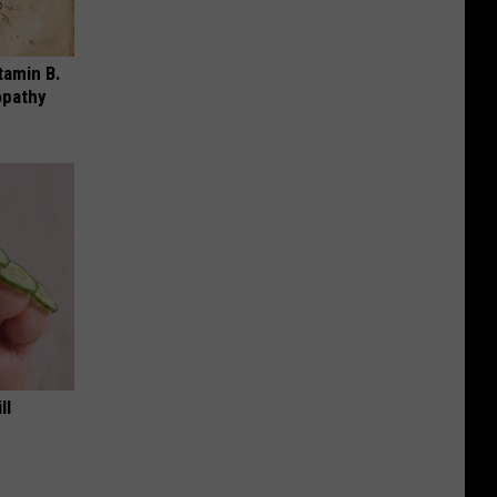
tamin B.
opathy
ll