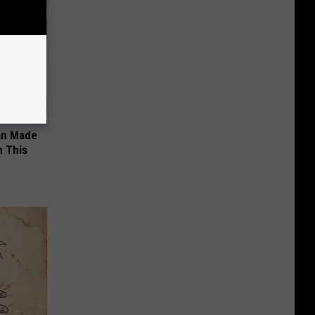
an Made
 This