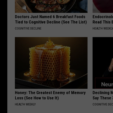
Doctors Just Named 6 Breakfast Foods
Endocrinolo
Tied to Cognitive Decline (See The List)
Read This 
COGNITIVE DECLINE
HEALTH WEEKL
Honey: The Greatest Enemy of Memory
Declining 
Loss (See How to Use It)
Say These 
HEALTH WEEKLY
COGNITIVE DEC