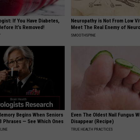
gist: If You Have Diabetes,
Neuropathy is Not From Low Vi
Before It's Removed!
Meet The Real Enemy of Neur
Y
SMOOTHSPINE
Memory Begins When Seniors
Even The Oldest Nail Fungus Wi
3 Phrases — See Which Ones
Disappear (Recipe)
LINE
TRUE HEALTH PRACTICES