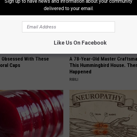
Sign up to have news and information about your community
delivered to your email.
Like Us On Facebook
 Obsessed With These
A 78-Year-Old Master Craftsm
loral Caps
This Hummingbird House. Then
Happened
RIBILI