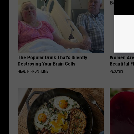
The Popular Drink That's Silently
Women Are
Destroying Your Brain Cells
Beautiful F
HEALTH FRONTLINE
PEOASIS