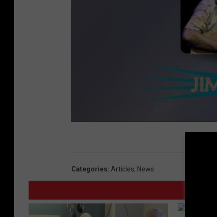
Categories
:
Articles
,
News