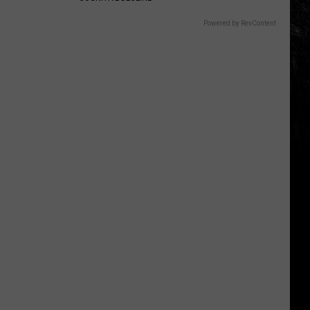
Powered by RevContent