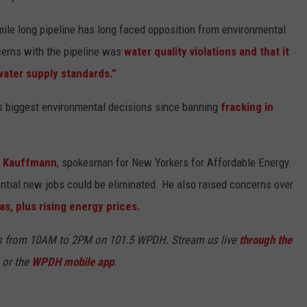
7-mile long pipeline has long faced opposition from environmental
cerns with the pipeline was
water quality violations and that it
water supply standards.”
's biggest environmental decisions since banning
fracking in
r Kauffmann
, spokesman for New Yorkers for Affordable Energy.
ntial new jobs could be eliminated. He also raised concerns over
as, plus rising energy prices.
s from 10AM to 2PM on 101.5 WPDH. Stream us live
through the
or the
WPDH mobile app
.