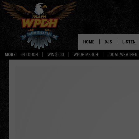
HOME
DJS
LISTEN
MORE:
IN TOUCH
WIN $500
WPDH MERCH
LOCAL WEATHER
ALL DJS
LISTEN L
SHOWS
ALEXA-E
BORIS
GOOGLE
JANA
MOBILE 
ROBYN
PLAYLIS
HOPKINS
ON DEM