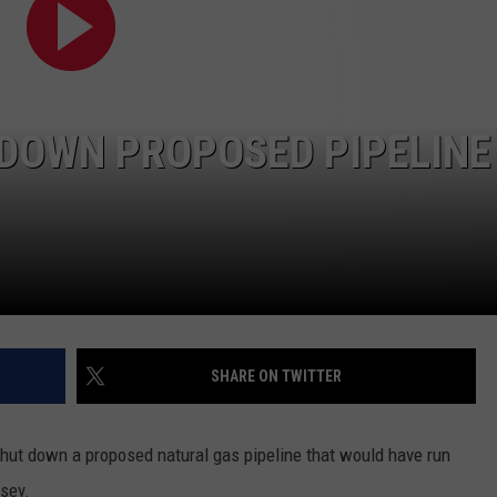
ADVERTISE
SPONSOR OR VEND AT OUR
JOB OPENINGS
EVENTS
C ROCK
COMMUNITY CALENDAR
SUBMIT EVENT: COMMUNITY
 DOWN PROPOSED PIPELINE
CALENDAR
SHARE ON TWITTER
shut down a proposed natural gas pipeline that would have run
sey.