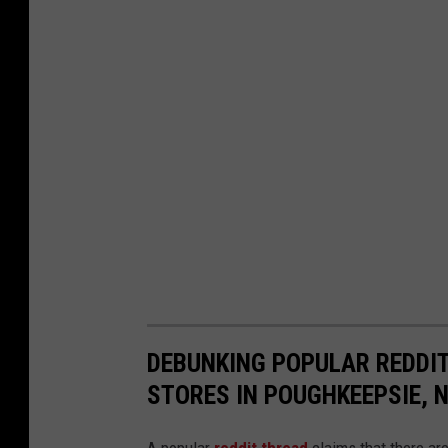
r
c
h
i
v
e
s
DEBUNKING POPULAR REDDIT
STORES IN POUGHKEEPSIE, 