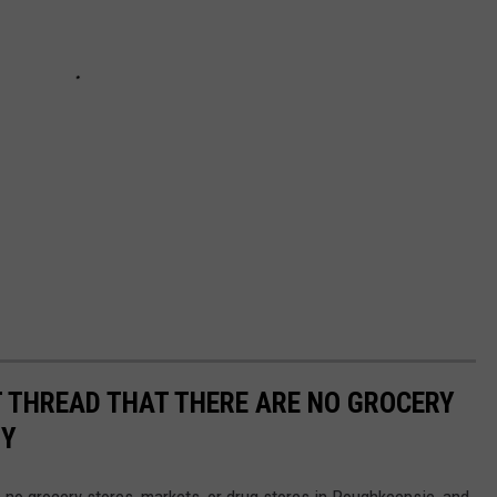
 THREAD THAT THERE ARE NO GROCERY
NY