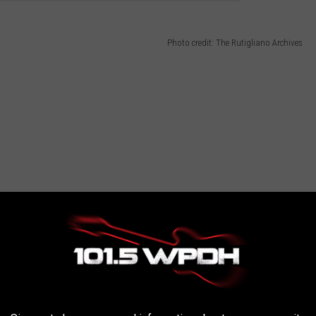
Photo credit: The Rutigliano Archives