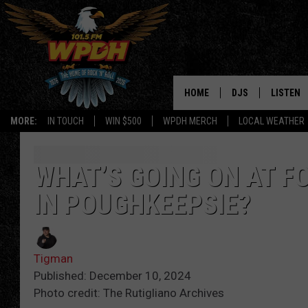
HOME
DJS
LISTEN
MORE:
IN TOUCH
WIN $500
WPDH MERCH
LOCAL WEATHER
ALL DJS
LISTEN L
SHOWS
ALEXA-E
WHAT’S GOING ON AT F
IN POUGHKEEPSIE?
BORIS
GOOGLE
JANA
MOBILE 
Tigman
ROBYN
PLAYLIS
Published: December 10, 2024
Photo credit: The Rutigliano Archives
HOPKINS
ON DEM