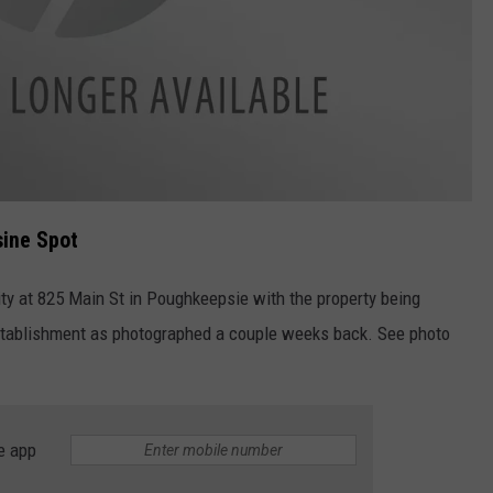
sine Spot
ty at 825 Main St in Poughkeepsie with the property being
stablishment as photographed a couple weeks back. See photo
e app