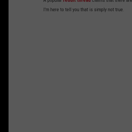
A popular
reddit thread
claims that there are
I'm here to tell you that is simply not true.