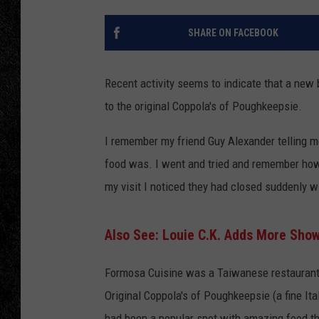
TIGMAN
SHARE ON FACEBOOK
ULTIMATE CLASSI
Recent activity seems to indicate that a new
to the original Coppola's of Poughkeepsie.
I remember my friend Guy Alexander telling 
food was. I went and tried and remember how 
my visit I noticed they had closed suddenly w
Also See: Louie C.K. Adds More Sho
Formosa Cuisine was a Taiwanese restaurant 
Original Coppola's of Poughkeepsie (a fine It
had been a popular spot with amazing food th