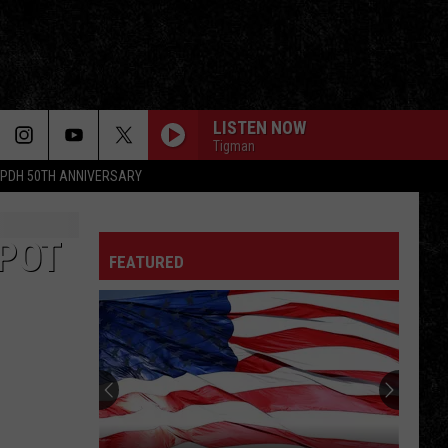
LISTEN NOW
Tigman
PDH 50TH ANNIVERSARY
SPOT
FEATURED