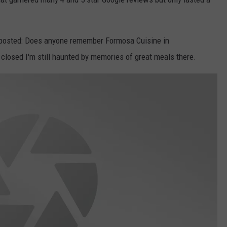
r posted: Does anyone remember Formosa Cuisine in
 closed I'm still haunted by memories of great meals there.