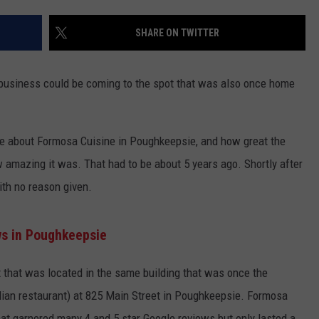
ADVERTISE
SHARE ON TWITTER
SPONSOR OR VEND AT OUR
JOB OPENINGS
EVENTS
C ROCK
 business could be coming to the spot that was also once home
COMMUNITY CALENDAR
SUBMIT EVENT: COMMUNITY
CALENDAR
me about Formosa Cuisine in Poughkeepsie, and how great the
amazing it was. That had to be about 5 years ago. Shortly after
ith no reason given.
ws in Poughkeepsie
that was located in the same building that was once the
alian restaurant) at 825 Main Street in Poughkeepsie. Formosa
at garnered many 4 and 5 star Google reviews but only lasted a