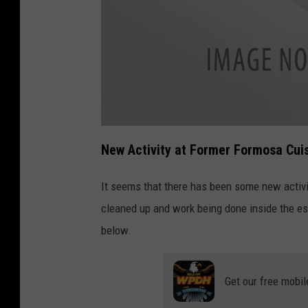
a
t
New Activity at Former Formosa Cui
t
a
c
h
It seems that there has been some new activi
m
e
cleaned up and work being done inside the e
n
t
-
below.
F
o
r
m
o
Get our free mobil
s
a
R
e