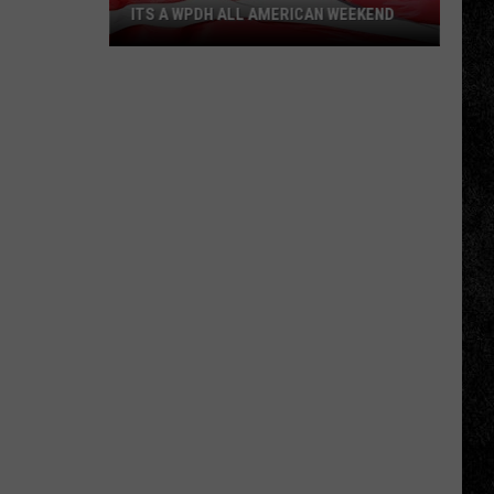
ITS A WPDH ALL AMERICAN WEEKEND
Its
a
WPDH
All
American
Weekend