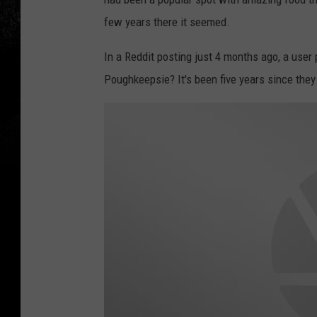
few years there it seemed.
In a Reddit posting just 4 months ago, a use
Poughkeepsie? It's been five years since they