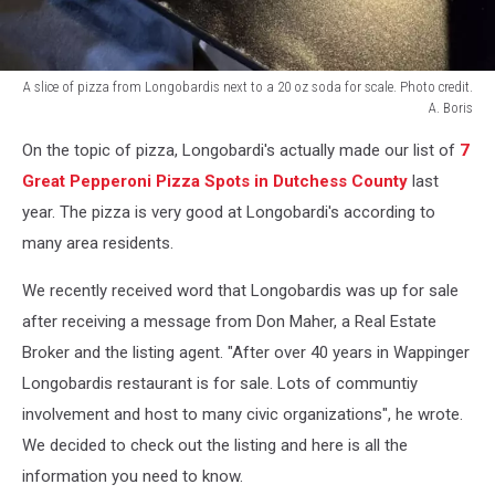
A slice of pizza from Longobardis next to a 20 oz soda for scale. Photo credit.
A. Boris
A
On the topic of pizza, Longobardi's actually made our list of
7
slice
of
Great Pepperoni Pizza Spots in Dutchess County
last
pizza
year. The pizza is very good at Longobardi's according to
from
many area residents.
Longobardis
next
We recently received word that Longobardis was up for sale
to
after receiving a message from Don Maher, a Real Estate
a
20
Broker and the listing agent. "After over 40 years in Wappinger
oz
Longobardis restaurant is for sale. Lots of communtiy
soda
involvement and host to many civic organizations", he wrote.
for
scale.
We decided to check out the listing and here is all the
Photo
information you need to know.
credit.