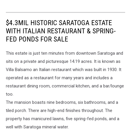
$4.3MIL HISTORIC SARATOGA ESTATE
WITH ITALIAN RESTAURANT & SPRING-
FED PONDS FOR SALE
This estate is just ten minutes from downtown Saratoga and
sits on a private and picturesque 14.19 acres. It is known as
Villa Balsamo an Italian restaurant which was built in 1930. It
operated as a restaurant for many years and includes a
restaurant dining room, commercial kitchen, and a bar/lounge
too.
The mansion boasts nine bedrooms, six bathrooms, and a
tiled porch. There are high-end finishes throughout. The
property has manicured lawns, five spring-fed ponds, and a
well with Saratoga mineral water.