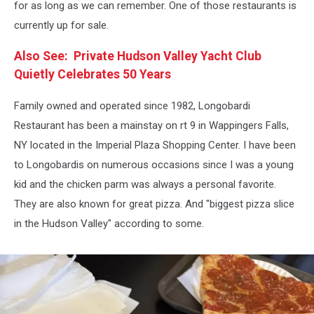
for as long as we can remember. One of those restaurants is
currently up for sale.
Also See: Private Hudson Valley Yacht Club
Quietly Celebrates 50 Years
Family owned and operated since 1982, Longobardi
Restaurant has been a mainstay on rt 9 in Wappingers Falls,
NY located in the Imperial Plaza Shopping Center. I have been
to Longobardis on numerous occasions since I was a young
kid and the chicken parm was always a personal favorite.
They are also known for great pizza. And "biggest pizza slice
in the Hudson Valley" according to some.