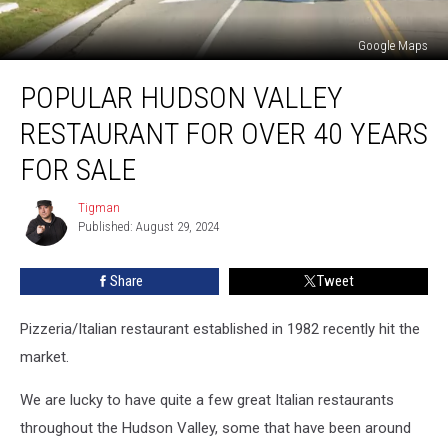
Google Maps
Popular
POPULAR HUDSON VALLEY
Hudson
Valley
RESTAURANT FOR OVER 40 YEARS
Restaurant
For
FOR SALE
Over
40
Tigman
Tigman
Years
Published: August 29, 2024
For
Sale
Share
Tweet
Pizzeria/Italian restaurant established in 1982 recently hit the
market.
We are lucky to have quite a few great Italian restaurants
throughout the Hudson Valley, some that have been around