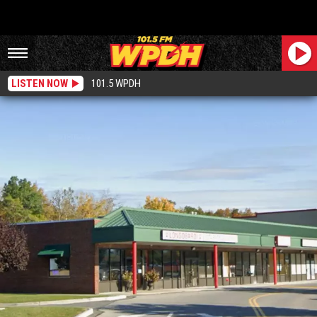
LISTEN NOW
101.5 WPDH