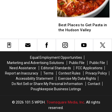
Former
Former
Jenny
Jenny
Craig
Craig
Spot
Spot
Best
Best
in
in
Places
Places
Best Places to Get Pasta in
Wappingers
Wappingers
to
to
the Hudson Valley
Get
Get
Pasta
Pasta
in
in
the
the
Hudson
Hudson
Equal Employment Opportunities
Valley
Valley
Marketing and Advertising Solutions
Public File
Public File
Need Assistance
Editorial Standards
FCC Applications
Report an Inaccuracy
Terms
Contest Rules
Privacy Policy
Accessibility Statement
Exercise My Data Rights
Do Not Sell or Share My Personal Information
Contact
Poughkeepsie Business Listings
2026
101.5 WPDH
, Townsquare Media, Inc
. All rights
reserved.