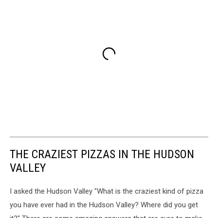
THE CRAZIEST PIZZAS IN THE HUDSON
VALLEY
I asked the Hudson Valley "What is the craziest kind of pizza
you have ever had in the Hudson Valley? Where did you get