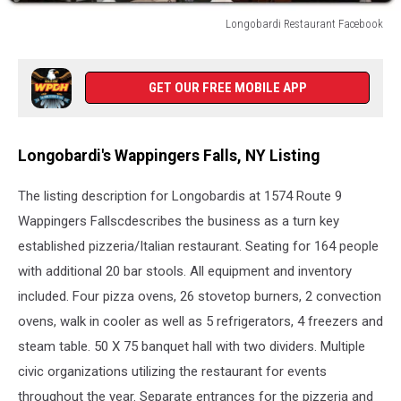
Longobardi Restaurant Facebook
Longobardi
Restaurant
Facebook
GET OUR FREE MOBILE APP
Longobardi's Wappingers Falls, NY Listing
The listing description for Longobardis at 1574 Route 9
Wappingers Fallscdescribes the business as a turn key
established pizzeria/Italian restaurant. Seating for 164 people
with additional 20 bar stools. All equipment and inventory
included. Four pizza ovens, 26 stovetop burners, 2 convection
ovens, walk in cooler as well as 5 refrigerators, 4 freezers and
steam table. 50 X 75 banquet hall with two dividers. Multiple
civic organizations utilizing the restaurant for events
throughout the year. Separate entrances for the pizzeria and