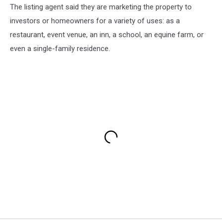
The listing agent said they are marketing the property to
investors or homeowners for a variety of uses: as a
restaurant, event venue, an inn, a school, an equine farm, or
even a single-family residence.