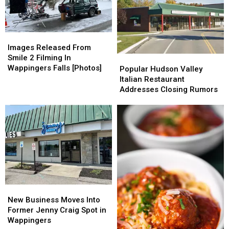
Actually
Actually
Open?
Open?
Images
Images
Released
Released
Images Released From
From
From
Smile 2 Filming In
Popular
Popular
Smile
Smile
Wappingers Falls [Photos]
Hudson
Hudson
Popular Hudson Valley
2
2
Valley
Valley
Italian Restaurant
Filming
Filming
Italian
Italian
Addresses Closing Rumors
In
In
Restaurant
Restaurant
Wappingers
Wappingers
Addresses
Addresses
Falls
Falls
Closing
Closing
[Photos]
[Photos]
Rumors
Rumors
New
New
Business
Business
New Business Moves Into
Moves
Moves
Former Jenny Craig Spot in
Into
Into
Wappingers