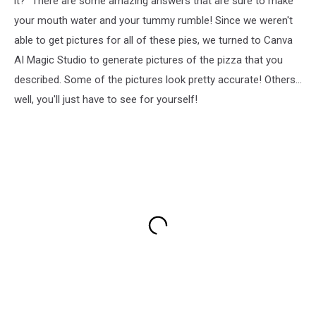
it?" There are some amazing answers that are sure to make
your mouth water and your tummy rumble! Since we weren't
able to get pictures for all of these pies, we turned to Canva
AI Magic Studio to generate pictures of the pizza that you
described. Some of the pictures look pretty accurate! Others...
well, you'll just have to see for yourself!