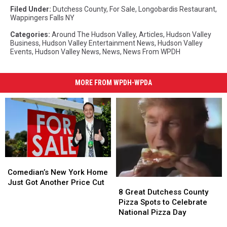
Filed Under
:
Dutchess County
,
For Sale
,
Longobardis Restaurant
,
Wappingers Falls NY
Categories
:
Around The Hudson Valley
,
Articles
,
Hudson Valley
Business
,
Hudson Valley Entertainment News
,
Hudson Valley
Events
,
Hudson Valley News
,
News
,
News From WPDH
MORE FROM WPDH-WPDA
Comedian’s
Comedian’s
New
New
Comedian’s New York Home
8
8
York
York
Just Got Another Price Cut
Great
Great
Home
Home
8 Great Dutchess County
Dutchess
Dutchess
Just
Just
Pizza Spots to Celebrate
County
County
Got
Got
National Pizza Day
Pizza
Pizza
Another
Another