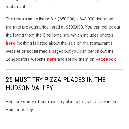
restaurant.
The restaurant is listed for $650,000, a $40,000 decrease
from its previous price listed at $690,000. You can cehck out
the listing from the OneHome site which includes photos
here
. Nothing is listed about the sale on the restaurant's
website or social media pages but you can cehck out the
Longobardi's website
here
and follow them on
Facebook
.
25 MUST TRY PIZZA PLACES IN THE
HUDSON VALLEY
Here are some of our must-try places to grab a slice in the
Hudson Valley: