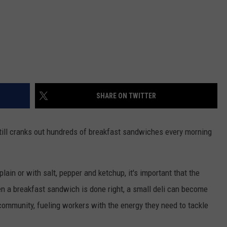
SHARE ON TWITTER
still cranks out hundreds of breakfast sandwiches every morning
ain or with salt, pepper and ketchup, it's important that the
en a breakfast sandwich is done right, a small deli can become
community, fueling workers with the energy they need to tackle