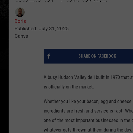
Boris
Published: July 31, 2025
Canva
SHARE ON FACEBOOK
A busy Hudson Valley deli built in 1970 that 
is officially on the market.
Whether you like your bacon, egg and cheese pl
ingredients are fresh and service is fast. Wh
one of the most important businesses in the 
whatever gets thrown at them during the day.