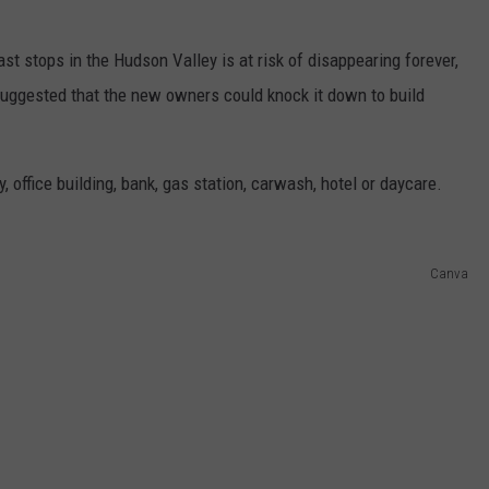
st stops in the Hudson Valley is at risk of disappearing forever,
suggested that the new owners could knock it down to build
, office building, bank, gas station, carwash, hotel or daycare.
Canva