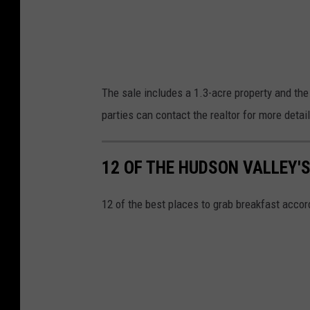
s
The sale includes a 1.3-acre property and the
parties can contact the realtor for more detai
12 OF THE HUDSON VALLEY'
12 of the best places to grab breakfast accor