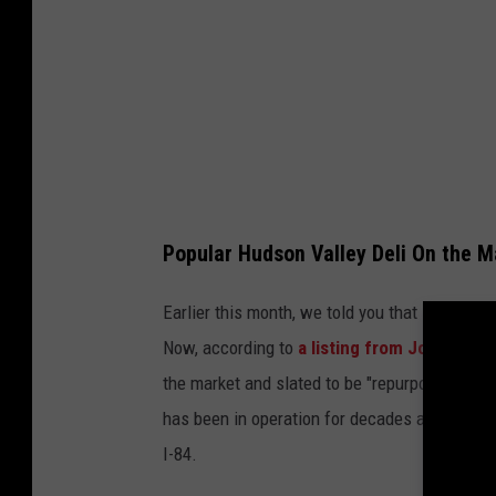
Popular Hudson Valley Deli On the M
Earlier this month, we told you that
one of th
Now, according to
a listing from John Quin
the market and slated to be "repurposed or t
has been in operation for decades and is a po
I-84.