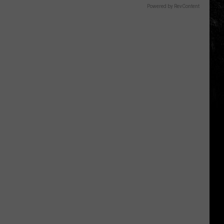
Powered by RevContent