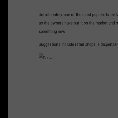
Unfortunately, one of the most popular breakfa
as the owners have put it on the market and 
something new.
Suggestions include retail shops, a dispensary
C
a
n
v
a