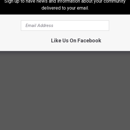
Sign up to have news and information about your community
hat pass by every day, with many of them stopping in for a
delivered to your email.
 already seen some changes over the past few years, with a
t across the street from Del's Deli.
Like Us On Facebook
Google Maps