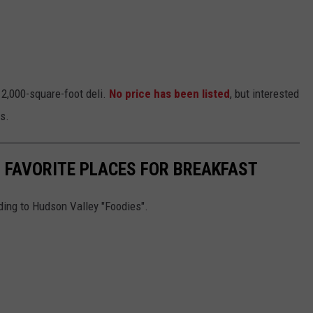
 2,000-square-foot deli.
No price has been listed
, but interested
ls.
S FAVORITE PLACES FOR BREAKFAST
ding to Hudson Valley "Foodies".