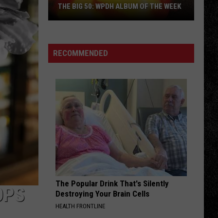
THE BIG 50: WPDH ALBUM OF THE WEEK
RECOMMENDED
The
Big
50:
WPDH
Album
of
the
Week
The Popular Drink That's Silently
OPS
Destroying Your Brain Cells
HEALTH FRONTLINE