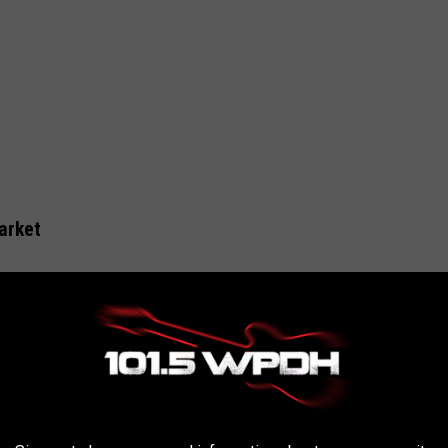
arket
e highest-rated delis in the Hudson Valley was up for sale
.
n Realty Group
, Del's Deli on Route 9W in Newburgh is also on
aken down". The deli, not far from the Newburgh/Beacon Bridge,
pular stop, especially for morning commuters driving to and from