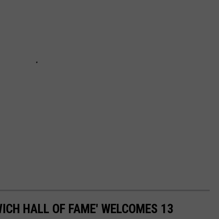
ICH HALL OF FAME' WELCOMES 13