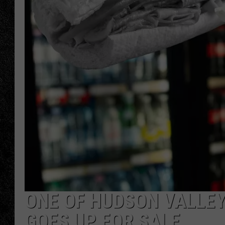
TIGMAN
ULTIMATE CLASSI
ONE OF HUDSON VALLEY
GOES UP FOR SALE