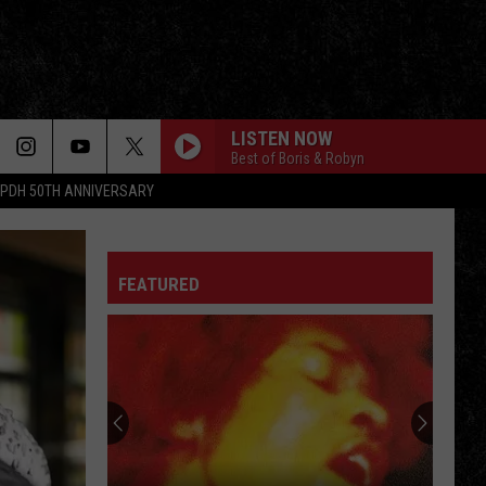
LISTEN NOW
Best of Boris & Robyn
PDH 50TH ANNIVERSARY
FEATURED