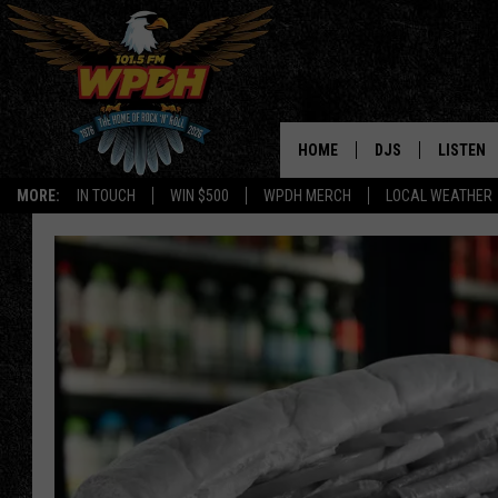
HOME
DJS
LISTEN
MORE:
IN TOUCH
WIN $500
WPDH MERCH
LOCAL WEATHER
ALL DJS
LISTEN L
SHOWS
ALEXA-E
BORIS
GOOGLE
JANA
MOBILE 
ROBYN
PLAYLIS
HOPKINS
ON DEM