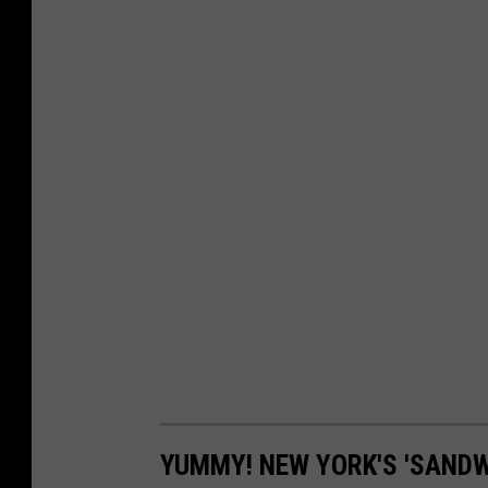
YUMMY! NEW YORK'S 'SANDW