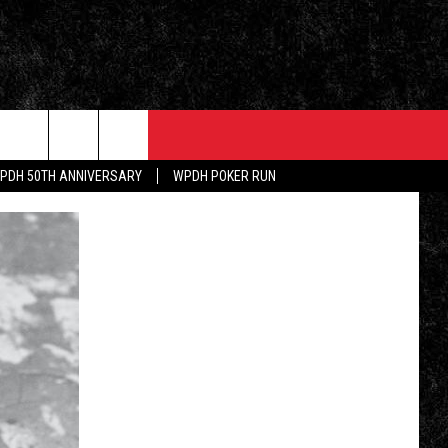
PDH 50TH ANNIVERSARY
WPDH POKER RUN