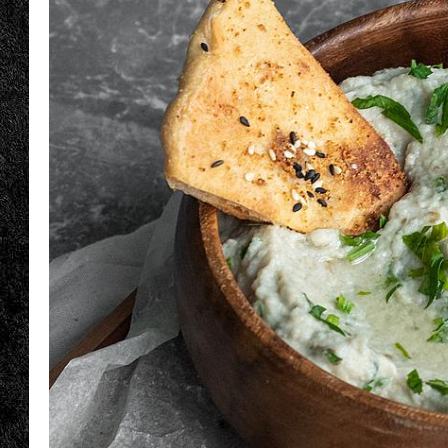
TIGMAN
ULTIMATE CLASSI