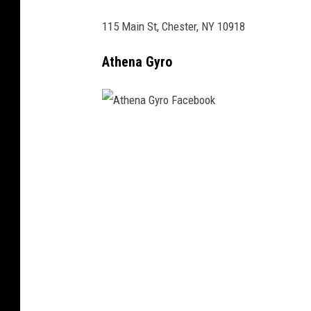
F
a
115 Main St, Chester, NY 10918
c
Athena Gyro
e
b
o
o
A
k
t
h
e
n
a
G
y