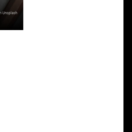
on Unsplash