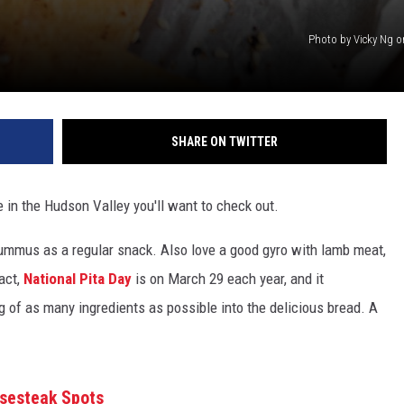
Photo by Vicky Ng 
SHARE ON TWITTER
e in the Hudson Valley you'll want to check out.
h hummus as a regular snack. Also love a good gyro with lamb meat,
fact,
National Pita Day
is on March 29 each year, and it
 of as many ingredients as possible into the delicious bread. A
esesteak Spots