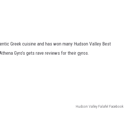
thentic Greek cuisine and has won many Hudson Valley Best
Athena Gyro’s gets rave reviews for their gyros.
Hudson Valley Falafel Facebook