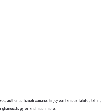
, authentic Israeli cuisine. Enjoy our famous falafel, tahini,
ba ghanoush, gyros and much more.