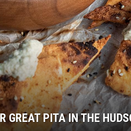
R GREAT PITA IN THE HUD