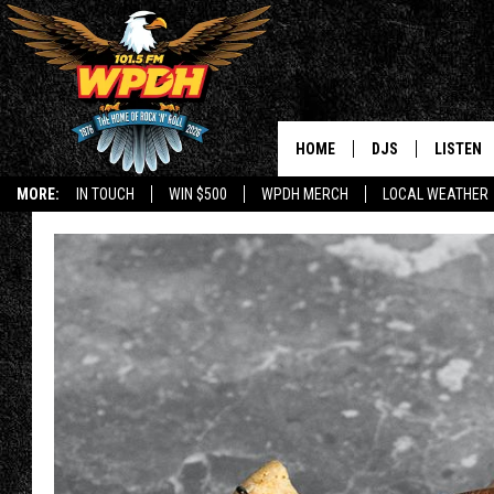
HOME
DJS
LISTEN
MORE:
IN TOUCH
WIN $500
WPDH MERCH
LOCAL WEATHER
ALL DJS
LISTEN L
SHOWS
ALEXA-E
BORIS
GOOGLE
JANA
MOBILE 
ROBYN
PLAYLIS
HOPKINS
ON DEM