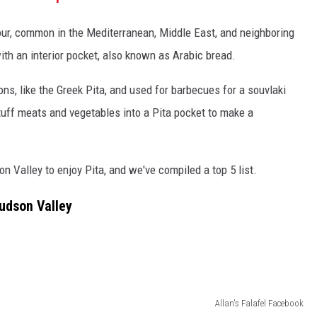
our, common in the Mediterranean, Middle East, and neighboring
ith an interior pocket, also known as Arabic bread.
ons, like the Greek Pita, and used for barbecues for a souvlaki
stuff meats and vegetables into a Pita pocket to make a
n Valley to enjoy Pita, and we've compiled a top 5 list.
Hudson Valley
Allan's Falafel Facebook