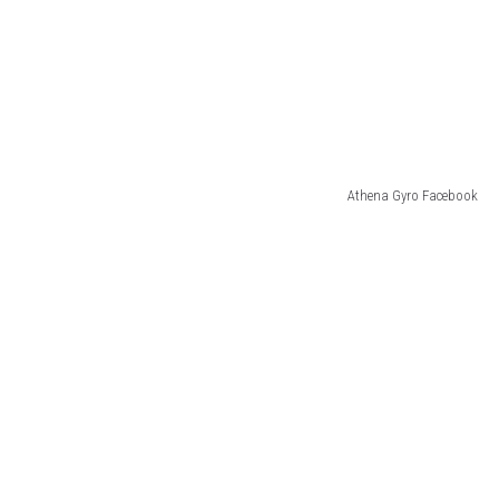
Athena Gyro Facebook