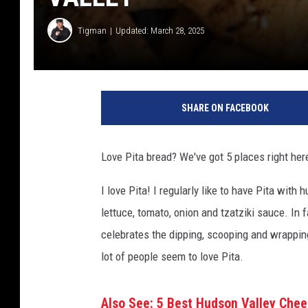
Tigman
Updated: March 28, 2025
SHARE ON FACEBOOK
Love Pita bread? We've got 5 places right her
I love Pita! I regularly like to have Pita wit
lettuce, tomato, onion and tzatziki sauce. In 
celebrates the dipping, scooping and wrapping
lot of people seem to love Pita.
Also See: 5 Best Hudson Valley Che