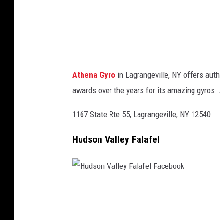
r
o
F
a
c
Athena Gyro
in Lagrangeville, NY offers au
e
awards over the years for its amazing gyros. 
b
o
1167 State Rte 55, Lagrangeville, NY 12540
o
Hudson Valley Falafel
k
H
u