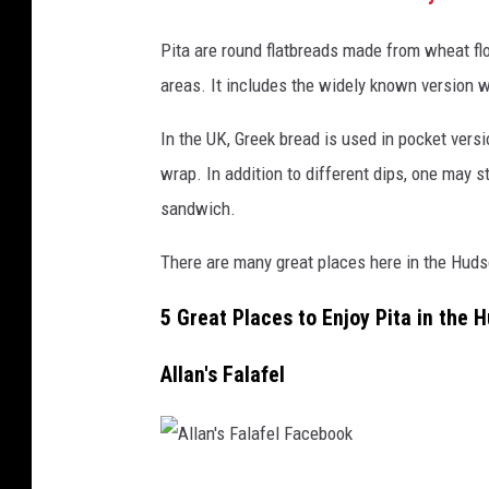
Pita are round flatbreads made from wheat fl
areas. It includes the widely known version w
In the UK, Greek bread is used in pocket versi
wrap. In addition to different dips, one may 
sandwich.
There are many great places here in the Hudso
5 Great Places to Enjoy Pita in the 
Allan's Falafel