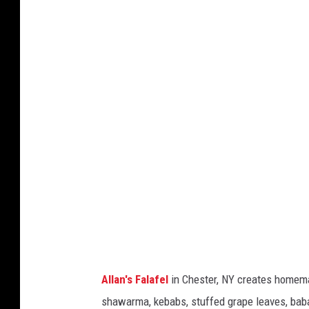
A
l
l
a
n
'
s
F
a
l
a
f
e
Allan's Falafel
in Chester, NY creates homemade
l
shawarma, kebabs, stuffed grape leaves, ba