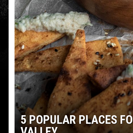
5 POPULAR PLACES FO
VALLEY