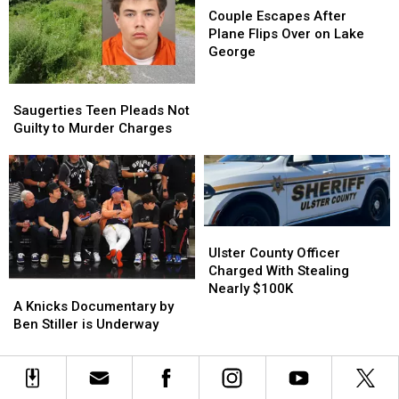
Escapes
Escapes
Couple Escapes After
After
After
Plane Flips Over on Lake
Plane
Plane
George
Flips
Flips
Over
Over
Saugerties
Saugerties
on
on
Teen
Teen
Saugerties Teen Pleads Not
Lake
Lake
Pleads
Pleads
Guilty to Murder Charges
George
George
Not
Not
Guilty
Guilty
to
to
Murder
Murder
Charges
Charges
Ulster
Ulster
County
County
Ulster County Officer
Officer
Officer
Charged With Stealing
A
A
Charged
Charged
Nearly $100K
Knicks
Knicks
With
With
A Knicks Documentary by
Documentary
Documentary
Stealing
Stealing
Ben Stiller is Underway
by
by
Nearly
Nearly
Ben
Ben
$100K
$100K
Stiller
Stiller
is
is