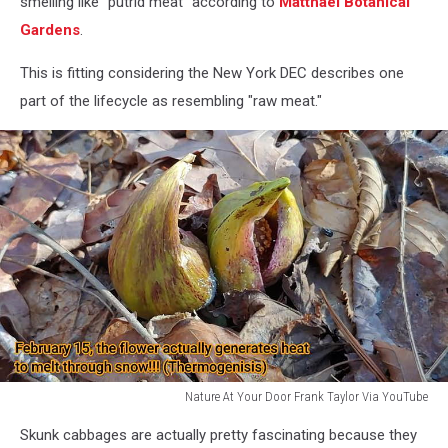
smelling like "putrid meat" according to
Matthaei Botanical
Gardens
.
This is fitting considering the New York DEC describes one
part of the lifecycle as resembling "raw meat."
Nature At Your Door Frank Taylor Via YouTube
Nature
Skunk cabbages are actually pretty fascinating because they
At