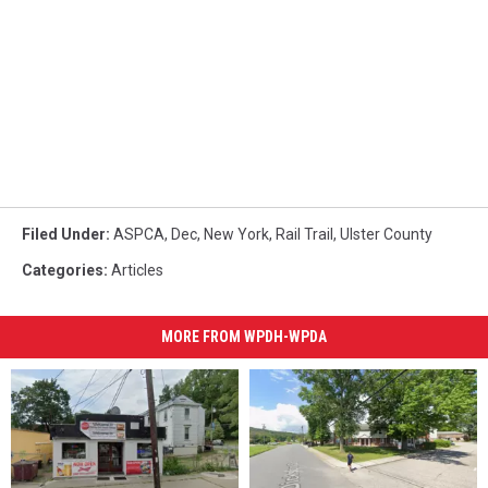
Filed Under
:
ASPCA
,
Dec
,
New York
,
Rail Trail
,
Ulster County
Categories
:
Articles
MORE FROM WPDH-WPDA