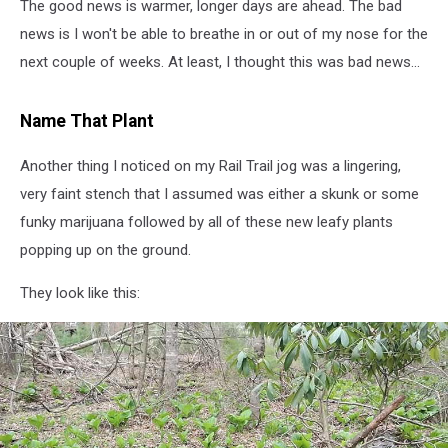
The good news is warmer, longer days are ahead. The bad
news is I won't be able to breathe in or out of my nose for the
next couple of weeks. At least, I thought this was bad news...
Name That Plant
Another thing I noticed on my Rail Trail jog was a lingering,
very faint stench that I assumed was either a skunk or some
funky marijuana followed by all of these new leafy plants
popping up on the ground.
They look like this: