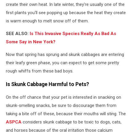
Your
create their own heat. In late winter, they're usually one of the
Door
first plants you'll see popping up because the heat they create
Frank
is warm enough to melt snow off of them.
Taylor
Via
SEE ALSO:
Is This Invasive Species Really As Bad As
YouTube
Some Say in New York?
Now that spring has sprung and skunk cabbages are entering
their leafy green phase, you can expect to get some pretty
rough whiffs from these bad boys.
Is Skunk Cabbage Harmful to Pets?
On the off chance that your pet is interested in snacking on
skunk-smelling snacks, be sure to discourage them from
taking a bite off of these, because their mouths will sting. The
ASPCA
considers skunk cabbage to be toxic to dogs, cats,
and horses because of the oral irritation those calcium