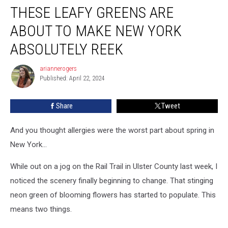
THESE LEAFY GREENS ARE
Leafy
Greens
ABOUT TO MAKE NEW YORK
Are
About
ABSOLUTELY REEK
To
Make
ariannerogers
ariannerogers
New
Published: April 22, 2024
York
Absolutely
Share
Tweet
Reek
And you thought allergies were the worst part about spring in
New York...
While out on a jog on the Rail Trail in Ulster County last week, I
noticed the scenery finally beginning to change. That stinging
neon green of blooming flowers has started to populate. This
means two things.