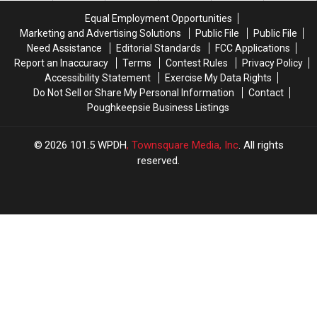
Underway
Underway
Equal Employment Opportunities
Marketing and Advertising Solutions
Public File
Public File
Need Assistance
Editorial Standards
FCC Applications
Report an Inaccuracy
Terms
Contest Rules
Privacy Policy
Accessibility Statement
Exercise My Data Rights
Do Not Sell or Share My Personal Information
Contact
Poughkeepsie Business Listings
2026
101.5 WPDH
, Townsquare Media, Inc
. All rights
reserved.