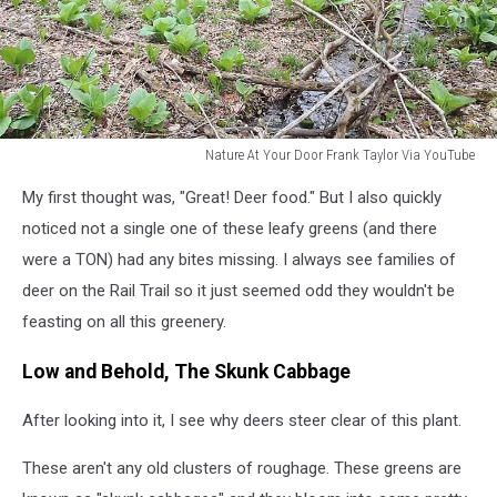
Nature At Your Door Frank Taylor Via YouTube
Nature
My first thought was, "Great! Deer food." But I also quickly
At
Your
noticed not a single one of these leafy greens (and there
Door
were a TON) had any bites missing. I always see families of
Frank
deer on the Rail Trail so it just seemed odd they wouldn't be
Taylor
feasting on all this greenery.
Via
YouTube
Low and Behold, The Skunk Cabbage
After looking into it, I see why deers steer clear of this plant.
These aren't any old clusters of roughage. These greens are