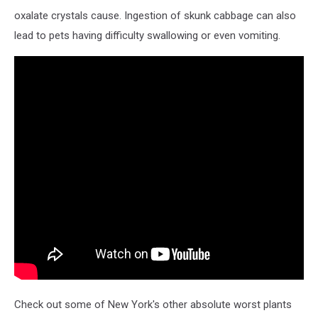
oxalate crystals cause. Ingestion of skunk cabbage can also
lead to pets having difficulty swallowing or even vomiting.
Check out some of New York's other absolute worst plants