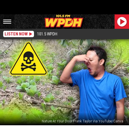
LISTEN NOW
101.5 WPDH
Nature At Your Door Frank Taylor Via YouTube/Canva
These