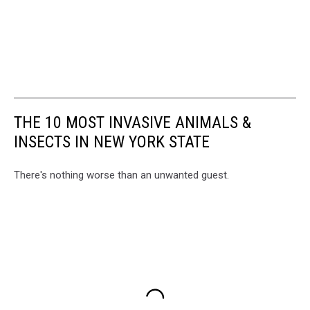
THE 10 MOST INVASIVE ANIMALS &
INSECTS IN NEW YORK STATE
There's nothing worse than an unwanted guest.