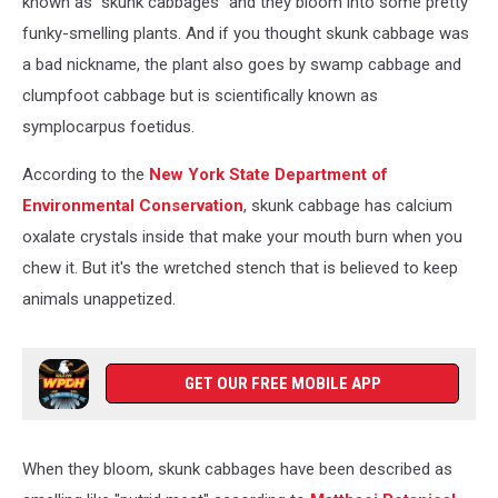
known as "skunk cabbages" and they bloom into some pretty
funky-smelling plants. And if you thought skunk cabbage was
a bad nickname, the plant also goes by swamp cabbage and
clumpfoot cabbage but is scientifically known as
symplocarpus foetidus.
According to the
New York State Department of
Environmental Conservation
, skunk cabbage has calcium
oxalate crystals inside that make your mouth burn when you
chew it. But it's the wretched stench that is believed to keep
animals unappetized.
GET OUR FREE MOBILE APP
When they bloom, skunk cabbages have been described as