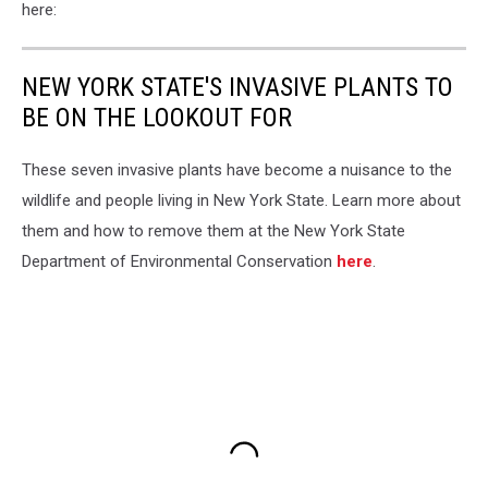
here:
NEW YORK STATE'S INVASIVE PLANTS TO
BE ON THE LOOKOUT FOR
These seven invasive plants have become a nuisance to the
wildlife and people living in New York State. Learn more about
them and how to remove them at the New York State
Department of Environmental Conservation
here
.