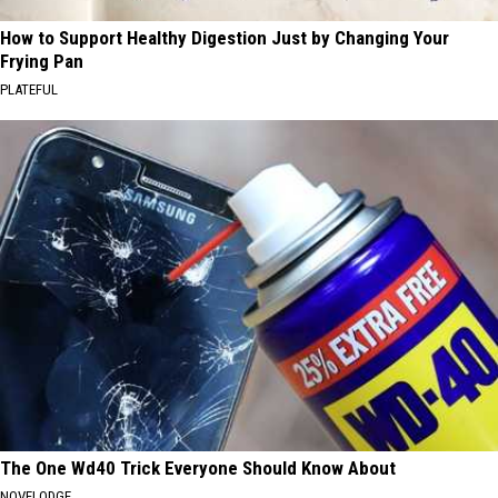
How to Support Healthy Digestion Just by Changing Your
Frying Pan
PLATEFUL
The One Wd40 Trick Everyone Should Know About
NOVELODGE