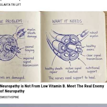
OLAVITA TRI LIFT
Neuropathy is Not From Low Vitamin B. Meet The Real Enemy
of Neuropathy
SMOOTHSPINE