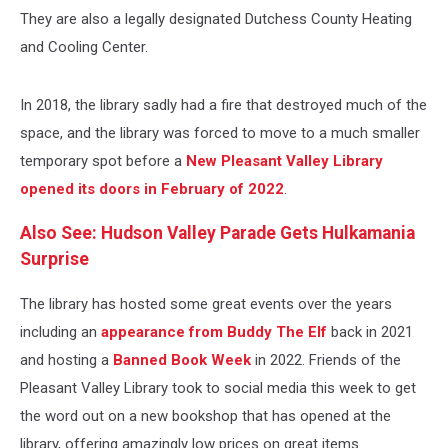
They are also a legally designated Dutchess County Heating
and Cooling Center.
In 2018, the library sadly had a fire that destroyed much of the
space, and the library was forced to move to a much smaller
temporary spot before a
New Pleasant Valley Library
opened its doors in February of 2022
.
Also See: Hudson Valley Parade Gets Hulkamania
Surprise
The library has hosted some great events over the years
including an
appearance from Buddy The Elf
back in 2021
and hosting a
Banned Book Week
in 2022. Friends of the
Pleasant Valley Library took to social media this week to get
the word out on a new bookshop that has opened at the
library, offering amazingly low prices on great items.