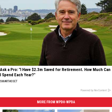
Ask a Pro: "I Have $2.3m Saved for Retirement. How Much Can
I Spend Each Year?"
SMARTASSET
Powered by RevContent
MORE FROM WPDH-WPDA