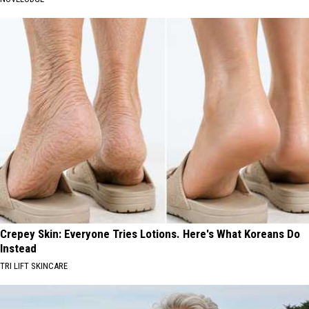
Crepey Skin: Everyone Tries Lotions. Here's What Koreans Do
Instead
TRI LIFT SKINCARE