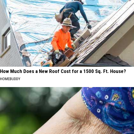
How Much Does a New Roof Cost for a 1500 Sq. Ft. House?
HOMEBUDDY