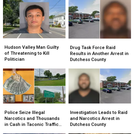
Hudson
Hudson
Drug
Drug
Valley
Valley
Task
Task
Hudson Valley Man Guilty
Drug Task Force Raid
Man
Man
Force
Force
of Threatening to Kill
Results in Another Arrest in
Guilty
Guilty
Raid
Raid
Politician
Dutchess County
of
of
Results
Results
Threatening
Threatening
in
in
to
to
Another
Another
Kill
Kill
Arrest
Arrest
Politician
Politician
in
in
Dutchess
Dutchess
County
County
Police
Police
Investigation
Investigation
Seize
Seize
Leads
Leads
Police Seize Illegal
Investigation Leads to Raid
Illegal
Illegal
to
to
Narcotics and Thousands
and Narcotics Arrest in
Narcotics
Narcotics
Raid
Raid
in Cash in Taconic Traffic
Dutchess County
and
and
and
and
Stop