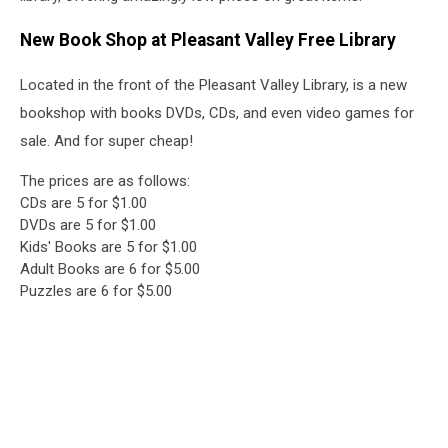
New Book Shop at Pleasant Valley Free Library
Located in the front of the Pleasant Valley Library, is a new
bookshop with books DVDs, CDs, and even video games for
sale. And for super cheap!
The prices are as follows:
CDs are 5 for $1.00
DVDs are 5 for $1.00
Kids' Books are 5 for $1.00
Adult Books are 6 for $5.00
Puzzles are 6 for $5.00