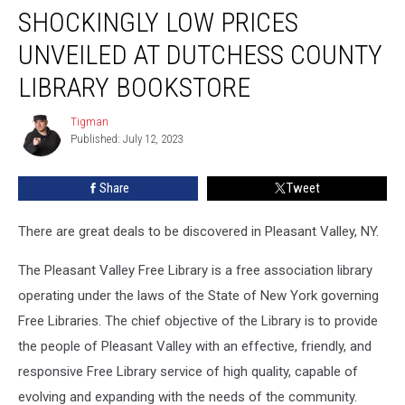
SHOCKINGLY LOW PRICES
Low
Prices
UNVEILED AT DUTCHESS COUNTY
Unveiled
at
LIBRARY BOOKSTORE
Dutchess
County
Tigman
Tigman
Library
Published: July 12, 2023
Bookstore
Share
Tweet
There are great deals to be discovered in Pleasant Valley, NY.
The Pleasant Valley Free Library is a free association library
operating under the laws of the State of New York governing
Free Libraries. The chief objective of the Library is to provide
the people of Pleasant Valley with an effective, friendly, and
responsive Free Library service of high quality, capable of
evolving and expanding with the needs of the community.