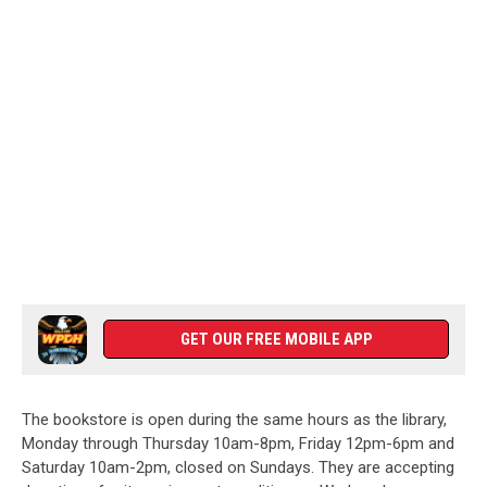
GET OUR FREE MOBILE APP
The bookstore is open during the same hours as the library,
Monday through Thursday 10am-8pm, Friday 12pm-6pm and
Saturday 10am-2pm, closed on Sundays. They are accepting