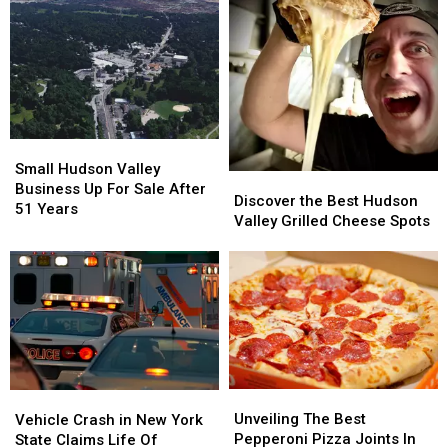
Thousands
Thousands
Narcotics
Narcotics
in
in
Arrest
Arrest
Cash
Cash
in
in
in
in
Dutchess
Dutchess
Taconic
Taconic
County
County
Traffic
Traffic
Stop
Stop
Small
Small
Hudson
Hudson
Small Hudson Valley
Discover
Discover
Valley
Valley
Business Up For Sale After
the
the
Discover the Best Hudson
Business
Business
51 Years
Best
Best
Valley Grilled Cheese Spots
Up
Up
Hudson
Hudson
For
For
Valley
Valley
Sale
Sale
Grilled
Grilled
After
After
Cheese
Cheese
51
51
Spots
Spots
Years
Years
Unveiling
Unveiling
Vehicle
Vehicle
The
The
Unveiling The Best
Crash
Crash
Vehicle Crash in New York
Best
Best
Pepperoni Pizza Joints In
in
in
State Claims Life Of