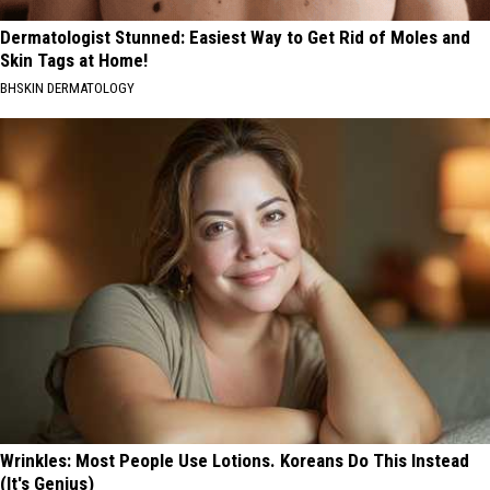
Dermatologist Stunned: Easiest Way to Get Rid of Moles and
Skin Tags at Home!
BHSKIN DERMATOLOGY
Wrinkles: Most People Use Lotions. Koreans Do This Instead
(It's Genius)