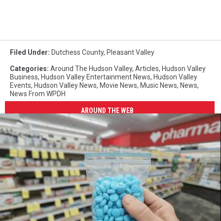
Filed Under
:
Dutchess County
,
Pleasant Valley
Categories
:
Around The Hudson Valley
,
Articles
,
Hudson Valley
Business
,
Hudson Valley Entertainment News
,
Hudson Valley
Events
,
Hudson Valley News
,
Movie News
,
Music News
,
News
,
News From WPDH
AROUND THE WEB