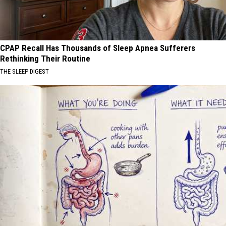
CPAP Recall Has Thousands of Sleep Apnea Sufferers
Rethinking Their Routine
THE SLEEP DIGEST