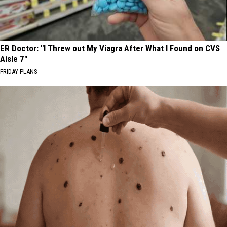
ER Doctor: "I Threw out My Viagra After What I Found on CVS
Aisle 7"
FRIDAY PLANS