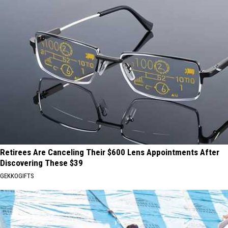
Retirees Are Canceling Their $600 Lens Appointments After
Discovering These $39
GEKKOGIFTS