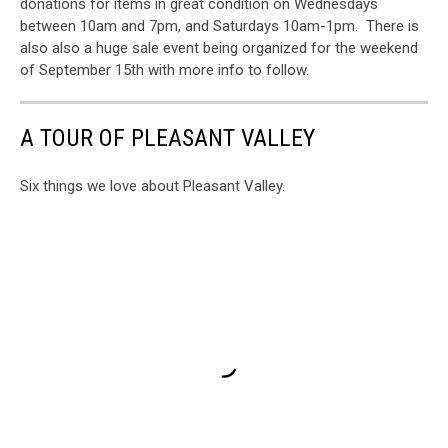
donations for items in great condition on Wednesdays
between 10am and 7pm, and Saturdays 10am-1pm. There is
also also a huge sale event being organized for the weekend
of September 15th with more info to follow.
A TOUR OF PLEASANT VALLEY
Six things we love about Pleasant Valley.