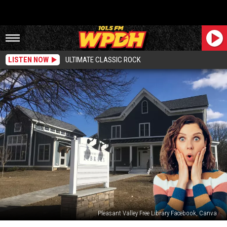
LISTEN NOW
ULTIMATE CLASSIC ROCK
Pleasant Valley Free Library Facebook, Canva
Shockingly