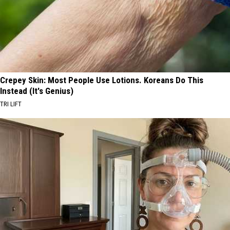
Crepey Skin: Most People Use Lotions. Koreans Do This
Instead (It's Genius)
TRI LIFT