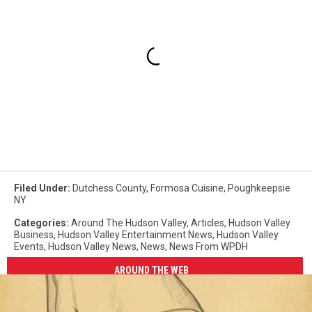
Filed Under
:
Dutchess County
,
Formosa Cuisine
,
Poughkeepsie
NY
Categories
:
Around The Hudson Valley
,
Articles
,
Hudson Valley
Business
,
Hudson Valley Entertainment News
,
Hudson Valley
Events
,
Hudson Valley News
,
News
,
News From WPDH
AROUND THE WEB