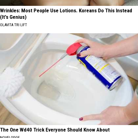
Wrinkles: Most People Use Lotions. Koreans Do This Instead
(It's Genius)
OLAVITA TRI LIFT
The One Wd40 Trick Everyone Should Know About
NOVELODGE