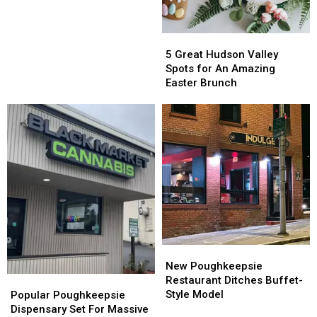
Popular
Popular
Poughkeepsie
Poughkeepsie
Restaurant
Restaurant
5
5
Great
Great
5 Great Hudson Valley
Hudson
Hudson
Spots for An Amazing
Valley
Valley
Easter Brunch
Spots
Spots
for
for
An
An
Amazing
Amazing
Easter
Easter
Brunch
Brunch
New
New
Poughkeepsie
Poughkeepsie
New Poughkeepsie
Restaurant
Restaurant
Restaurant Ditches Buffet-
Popular
Popular
Ditches
Ditches
Style Model
Poughkeepsie
Poughkeepsie
Popular Poughkeepsie
Buffet-
Buffet-
Dispensary
Dispensary
Dispensary Set For Massive