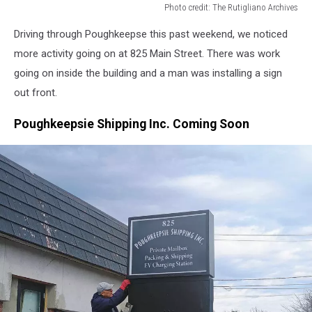
Photo credit: The Rutigliano Archives
Photo
Driving through Poughkeepse this past weekend, we noticed
credit:
The
more activity going on at 825 Main Street. There was work
Rutigliano
going on inside the building and a man was installing a sign
Archives
out front.
Poughkeepsie Shipping Inc. Coming Soon