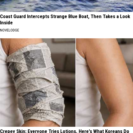
Coast Guard Intercepts Strange Blue Boat, Then Takes a Look
Inside
NOVELODGE
Crepey Skin: Everyone Tries Lotions. Here's What Koreans Do