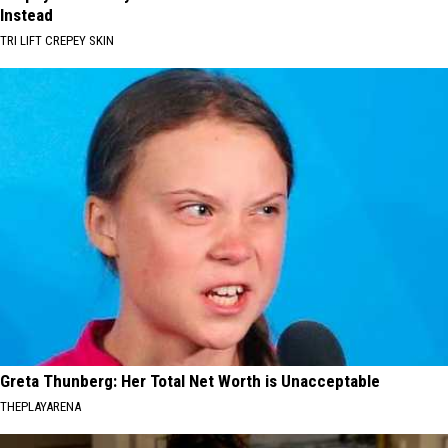
Instead
TRI LIFT CREPEY SKIN
Greta Thunberg: Her Total Net Worth is Unacceptable
THEPLAYARENA