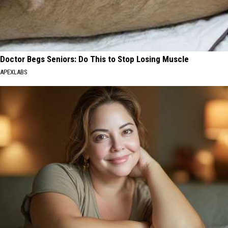
Doctor Begs Seniors: Do This to Stop Losing Muscle
APEXLABS