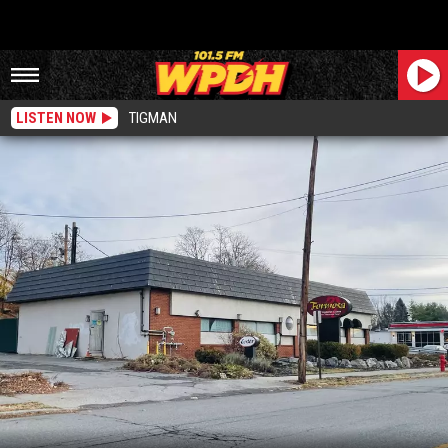
LISTEN NOW
TIGMAN