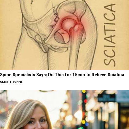
Spine Specialists Says: Do This for 15min to Relieve Sciatica
SMOOTHSPINE