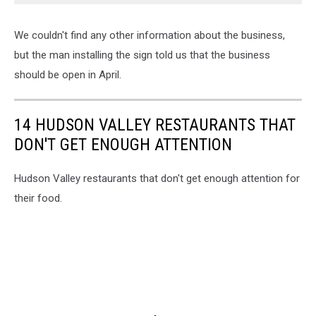
We couldn't find any other information about the business,
but the man installing the sign told us that the business
should be open in April.
14 HUDSON VALLEY RESTAURANTS THAT
DON'T GET ENOUGH ATTENTION
Hudson Valley restaurants that don't get enough attention for
their food.