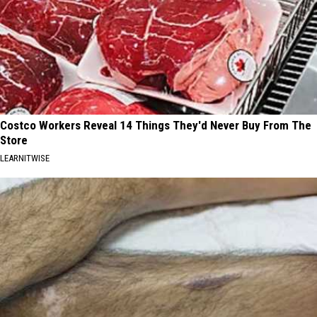
Costco Workers Reveal 14 Things They'd Never Buy From The
Store
LEARNITWISE