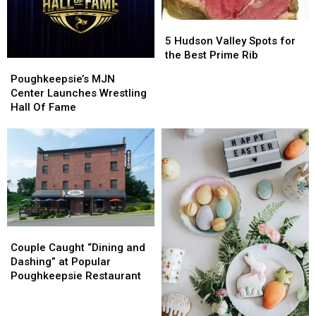
Hudson?
Hudson?
5
5
Hudson
Hudson
5 Hudson Valley Spots for
Valley
Valley
the Best Prime Rib
Poughkeepsie’s
Poughkeepsie’s
Spots
Spots
MJN
MJN
Poughkeepsie’s MJN
for
for
Center
Center
Center Launches Wrestling
the
the
Launches
Launches
Hall Of Fame
Best
Best
Wrestling
Wrestling
Prime
Prime
Hall
Hall
Rib
Rib
Of
Of
Fame
Fame
Couple
Couple
Caught
Caught
Couple Caught “Dining and
“Dining
“Dining
Dashing” at Popular
and
and
Poughkeepsie Restaurant
Dashing”
Dashing”
at
at