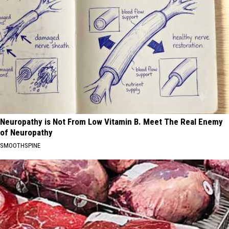
Neuropathy is Not From Low Vitamin B. Meet The Real Enemy
of Neuropathy
SMOOTHSPINE