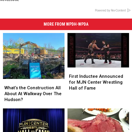
Powered by RevContent
MORE FROM WPDH-WPDA
First
First
Inductee
Inductee
First Inductee Announced
What’s
What’s
Announced
Announced
for MJN Center Wrestling
the
the
for
for
What’s the Construction All
Hall of Fame
Construction
Construction
MJN
MJN
About At Walkway Over The
All
All
Center
Center
Hudson?
About
About
Wrestling
Wrestling
At
At
Hall
Hall
Walkway
Walkway
of
of
Over
Over
Fame
Fame
The
The