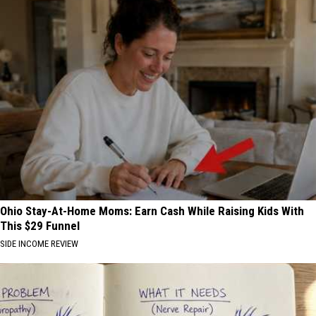
Ohio Stay-At-Home Moms: Earn Cash While Raising Kids With
This $29 Funnel
SIDE INCOME REVIEW