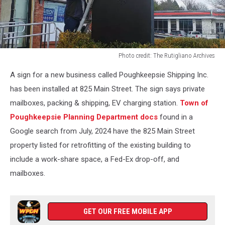
Photo credit: The Rutigliano Archives
Photo
A sign for a new business called Poughkeepsie Shipping Inc.
credit:
The
has been installed at 825 Main Street. The sign says private
Rutigliano
mailboxes, packing & shipping, EV charging station.
Town of
Archives
Poughkeepsie Planning Department docs
found in a
Google search from July, 2024 have the 825 Main Street
property listed for retrofitting of the existing building to
include a work-share space, a Fed-Ex drop-off, and
mailboxes.
GET OUR FREE MOBILE APP