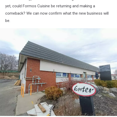
yet, could Formos Cuisine be returning and making a
comeback? We can now confirm what the new business will
be.