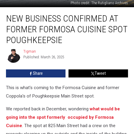
Photo credit: The Rutigliano Archives
New
NEW BUSINESS CONFIRMED AT
Business
Confirmed
FORMER FORMOSA CUISINE SPOT
at
Former
POUGHKEEPSIE
Formosa
Cuisine
Tigman
Tigman
Spot
Published: March 26, 2025
Poughkeepsie
Share
Tweet
This is what's coming to the Formosa Cuisine and former
Coppola's of Poughkeepsie Main Street spot.
We reported back in December, wondering
what would be
going into the spot formerly occupied by Formosa
Cuisine
. The spot at 825 Main Street had a crew on the