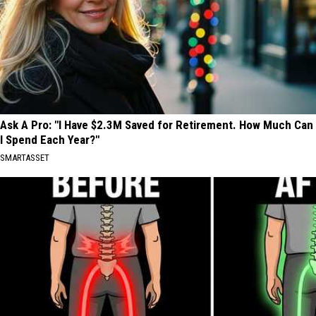
Ask A Pro: "I Have $2.3M Saved for Retirement. How Much Can
I Spend Each Year?"
SMARTASSET