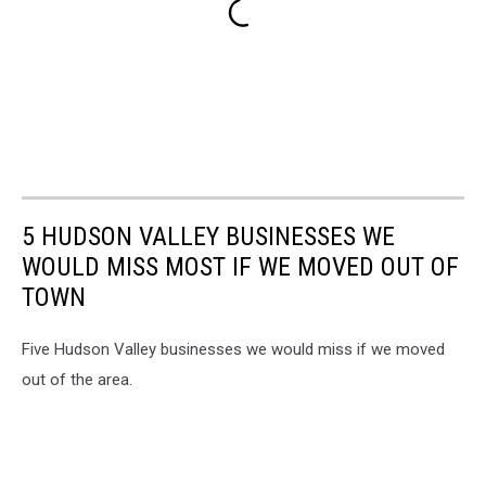
5 HUDSON VALLEY BUSINESSES WE
WOULD MISS MOST IF WE MOVED OUT OF
TOWN
Five Hudson Valley businesses we would miss if we moved
out of the area.