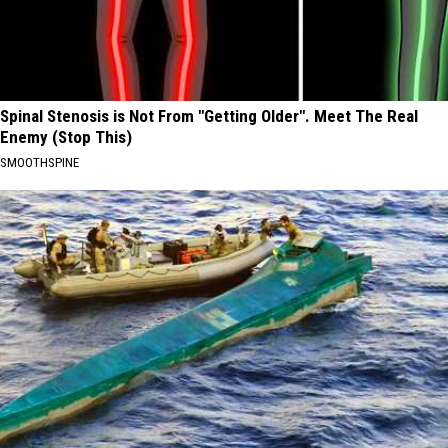
Spinal Stenosis is Not From "Getting Older". Meet The Real
Enemy (Stop This)
SMOOTHSPINE