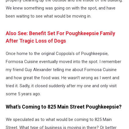
property cleaning up the outside and the inside of the building.
We knew something was going on with the spot, and have
been waiting to see what would be moving in.
Also See: Benefit Set For Poughkeepsie Family
After Tragic Loss of Dogs
Once home to the original Coppola's of Poughkeepsie,
Formosa Cuisine eventually moved into the spot. I remember
my friend Guy Alexander telling me about Formosa Cuisine
and how great the food was. He wasn't wrong as I went and
tried it. Sadly, it closed suddenly after my one and only visit
some 5 years ago.
What's Coming to 825 Main Street Poughkeepsie?
We speculated as to what would be coming to 825 Main
Street. What type of business is moving in there? Or better