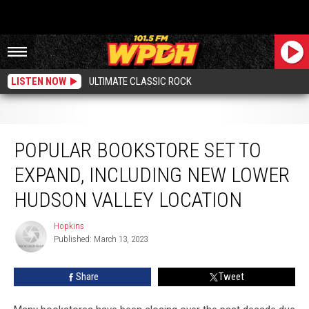
LISTEN NOW
ULTIMATE CLASSIC ROCK
Popular Bookstore Set to Expand, Including New Lower Hudson Valley
Location
POPULAR BOOKSTORE SET TO
EXPAND, INCLUDING NEW LOWER
HUDSON VALLEY LOCATION
Hopkins
Hopkins
Published: March 13, 2023
Share
Tweet