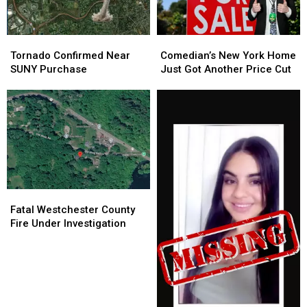
Tornado
Tornado
Comedian’s
Comedian’s
Confirmed
Confirmed
New
New
Tornado Confirmed Near
Comedian’s New York Home
Near
Near
York
York
SUNY Purchase
Just Got Another Price Cut
SUNY
SUNY
Home
Home
Purchase
Purchase
Just
Just
Got
Got
Another
Another
Price
Price
Cut
Cut
Fatal
Fatal
Westchester
Westchester
Fatal Westchester County
County
County
Fire Under Investigation
Fire
Fire
Under
Under
Investigation
Investigation