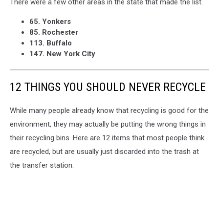
There were a few other areas in the state that made the list.
65. Yonkers
85. Rochester
113. Buffalo
147. New York City
12 THINGS YOU SHOULD NEVER RECYCLE
While many people already know that recycling is good for the
environment, they may actually be putting the wrong things in
their recycling bins. Here are 12 items that most people think
are recycled, but are usually just discarded into the trash at
the transfer station.