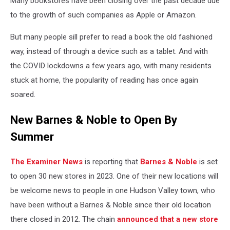
Many bookstores have been closing over the past decade due
to the growth of such companies as Apple or Amazon.
But many people sill prefer to read a book the old fashioned
way, instead of through a device such as a tablet. And with
the COVID lockdowns a few years ago, with many residents
stuck at home, the popularity of reading has once again
soared.
New Barnes & Noble to Open By
Summer
The Examiner
News
is reporting that
Barnes & Noble
is set
to open 30 new stores in 2023. One of their new locations will
be welcome news to people in one Hudson Valley town, who
have been without a Barnes & Noble since their old location
there closed in 2012. The chain
announced that a new store