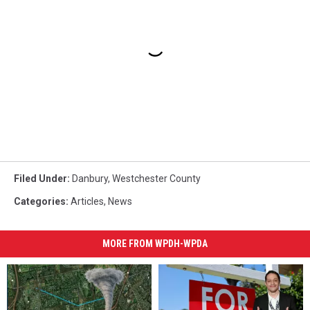
Filed Under
:
Danbury
,
Westchester County
Categories
:
Articles
,
News
MORE FROM WPDH-WPDA