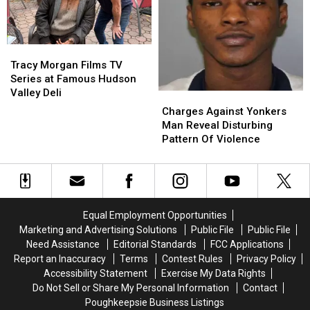
BBQs
BBQs
Tracy
Tracy
Morgan
Morgan
Tracy Morgan Films TV
Films
Films
Series at Famous Hudson
TV
TV
Valley Deli
Charges
Charges
Series
Series
Against
Against
Charges Against Yonkers
at
at
Yonkers
Yonkers
Man Reveal Disturbing
Famous
Famous
Man
Man
Pattern Of Violence
Hudson
Hudson
Reveal
Reveal
Valley
Valley
Disturbing
Disturbing
Deli
Deli
Pattern
Pattern
Of
Of
Violence
Violence
Equal Employment Opportunities
Marketing and Advertising Solutions
Public File
Public File
Need Assistance
Editorial Standards
FCC Applications
Report an Inaccuracy
Terms
Contest Rules
Privacy Policy
Accessibility Statement
Exercise My Data Rights
Do Not Sell or Share My Personal Information
Contact
Poughkeepsie Business Listings