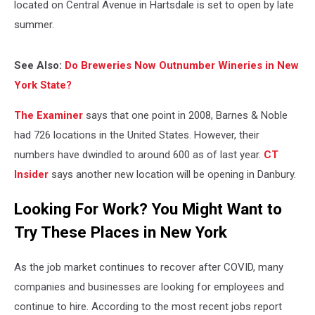
located on Central Avenue in Hartsdale is set to open by late
summer.
See Also:
Do Breweries Now Outnumber Wineries in New
York State?
The Examiner
says that one point in 2008, Barnes & Noble
had 726 locations in the United States. However, their
numbers have dwindled to around 600 as of last year.
CT
Insider
says another new location will be opening in Danbury.
Looking For Work? You Might Want to
Try These Places in New York
As the job market continues to recover after COVID, many
companies and businesses are looking for employees and
continue to hire. According to the most recent jobs report