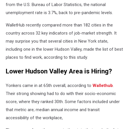
from the U.S. Bureau of Labor Statistics, the national
unemployment rate is 3.7%, back to pre-pandemic levels.
WalletHub recently compared more than 182 cities in the
country across 32 key indicators of job-market strength. It
may surprise you that several cities in New York state,
including one in the lower Hudson Valley, made the list of best
places to find work, according to this study.
Lower Hudson Valley Area is Hiring?
Yonkers came in at 65th overall, according to
Wallethub
.
Their strong showing had to do with their socio-economic
score, where they ranked 30th. Some factors included under
that metric are; median annual income and transit
accessibility of the workplace,