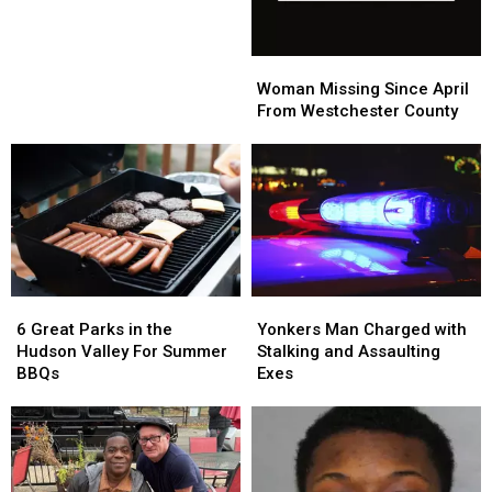
Woman
Woman
Missing
Missing
Woman Missing Since April
Since
Since
From Westchester County
April
April
From
From
Westchester
Westchester
County
County
6
6
Yonkers
Yonkers
Great
Great
Man
Man
6 Great Parks in the
Yonkers Man Charged with
Parks
Parks
Charged
Charged
Hudson Valley For Summer
Stalking and Assaulting
in
in
with
with
BBQs
Exes
the
the
Stalking
Stalking
Hudson
Hudson
and
and
Valley
Valley
Assaulting
Assaulting
For
For
Exes
Exes
Summer
Summer