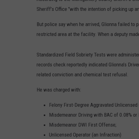
Sheriff’s Office "with the intention of picking up
TIGMAN
But police say when he arrived, Glionna failed to p
ULTIMATE CLASSI
restricted area at the facility. When a deputy ma
Standardized Field Sobriety Tests were administ
records check reportedly indicated Glionna’s Driv
related conviction and chemical test refusal.
He was charged with:
Felony First-Degree Aggravated Unlicensed 
Misdemeanor Driving with BAC of 0.08% or 
Misdemeanor DWI First Offense;
Unlicensed Operator (an Infraction)