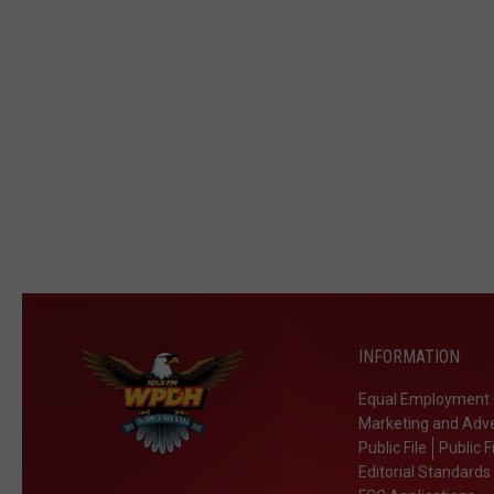
INFORMATION
Equal Employment 
Marketing and Adve
Public File
Public F
Editorial Standards