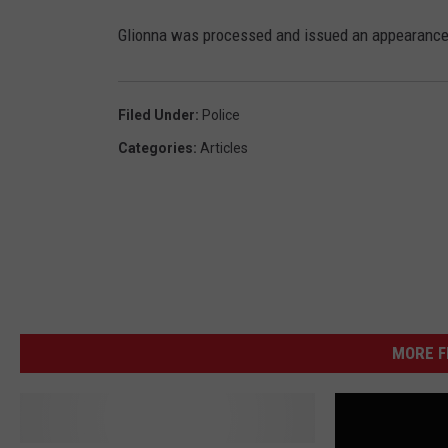
Glionna was processed and issued an appearance t
Filed Under
:
Police
Categories
:
Articles
MORE 