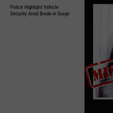
P
Police Highlight Vehicle
o
Security Amid Break-in Surge
l
i
c
e
H
i
g
h
l
i
g
h
t
V
e
h