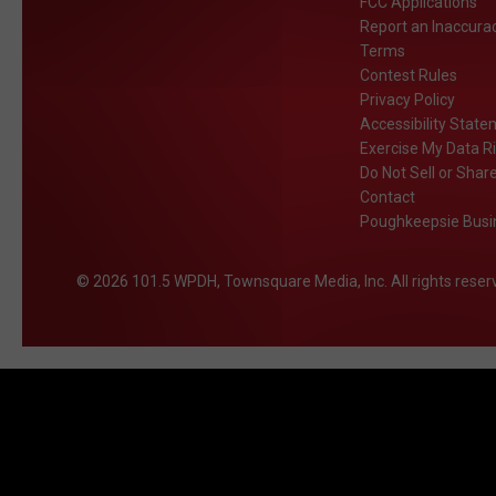
FCC Applications
Report an Inaccura
Terms
Contest Rules
Privacy Policy
Accessibility Stat
Exercise My Data R
Do Not Sell or Shar
Contact
Poughkeepsie Busin
2026
101.5 WPDH
, Townsquare Media, Inc
. All rights reser