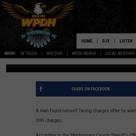
MAN ARRESTED WHILE PI
JAIL
HOME
DJS
LISTEN
MORE:
IN TOUCH
WIN $500
WPDH MERCH
LOCAL WEATHER
Jana Deak
Published: May 19, 2026
ALL DJS
LISTEN L
SHOWS
ALEXA-E
BORIS
GOOGLE
SHARE ON FACEBOOK
JANA
MOBILE 
A man found himself facing charges after he went 
ROBYN
PLAYLIS
DWI charges.
HOPKINS
ON DEM
According to the Montgomery County Sheriff's Offi