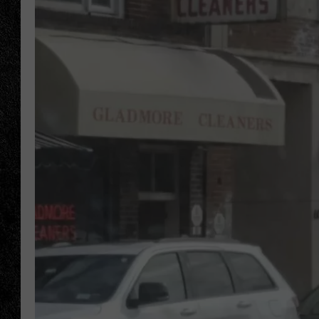
TIGMAN
ULTIMATE CLASSI