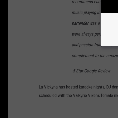
recommend enough! The a
music playing in the backg
bartender was a highlight -
were always perfect. The O
and passion fruit, was par
complement to the amazin
-5 Star Google Review
La Vickyna has hosted karaoke nights, DJ dan
scheduled with the Valkyrie Vixens female mo