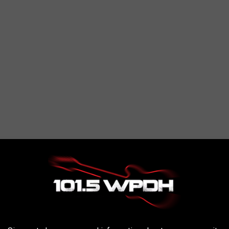
on. The restaurant has a bunch of 4 and 5-star reviews on Google
blishment.
ptional dining experience that I can't