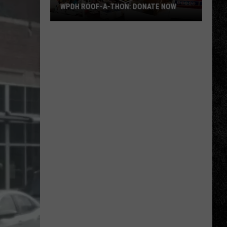
WPDH ROOF-A-THON: DONATE NOW
WPDH
Roof-
A-
Thon:
DONATE
NOW