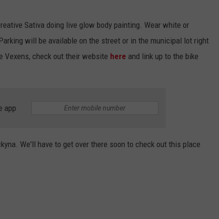
reative Sativa doing live glow body painting. Wear white or
Parking will be available on the street or in the municipal lot right
e Vexens, check out their website
here
and link up to the bike
e app
kyna. We'll have to get over there soon to check out this place