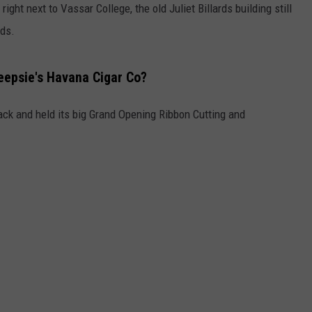
right next to Vassar College, the old Juliet Billards building still
ids.
epsie's Havana Cigar Co?
ck and held its big Grand Opening Ribbon Cutting and