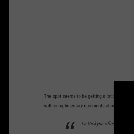
The spot seems to be getting a lot of attenti
with complimentary comments about the esta
La Vickyna offered an exce