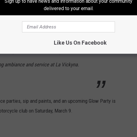
Sign up to have news and information about your community
tmosphere was vibrant and the Mexican
delivered to your email.
round really set a fantastic vibe. The
 friendly and attentive, ensuring our drinks
nda drink, a delicious blend of tequila, soda,
Like Us On Facebook
ticularly awesome. It was the perfect
g ambiance and service at La Vickyna.
ce parties, sip and paints, and an upcoming Glow Party is
torcycle club on Saturday, March 9.