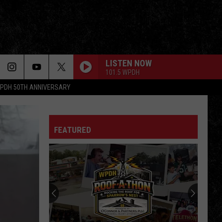
LISTEN NOW
101.5 WPDH
PDH 50TH ANNIVERSARY
FEATURED