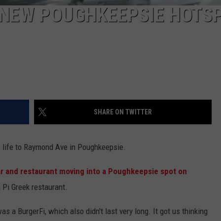
 NEW POUGHKEEPSIE HOTS
SHARE ON TWITTER
w life to Raymond Ave in Poughkeepsie.
r and restaurant moving into a Poughkeepsie spot on
a Pi Greek restaurant.
 a BurgerFi, which also didn't last very long. It got us thinking