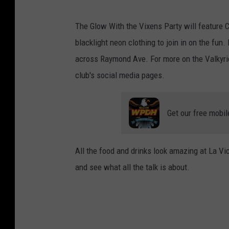
The Glow With the Vixens Party will feature C
blacklight neon clothing to join in on the fun. 
across Raymond Ave. For more on the Valkyri
club's social media pages.
Get our free mobil
All the food and drinks look amazing at La Vic
and see what all the talk is about.