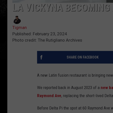
LA VICKYNA BECOMING
Tigman
Published: February 23, 2024
Photo credit: The Rutigliano Archives
SHARE ON FACEBOOK
A new Latin fusion restaurant is bringing ne
We reported back in August 2023 of a
new ba
Raymond Ave
, replacing the short-lived Delt
Before Delta Pi the spot at 60 Raymond Ave was