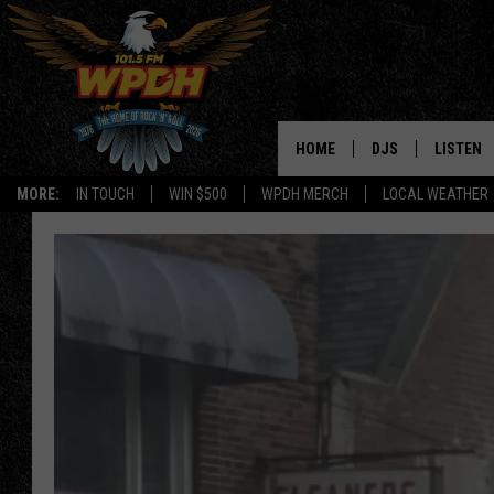
HOME
DJS
LISTEN
MORE:
IN TOUCH
WIN $500
WPDH MERCH
LOCAL WEATHER
ALL DJS
LISTEN L
SHOWS
ALEXA-E
BORIS
GOOGLE
JANA
MOBILE 
ROBYN
PLAYLIS
HOPKINS
ON DEM