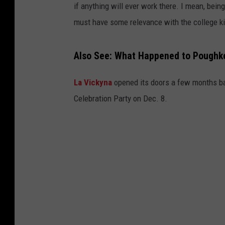
if anything will ever work there. I mean, being 
must have some relevance with the college k
Also See: What Happened to Poughke
La Vickyna
opened its doors a few months ba
Celebration Party on Dec. 8.