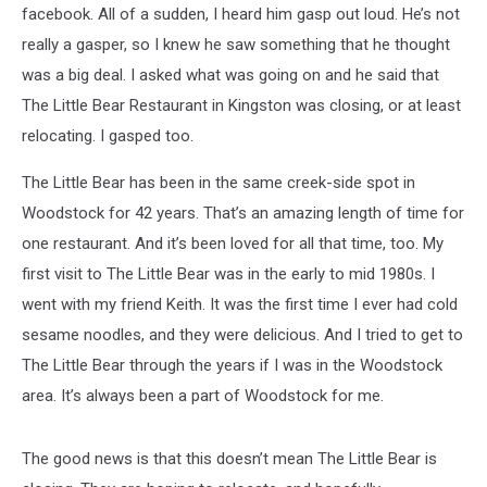
facebook. All of a sudden, I heard him gasp out loud. He’s not
really a gasper, so I knew he saw something that he thought
was a big deal. I asked what was going on and he said that
The Little Bear Restaurant in Kingston was closing, or at least
relocating. I gasped too.
The Little Bear has been in the same creek-side spot in
Woodstock for 42 years. That’s an amazing length of time for
one restaurant. And it’s been loved for all that time, too. My
first visit to The Little Bear was in the early to mid 1980s. I
went with my friend Keith. It was the first time I ever had cold
sesame noodles, and they were delicious. And I tried to get to
The Little Bear through the years if I was in the Woodstock
area. It’s always been a part of Woodstock for me.
The good news is that this doesn’t mean The Little Bear is