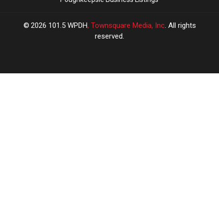
2026
101.5 WPDH
, Townsquare Media, Inc
. All rights
reserved.