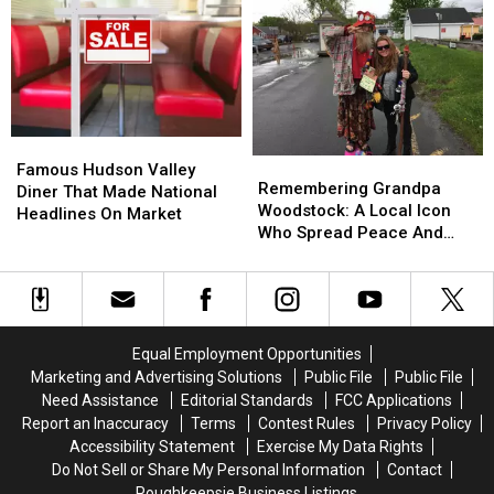
From
From
Woodstock
Woodstock
the
the
Spot
Spot
Sky
Sky
Gets
Gets
New
New
Concept
Concept
Famous
Famous
Remembering
Remembering
Hudson
Hudson
Famous Hudson Valley
Grandpa
Grandpa
Remembering Grandpa
Valley
Valley
Diner That Made National
Woodstock:
Woodstock:
Woodstock: A Local Icon
Diner
Diner
Headlines On Market
A
A
Who Spread Peace And
That
That
Local
Local
Love
Made
Made
Icon
Icon
National
National
Who
Who
Headlines
Headlines
Spread
Spread
On
On
Peace
Peace
Market
Market
Equal Employment Opportunities
And
And
Marketing and Advertising Solutions
Public File
Public File
Love
Love
Need Assistance
Editorial Standards
FCC Applications
Report an Inaccuracy
Terms
Contest Rules
Privacy Policy
Accessibility Statement
Exercise My Data Rights
Do Not Sell or Share My Personal Information
Contact
Poughkeepsie Business Listings