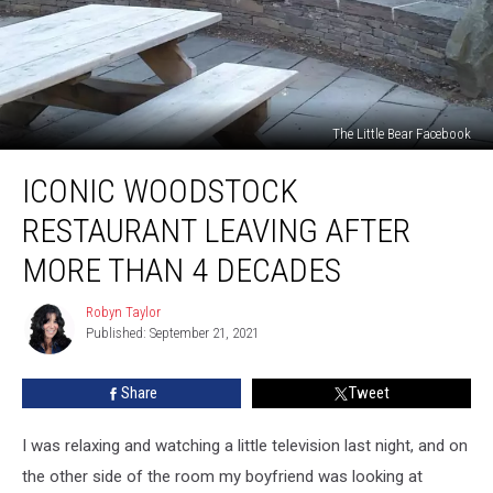
The Little Bear Facebook
Iconic
ICONIC WOODSTOCK
Woodstock
Restaurant
RESTAURANT LEAVING AFTER
Leaving
After
MORE THAN 4 DECADES
More
Than
Robyn Taylor
Robyn
4
Published: September 21, 2021
Taylor
Decades
Share
Tweet
I was relaxing and watching a little television last night, and on
the other side of the room my boyfriend was looking at