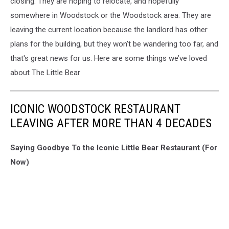
closing. They are hoping to relocate, and hopefully
somewhere in Woodstock or the Woodstock area. They are
leaving the current location because the landlord has other
plans for the building, but they won’t be wandering too far, and
that's great news for us. Here are some things we’ve loved
about The Little Bear
ICONIC WOODSTOCK RESTAURANT
LEAVING AFTER MORE THAN 4 DECADES
Saying Goodbye To the Iconic Little Bear Restaurant (For
Now)