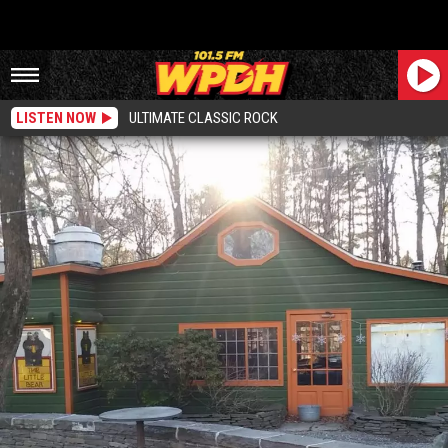
LISTEN NOW
ULTIMATE CLASSIC ROCK