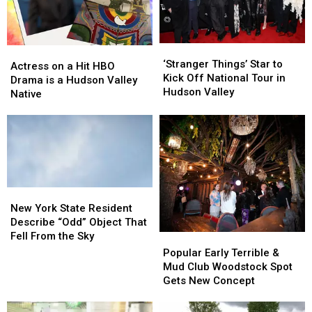
‘Stranger
‘Stranger
Actress
Actress
Things’
Things’
‘Stranger Things’ Star to
on
on
Actress on a Hit HBO
Star
Star
Kick Off National Tour in
a
a
Drama is a Hudson Valley
to
to
Hudson Valley
Hit
Hit
Native
Kick
Kick
HBO
HBO
Off
Off
Drama
Drama
National
National
is
is
Tour
Tour
a
a
in
in
Hudson
Hudson
Hudson
Hudson
Valley
Valley
Valley
Valley
Native
Native
New
New
York
York
New York State Resident
State
State
Describe “Odd” Object That
Resident
Resident
Fell From the Sky
Popular
Popular
Describe
Describe
Early
Early
Popular Early Terrible &
“Odd”
“Odd”
Terrible
Terrible
Mud Club Woodstock Spot
Object
Object
&
&
Gets New Concept
That
That
Mud
Mud
Fell
Fell
Club
Club