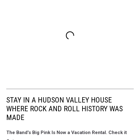
STAY IN A HUDSON VALLEY HOUSE
WHERE ROCK AND ROLL HISTORY WAS
MADE
The Band's Big Pink Is Now a Vacation Rental. Check it