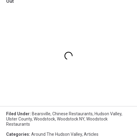
Out
Filed Under
:
Bearsville
,
Chinese Restaurants
,
Hudson Valley
,
Ulster County
,
Woodstock
,
Woodstock NY
,
Woodstock
Restaurants
Categories
:
Around The Hudson Valley
,
Articles