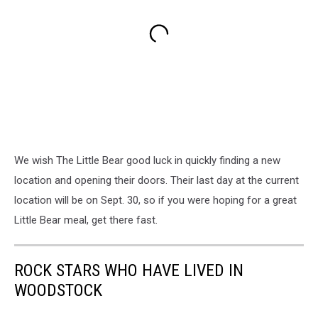
We wish The Little Bear good luck in quickly finding a new
location and opening their doors. Their last day at the current
location will be on Sept. 30, so if you were hoping for a great
Little Bear meal, get there fast.
ROCK STARS WHO HAVE LIVED IN
WOODSTOCK