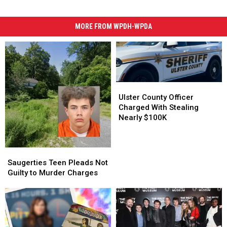
MORE FROM WPDH-WPDA
Ulster
Ulster
County
County
Ulster County Officer
Officer
Officer
Charged With Stealing
Charged
Charged
Nearly $100K
With
With
Stealing
Stealing
Nearly
Nearly
Saugerties
Saugerties
$100K
$100K
Teen
Teen
Saugerties Teen Pleads Not
Pleads
Pleads
Guilty to Murder Charges
Not
Not
Guilty
Guilty
to
to
Murder
Murder
Charges
Charges