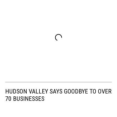
HUDSON VALLEY SAYS GOODBYE TO OVER
70 BUSINESSES