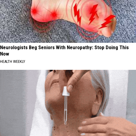
Neurologists Beg Seniors With Neuropathy: Stop Doing This
Now
HEALTH WEEKLY