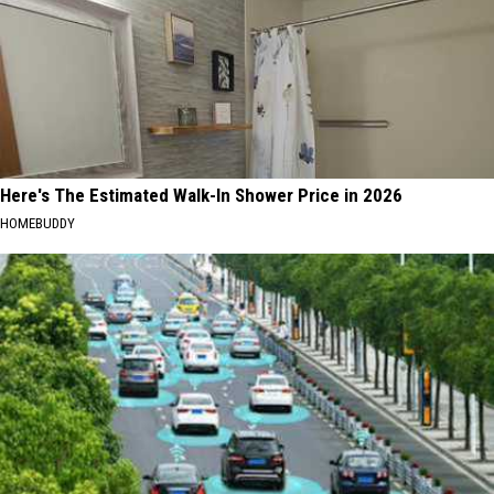
Here's The Estimated Walk-In Shower Price in 2026
HOMEBUDDY