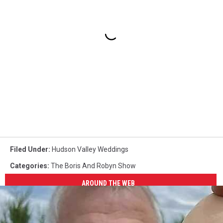
Filed Under
:
Hudson Valley Weddings
Categories
:
The Boris And Robyn Show
AROUND THE WEB