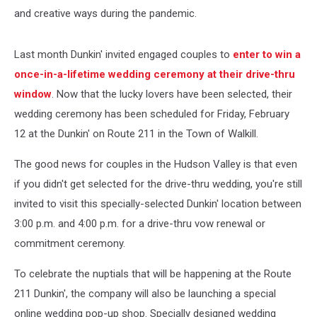
and creative ways during the pandemic.
Last month Dunkin' invited engaged couples to
enter to win a
once-in-a-lifetime wedding ceremony at their drive-thru
window
. Now that the lucky lovers have been selected, their
wedding ceremony has been scheduled for Friday, February
12 at the Dunkin' on Route 211 in the Town of Walkill.
The good news for couples in the Hudson Valley is that even
if you didn't get selected for the drive-thru wedding, you're still
invited to visit this specially-selected Dunkin' location
between
3:00 p.m. and 4:00 p.m.
for a drive-thru vow renewal or
commitment ceremony.
To celebrate the nuptials that will be happening at the Route
211 Dunkin', the company will also be launching a special
online wedding pop-up shop. Specially designed wedding