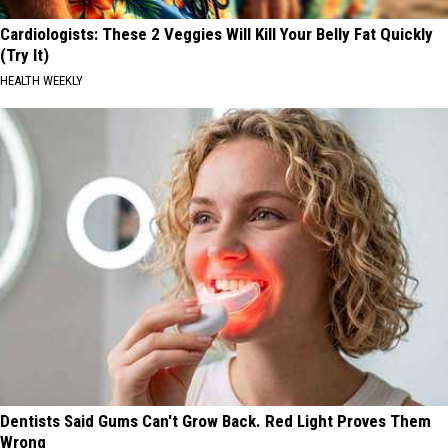
Cardiologists: These 2 Veggies Will Kill Your Belly Fat Quickly
(Try It)
HEALTH WEEKLY
Dentists Said Gums Can't Grow Back. Red Light Proves Them
Wrong