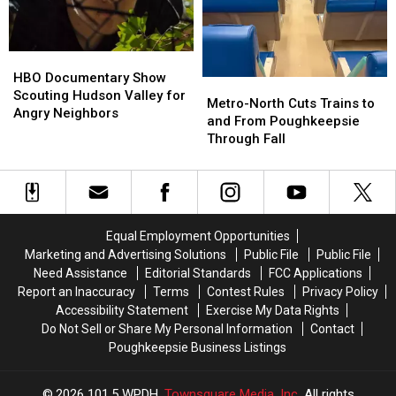
Now
Now
Say
Say
“I
“I
Do”
Do”
HBO
HBO
Documentary
Documentary
HBO Documentary Show
Metro-
Metro-
Show
Show
Scouting Hudson Valley for
North
North
Metro-North Cuts Trains to
Scouting
Scouting
Angry Neighbors
Cuts
Cuts
and From Poughkeepsie
Hudson
Hudson
Trains
Trains
Through Fall
Valley
Valley
to
to
for
for
and
and
Angry
Angry
From
From
Neighbors
Neighbors
Poughkeepsie
Poughkeepsie
Through
Through
Equal Employment Opportunities
Fall
Fall
Marketing and Advertising Solutions
Public File
Public File
Need Assistance
Editorial Standards
FCC Applications
Report an Inaccuracy
Terms
Contest Rules
Privacy Policy
Accessibility Statement
Exercise My Data Rights
Do Not Sell or Share My Personal Information
Contact
Poughkeepsie Business Listings
2026
101.5 WPDH
, Townsquare Media, Inc
. All rights