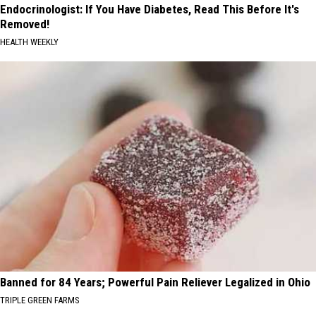
Endocrinologist: If You Have Diabetes, Read This Before It's
Removed!
HEALTH WEEKLY
Banned for 84 Years; Powerful Pain Reliever Legalized in Ohio
TRIPLE GREEN FARMS