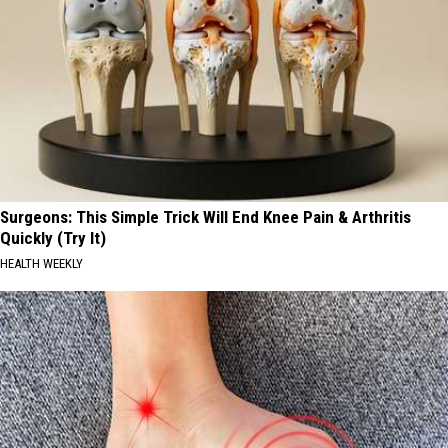
Surgeons: This Simple Trick Will End Knee Pain & Arthritis
Quickly (Try It)
HEALTH WEEKLY