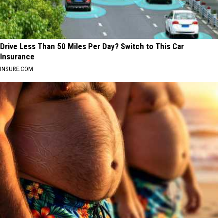
Drive Less Than 50 Miles Per Day? Switch to This Car
Insurance
INSURE.COM