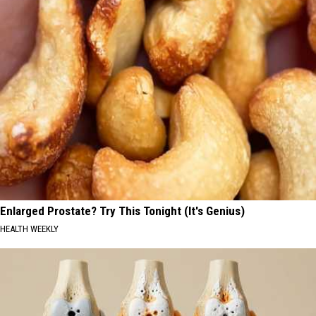
Enlarged Prostate? Try This Tonight (It's Genius)
HEALTH WEEKLY