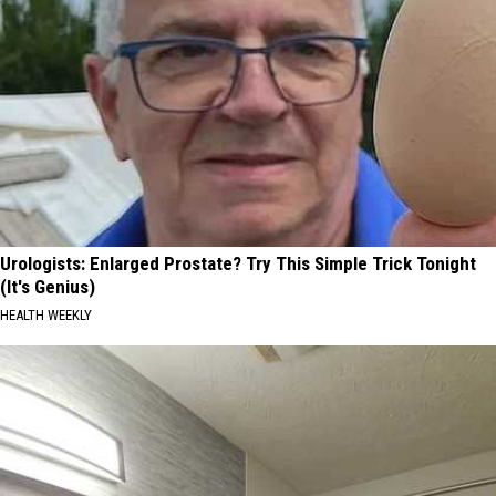
Urologists: Enlarged Prostate? Try This Simple Trick Tonight
(It's Genius)
HEALTH WEEKLY