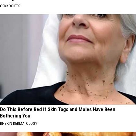
GEKKOGIFTS
Do This Before Bed if Skin Tags and Moles Have Been
Bothering You
BHSKIN DERMATOLOGY