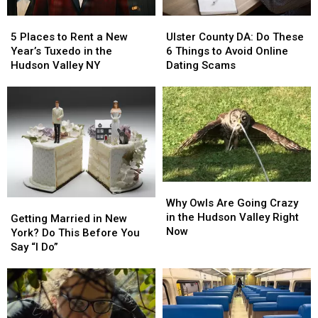
Duty
Duty
5
5
Ulster
Ulster
Places
Places
County
County
5 Places to Rent a New
Ulster County DA: Do These
to
to
DA:
DA:
Year’s Tuxedo in the
6 Things to Avoid Online
Rent
Rent
Do
Do
Hudson Valley NY
Dating Scams
a
a
These
These
New
New
6
6
Year’s
Year’s
Things
Things
Tuxedo
Tuxedo
to
to
in
in
Avoid
Avoid
the
the
Online
Online
Hudson
Hudson
Dating
Dating
Valley
Valley
Scams
Scams
Why
Why
NY
NY
Owls
Owls
Why Owls Are Going Crazy
Getting
Getting
Are
Are
in the Hudson Valley Right
Married
Married
Getting Married in New
Going
Going
Now
in
in
York? Do This Before You
Crazy
Crazy
New
New
Say “I Do”
in
in
York?
York?
the
the
Do
Do
Hudson
Hudson
This
This
Valley
Valley
Before
Before
Right
Right
You
You