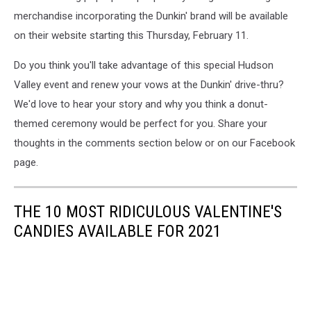
merchandise incorporating the Dunkin' brand will be available
on their website starting this Thursday, February 11.
Do you think you'll take advantage of this special Hudson
Valley event and renew your vows at the Dunkin' drive-thru?
We'd love to hear your story and why you think a donut-
themed ceremony would be perfect for you. Share your
thoughts in the comments section below or on our Facebook
page.
THE 10 MOST RIDICULOUS VALENTINE'S
CANDIES AVAILABLE FOR 2021