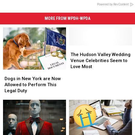
Powered by RevContent
MORE FROM WPDH-WPDA
The
The
Hudson
Hudson
The Hudson Valley Wedding
Valley
Valley
Venue Celebrities Seem to
Wedding
Wedding
Love Most
Dogs
Dogs
Venue
Venue
in
in
Celebrities
Celebrities
Dogs in New York are Now
New
New
Seem
Seem
Allowed to Perform This
York
York
to
to
Legal Duty
are
are
Love
Love
Now
Now
Most
Most
Allowed
Allowed
to
to
Perform
Perform
This
This
Legal
Legal