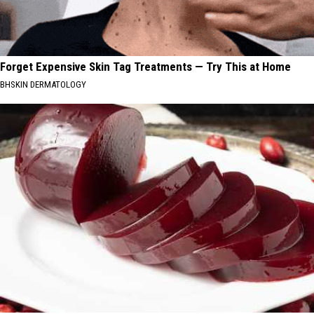
Forget Expensive Skin Tag Treatments — Try This at Home
BHSKIN DERMATOLOGY