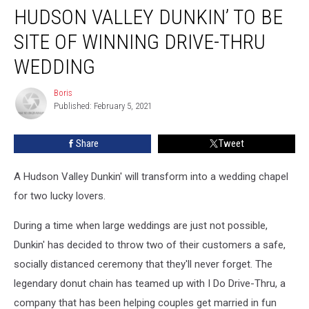
HUDSON VALLEY DUNKIN’ TO BE
Valley
Dunkin’
SITE OF WINNING DRIVE-THRU
to
Be
WEDDING
Site
of
Boris
Boris
Winning
Published: February 5, 2021
Drive-
Thru
Share
Tweet
Wedding
A Hudson Valley Dunkin' will transform into a wedding chapel
for two lucky lovers.
During a time when large weddings are just not possible,
Dunkin' has decided to throw two of their customers a safe,
socially distanced ceremony that they'll never forget. The
legendary donut chain has teamed up with I Do Drive-Thru, a
company that has been helping couples get married in fun