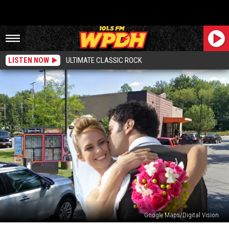
LISTEN NOW
ULTIMATE CLASSIC ROCK
Google Maps/Digital Vision
Hudson