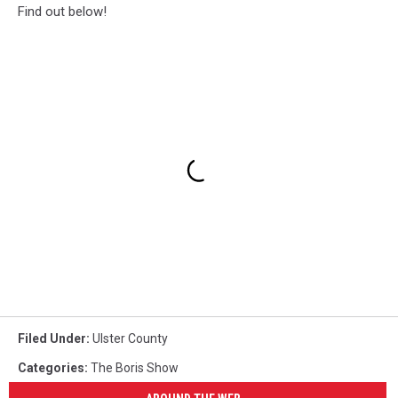
Find out below!
Filed Under
:
Ulster County
Categories
:
The Boris Show