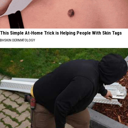
This Simple At-Home Trick is Helping People With Skin Tags
BHSKIN DERMATOLOGY