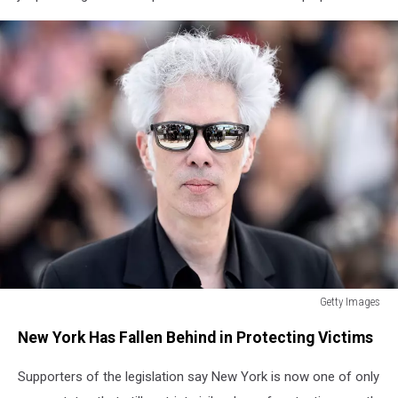
Getty Images
Getty
New York Has Fallen Behind in Protecting Victims
Images
Supporters of the legislation say New York is now one of only