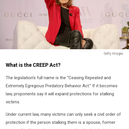
Getty Images
Getty
What is the CREEP Act?
Images
The legislation’s full name is the “Ceasing Repeated and
Extremely Egregious Predatory Behavior Act.” If it becomes
law, proponents say it will expand protections for stalking
victims.
Under current law, many victims can only seek a civil order of
protection if the person stalking them is a spouse, former