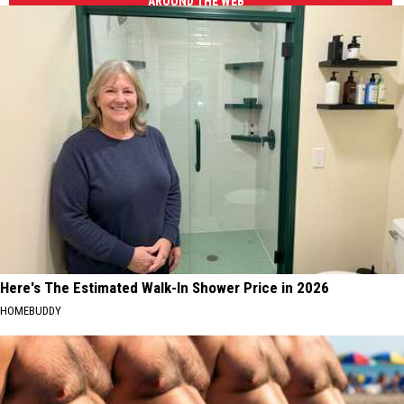
AROUND THE WEB
Here's The Estimated Walk-In Shower Price in 2026
HOMEBUDDY