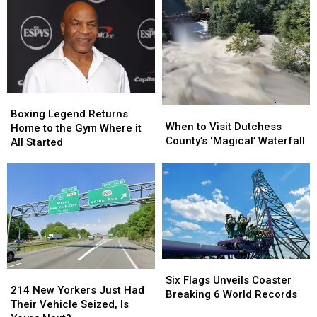
Guilty
Guilty
to
to
Murder
Murder
Charges
Charges
Boxing
Boxing
When
When
Legend
Legend
Boxing Legend Returns
to
to
When to Visit Dutchess
Returns
Returns
Home to the Gym Where it
Visit
Visit
County’s ‘Magical’ Waterfall
Home
Home
All Started
Dutchess
Dutchess
to
to
County’s
County’s
the
the
‘Magical’
‘Magical’
Gym
Gym
Waterfall
Waterfall
Where
Where
it
it
All
All
Started
Started
Six
Six
214
214
Flags
Flags
Six Flags Unveils Coaster
New
New
214 New Yorkers Just Had
Unveils
Unveils
Breaking 6 World Records
Yorkers
Yorkers
Their Vehicle Seized, Is
Coaster
Coaster