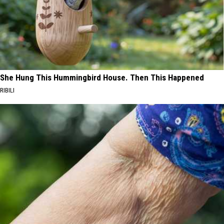
She Hung This Hummingbird House. Then This Happened
RIBILI