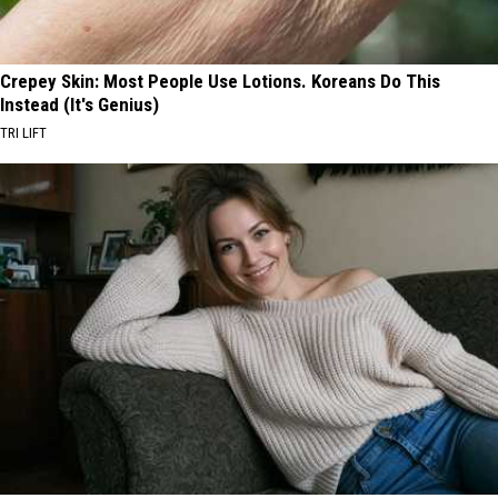
Crepey Skin: Most People Use Lotions. Koreans Do This
Instead (It's Genius)
TRI LIFT