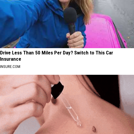
Drive Less Than 50 Miles Per Day? Switch to This Car
Insurance
INSURE.COM