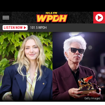
LISTEN NOW
101.5 WPDH
Getty Images
Hudson