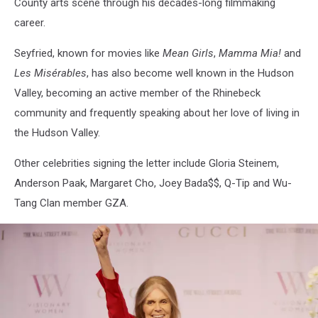
County arts scene through his decades-long filmmaking
career.
Seyfried, known for movies like
Mean Girls
,
Mamma Mia!
and
Les Misérables
, has also become well known in the Hudson
Valley, becoming an active member of the Rhinebeck
community and frequently speaking about her love of living in
the Hudson Valley.
Other celebrities signing the letter include Gloria Steinem,
Anderson Paak, Margaret Cho, Joey Bada$$, Q-Tip and Wu-
Tang Clan member GZA.