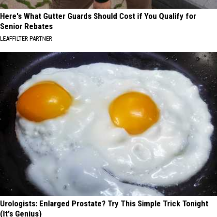
Here's What Gutter Guards Should Cost if You Qualify for
Senior Rebates
LEAFFILTER PARTNER
Urologists: Enlarged Prostate? Try This Simple Trick Tonight
(It's Genius)