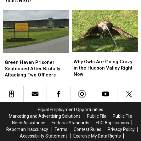
Just
Just
Yours Next?
Breaking
Breaking
Had
Had
6
6
Their
Their
World
World
Vehicle
Vehicle
Records
Records
Seized,
Seized,
Is
Is
Yours
Yours
Next?
Next?
Why
Why
Green
Green
Owls
Owls
Why Owls Are Going Crazy
Haven
Haven
Green Haven Prisoner
Are
Are
in the Hudson Valley Right
Prisoner
Prisoner
Sentenced After Brutally
Going
Going
Now
Sentenced
Sentenced
Attacking Two Officers
Crazy
Crazy
After
After
in
in
Brutally
Brutally
the
the
Attacking
Attacking
Hudson
Hudson
Two
Two
Valley
Valley
Officers
Officers
Equal Employment Opportunities
Right
Right
Marketing and Advertising Solutions
Public File
Public File
Now
Now
Need Assistance
Editorial Standards
FCC Applications
Report an Inaccuracy
Terms
Contest Rules
Privacy Policy
Accessibility Statement
Exercise My Data Rights