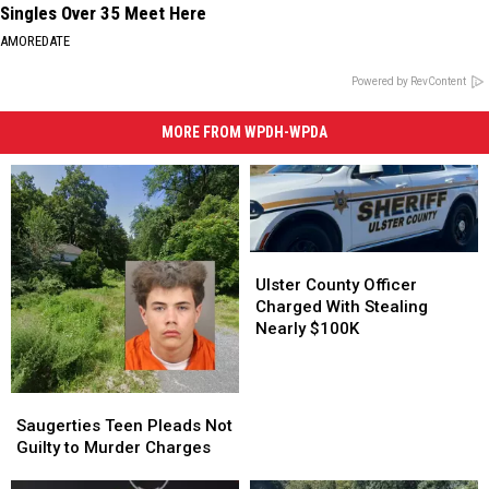
Singles Over 35 Meet Here
AMOREDATE
Powered by RevContent
MORE FROM WPDH-WPDA
Ulster
Ulster
County
County
Ulster County Officer
Officer
Officer
Charged With Stealing
Charged
Charged
Nearly $100K
With
With
Stealing
Stealing
Nearly
Nearly
Saugerties
Saugerties
$100K
$100K
Teen
Teen
Saugerties Teen Pleads Not
Pleads
Pleads
Guilty to Murder Charges
Not
Not