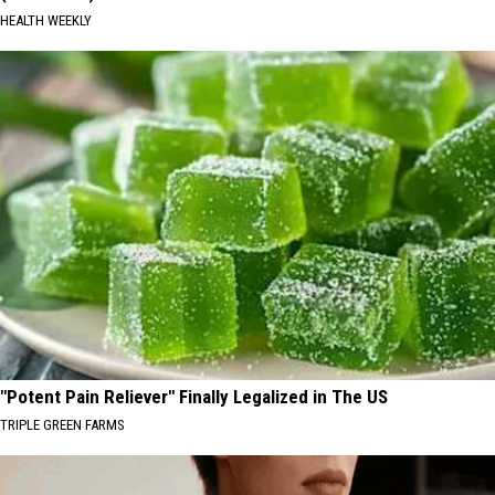
HEALTH WEEKLY
"Potent Pain Reliever" Finally Legalized in The US
TRIPLE GREEN FARMS