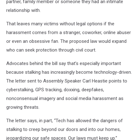
partner, family member or someone they had an intimate
relationship with.
That leaves many victims without legal options if the
harassment comes from a stranger, coworker, online abuser
or even an obsessive fan. The proposed law would expand
who can seek protection through civil court.
Advocates behind the bill say that’s especially important
because stalking has increasingly become technology-driven.
The letter sent to Assembly Speaker Carl Heastie points to
cyberstalking, GPS tracking, doxxing, deepfakes,
nonconsensual imagery and social media harassment as
growing threats.
The letter says, in part, “Tech has allowed the dangers of
stalking to creep beyond our doors and into our homes,
jeopardizing our safe spaces. Our laws must keep up.”