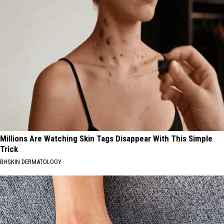
Millions Are Watching Skin Tags Disappear With This Simple
Trick
BHSKIN DERMATOLOGY