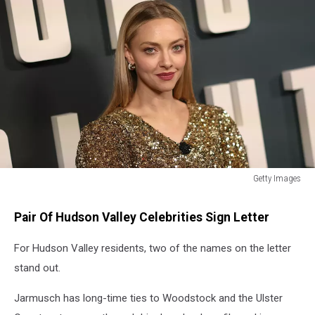
Getty Images
Getty
Images
Pair Of Hudson Valley Celebrities Sign Letter
For Hudson Valley residents, two of the names on the letter
stand out.
Jarmusch has long-time ties to Woodstock and the Ulster