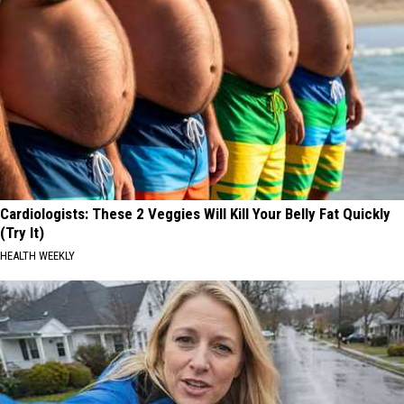
Cardiologists: These 2 Veggies Will Kill Your Belly Fat Quickly
(Try It)
HEALTH WEEKLY