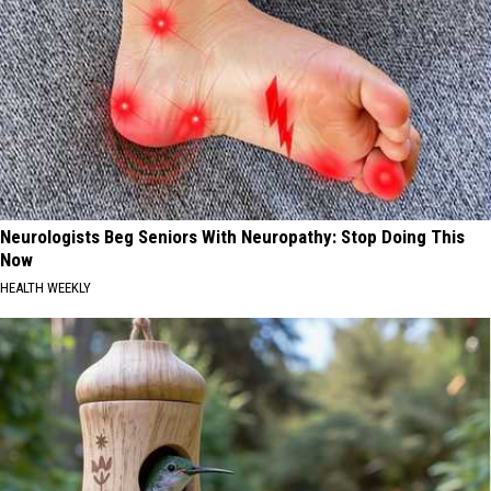
Neurologists Beg Seniors With Neuropathy: Stop Doing This
Now
HEALTH WEEKLY