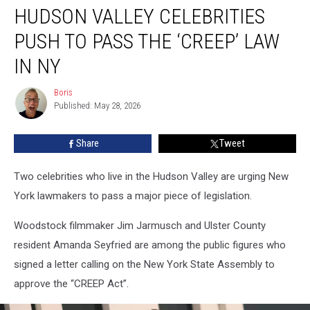
HUDSON VALLEY CELEBRITIES
Valley
Celebrities
PUSH TO PASS THE ‘CREEP’ LAW
Push
to
IN NY
Pass
the
Boris
Boris
‘CREEP’
Published: May 28, 2026
Law
in
Share
Tweet
NY
Two celebrities who live in the Hudson Valley are urging New
York lawmakers to pass a major piece of legislation.
Woodstock filmmaker Jim Jarmusch and Ulster County
resident Amanda Seyfried are among the public figures who
signed a letter calling on the New York State Assembly to
approve the “CREEP Act”.