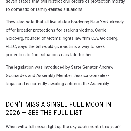
seven states that still restrict civil orders of protection mostly
to domestic or family-related situations.
They also note that all five states bordering New York already
offer broader protections for stalking victims. Carrie
Goldberg, founder of victims’ rights law firm C.A. Goldberg,
PLLC, says the bill would give victims a way to seek
protection before situations escalate further.
The legislation was introduced by State Senator Andrew
Gounardes and Assembly Member Jessica González-
Rojas and is currently awaiting action in the Assembly.
DON’T MISS A SINGLE FULL MOON IN
2026 — SEE THE FULL LIST
When will a full moon light up the sky each month this year?