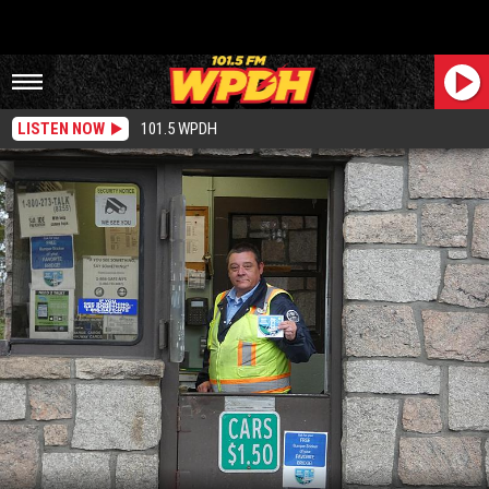
LISTEN NOW
101.5 WPDH