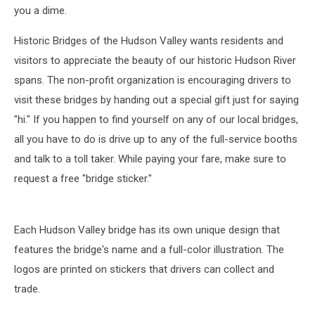
you a dime.
Historic Bridges of the Hudson Valley wants residents and
visitors to appreciate the beauty of our historic Hudson River
spans. The non-profit organization is encouraging drivers to
visit these bridges by handing out a special gift just for saying
"hi." If you happen to find yourself on any of our local bridges,
all you have to do is drive up to any of the full-service booths
and talk to a toll taker. While paying your fare, make sure to
request a free "bridge sticker."
Each Hudson Valley bridge has its own unique design that
features the bridge's name and a full-color illustration. The
logos are printed on stickers that drivers can collect and
trade.