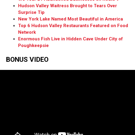
Hudson Valley Waitress Brought to Tears Over
Surprise Tip
New York Lake Named Most Beautiful in America
Top 6 Hudson Valley Restaurants Featured on Food
Network
Enormous Fish Live in Hidden Cave Under City of
Poughkeepsie
BONUS VIDEO