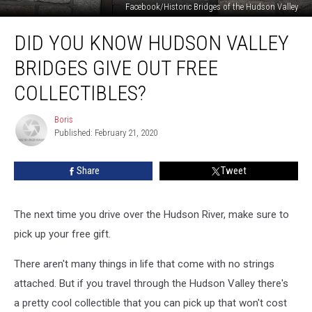
Facebook/Historic Bridges of the Hudson Valley
Did
DID YOU KNOW HUDSON VALLEY
You
Know
BRIDGES GIVE OUT FREE
Hudson
Valley
COLLECTIBLES?
Bridges
Give
Boris
Boris
Out
Published: February 21, 2020
Free
Collectibles?
Share
Tweet
The next time you drive over the Hudson River, make sure to
pick up your free gift.
There aren't many things in life that come with no strings
attached. But if you travel through the Hudson Valley there's
a pretty cool collectible that you can pick up that won't cost