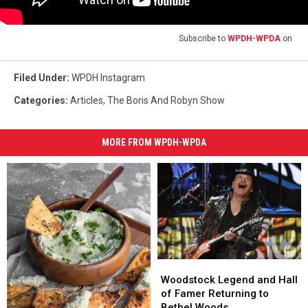
Subscribe to
WPDH-WPDA
on
Filed Under
:
WPDH Instagram
Categories
:
Articles
,
The Boris And Robyn Show
MORE FROM WPDH-WPDA
Woodstock
Woodstock
Legend
Legend
Woodstock Legend and Hall
and
and
of Famer Returning to
Hall
Hall
Bethel Woods