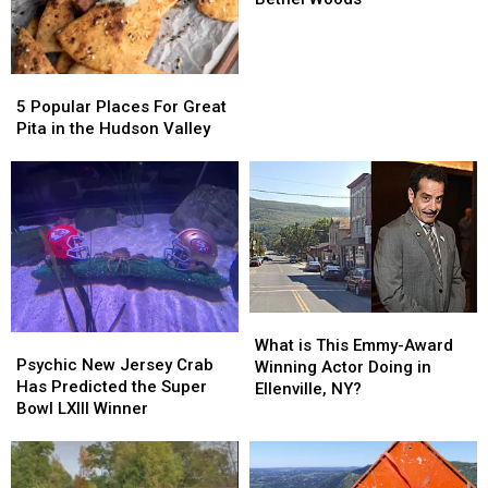
of
of
Famer
Famer
Returning
Returning
5
5
to
to
Popular
Popular
Bethel
Bethel
5 Popular Places For Great
Places
Places
Woods
Woods
Pita in the Hudson Valley
For
For
Great
Great
Pita
Pita
in
in
the
the
Hudson
Hudson
Valley
Valley
What
What
Psychic
Psychic
is
is
What is This Emmy-Award
New
New
Psychic New Jersey Crab
This
This
Winning Actor Doing in
Jersey
Jersey
Has Predicted the Super
Emmy-
Emmy-
Ellenville, NY?
Crab
Crab
Bowl LXIII Winner
Award
Award
Has
Has
Winning
Winning
Predicted
Predicted
Actor
Actor
the
the
Doing
Doing