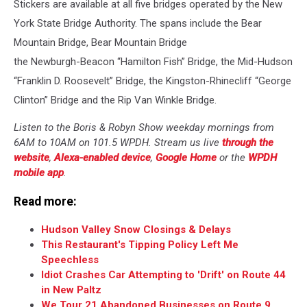
Stickers are available at all five bridges operated by the New
York State Bridge Authority. The spans include the Bear
Mountain Bridge, Bear Mountain Bridge
the Newburgh-Beacon “Hamilton Fish” Bridge, the Mid-Hudson
“Franklin D. Roosevelt” Bridge, the Kingston-Rhinecliff “George
Clinton” Bridge and the Rip Van Winkle Bridge.
Listen to the Boris & Robyn Show weekday mornings from
6AM to 10AM on 101.5 WPDH. Stream us live
through the
website
,
Alexa-enabled device
,
Google Home
or the
WPDH
mobile app
.
Read more:
Hudson Valley Snow Closings & Delays
This Restaurant's Tipping Policy Left Me
Speechless
Idiot Crashes Car Attempting to 'Drift' on Route 44
in New Paltz
We Tour 21 Abandoned Businesses on Route 9