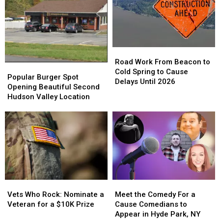
Super
Super
in
in
Bowl
Bowl
Ellenville,
Ellenville,
LXIII
LXIII
NY?
NY?
Winner
Winner
Road
Road
Work
Work
Road Work From Beacon to
Popular
Popular
From
From
Cold Spring to Cause
Burger
Burger
Popular Burger Spot
Beacon
Beacon
Delays Until 2026
Spot
Spot
Opening Beautiful Second
to
to
Opening
Opening
Hudson Valley Location
Cold
Cold
Beautiful
Beautiful
Spring
Spring
Second
Second
to
to
Hudson
Hudson
Cause
Cause
Valley
Valley
Delays
Delays
Location
Location
Until
Until
2026
2026
Vets
Vets
Meet
Meet
Who
Who
the
the
Vets Who Rock: Nominate a
Meet the Comedy For a
Rock:
Rock:
Comedy
Comedy
Veteran for a $10K Prize
Cause Comedians to
Nominate
Nominate
For
For
Appear in Hyde Park, NY