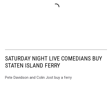
SATURDAY NIGHT LIVE COMEDIANS BUY
STATEN ISLAND FERRY
Pete Davidson and Colin Jost buy a ferry