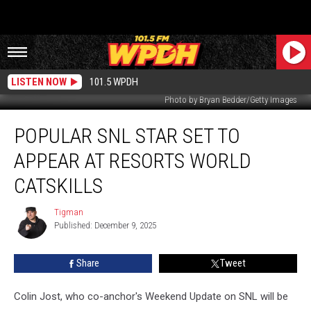
LISTEN NOW
101.5 WPDH
Photo by Bryan Bedder/Getty Images
Popular
POPULAR SNL STAR SET TO
SNL
Star
APPEAR AT RESORTS WORLD
Set
to
CATSKILLS
Appear
at
Tigman
Tigman
Resorts
Published: December 9, 2025
World
Catskills
Share
Tweet
Colin Jost, who co-anchor's Weekend Update on SNL will be