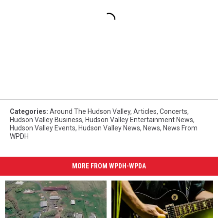
Categories
:
Around The Hudson Valley
,
Articles
,
Concerts
,
Hudson Valley Business
,
Hudson Valley Entertainment News
,
Hudson Valley Events
,
Hudson Valley News
,
News
,
News From
WPDH
MORE FROM WPDH-WPDA