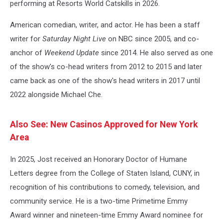
performing at Resorts World Catskills in 2026.
American comedian, writer, and actor. He has been a staff
writer for
Saturday Night Live
on NBC since 2005, and co-
anchor of
Weekend Update
since 2014. He also served as one
of the show's co-head writers from 2012 to 2015 and later
came back as one of the show's head writers in 2017 until
2022 alongside Michael Che.
Also See: New Casinos Approved for New York
Area
In 2025, Jost received an Honorary Doctor of Humane
Letters degree from the College of Staten Island, CUNY, in
recognition of his contributions to comedy, television, and
community service. He is a two-time Primetime Emmy
Award winner and nineteen-time Emmy Award nominee for