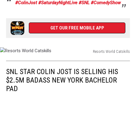
#ColinJost
#SaturdayNightLive
#SNL
#ComedyShow
GET OUR FREE MOBILE APP
Resorts World Catskills
Resorts
World
SNL STAR COLIN JOST IS SELLING HIS
Catskills
$2.5M BADASS NEW YORK BACHELOR
PAD