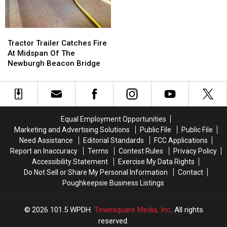
Breaking
Breaking
6
6
World
World
Records
Records
Tractor
Tractor
Trailer
Trailer
Tractor Trailer Catches Fire
Catches
Catches
At Midspan Of The
Fire
Fire
Newburgh Beacon Bridge
At
At
Midspan
Midspan
Of
Of
The
The
Newburgh
Newburgh
Equal Employment Opportunities
Beacon
Beacon
Marketing and Advertising Solutions
Public File
Public File
Bridge
Bridge
Need Assistance
Editorial Standards
FCC Applications
Report an Inaccuracy
Terms
Contest Rules
Privacy Policy
Accessibility Statement
Exercise My Data Rights
Do Not Sell or Share My Personal Information
Contact
Poughkeepsie Business Listings
2026
101.5 WPDH
, Townsquare Media, Inc
. All rights
reserved.