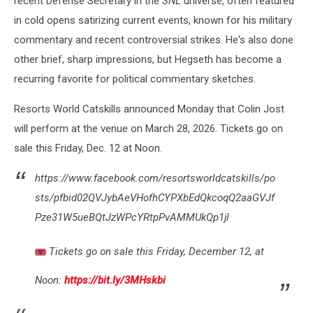
recent Defense Secretary in the
SNL
universe, often featured
in cold opens satirizing current events, known for his military
commentary and recent controversial strikes. He's also done
other brief, sharp impressions, but Hegseth has become a
recurring favorite for political commentary sketches.
Resorts World Catskills announced Monday that Colin Jost
will perform at the venue on March 28, 2026. Tickets go on
sale this Friday, Dec. 12 at Noon.
https://www.facebook.com/resortsworldcatskills/po
sts/pfbid02QVJybAeVHofhCYPXbEdQkcoqQ2aaGVJf
Pze31W5ueBQtJzWPcYRtpPvAMMUkQp1jl
Tickets go on sale this Friday, December 12, at
Noon:
https://bit.ly/3MHskbi