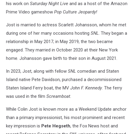
his work on
Saturday Night Live
and as a host of the Amazon
Prime Video gameshow
Pop Culture Jeopardy!
Jost is married to actress Scarlett Johansson, whom he met
during one of her many occasions hosting
SNL
. They began a
relationship in May 2017; in May 2019, the two became
engaged. They married in October 2020 at their New York
home. Johansson gave birth to their son in August 2021.
In 2023, Jost, along with fellow
SNL
comedian and Staten
Island native Pete Davidson, purchased a decommissioned
Staten Island Ferry boat, the MV
John F. Kennedy
. The ferry
was used in the film
Screamboat.
While Colin Jost is known more as a Weekend Update anchor
than a primary impressionist, his most prominent and recent
key impression is
Pete Hegseth
, the Fox News host and