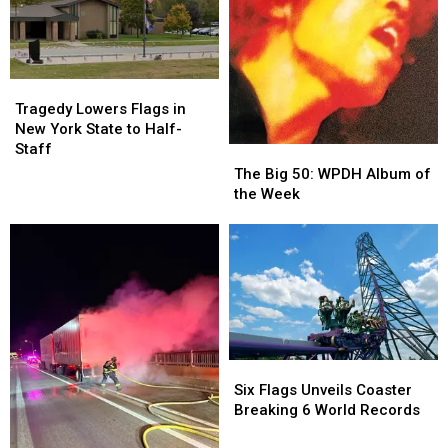
it
it
More
More
All
All
Found
Found
Started
Started
at
at
Newburgh
Newburgh
Store
Store
Tragedy
Tragedy
Lowers
Lowers
Tragedy Lowers Flags in
Flags
Flags
New York State to Half-
in
in
Staff
The
The
New
New
Big
Big
The Big 50: WPDH Album of
York
York
50:
50:
the Week
State
State
WPDH
WPDH
to
to
Album
Album
Half-
Half-
of
of
Staff
Staff
the
the
Week
Week
Six
Six
Flags
Flags
Six Flags Unveils Coaster
Unveils
Unveils
Breaking 6 World Records
Coaster
Coaster