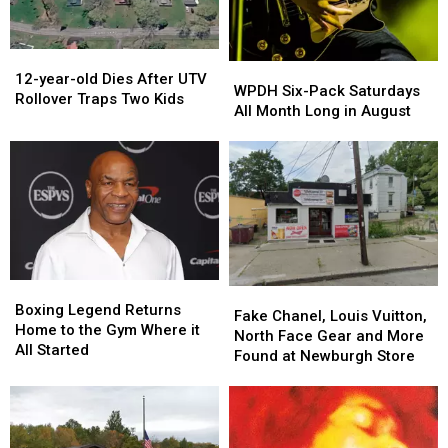
12-
12-
WPDH
WPDH
year-
year-
12-year-old Dies After UTV
Six-
Six-
WPDH Six-Pack Saturdays
old
old
Rollover Traps Two Kids
Pack
Pack
All Month Long in August
Dies
Dies
Saturdays
Saturdays
After
After
All
All
UTV
UTV
Month
Month
Rollover
Rollover
Long
Long
Traps
Traps
in
in
Two
Two
August
August
Kids
Kids
Boxing
Boxing
Fake
Fake
Legend
Legend
Boxing Legend Returns
Chanel,
Chanel,
Fake Chanel, Louis Vuitton,
Returns
Returns
Home to the Gym Where it
Louis
Louis
North Face Gear and More
Home
Home
All Started
Vuitton,
Vuitton,
Found at Newburgh Store
to
to
North
North
the
the
Face
Face
Gym
Gym
Gear
Gear
Where
Where
and
and