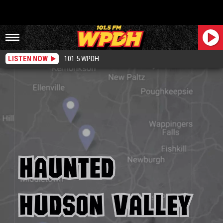
LISTEN NOW
101.5 WPDH