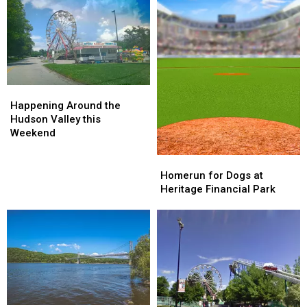
Cream
Cream
Stock
Stock
Happening
Happening
Around
Around
Happening Around the
the
the
Hudson Valley this
Hudson
Hudson
Weekend
Valley
Valley
this
this
Homerun
Homerun
Weekend
Weekend
for
for
Homerun for Dogs at
Dogs
Dogs
Heritage Financial Park
at
at
Heritage
Heritage
Financial
Financial
Park
Park