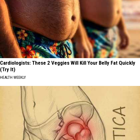
Cardiologists: These 2 Veggies Will Kill Your Belly Fat Quickly
(Try It)
HEALTH WEEKLY