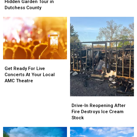
Garden
Garden
Hidden Garden Tour in
Tour
Tour
Dutchess County
in
in
Dutchess
Dutchess
County
County
Get
Get
Ready
Ready
Get Ready For Live
For
For
Concerts At Your Local
Live
Live
AMC Theatre
Concerts
Concerts
At
At
Your
Your
Drive-
Drive-
Local
Local
In
In
Drive-In Reopening After
AMC
AMC
Reopening
Reopening
Fire Destroys Ice Cream
Theatre
Theatre
After
After
Stock
Fire
Fire
Destroys
Destroys
Ice
Ice