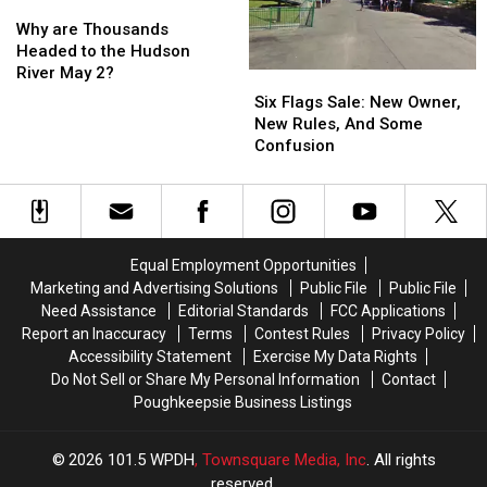
Why
Why
are
are
Why are Thousands
Thousands
Thousands
Headed to the Hudson
Headed
Headed
River May 2?
Six
Six
to
to
Flags
Flags
Six Flags Sale: New Owner,
the
the
Sale:
Sale:
New Rules, And Some
Hudson
Hudson
New
New
Confusion
River
River
Owner,
Owner,
May
May
New
New
2?
2?
Rules,
Rules,
And
And
Some
Some
Equal Employment Opportunities
Confusion
Confusion
Marketing and Advertising Solutions
Public File
Public File
Need Assistance
Editorial Standards
FCC Applications
Report an Inaccuracy
Terms
Contest Rules
Privacy Policy
Accessibility Statement
Exercise My Data Rights
Do Not Sell or Share My Personal Information
Contact
Poughkeepsie Business Listings
2026
101.5 WPDH
, Townsquare Media, Inc
. All rights
reserved.