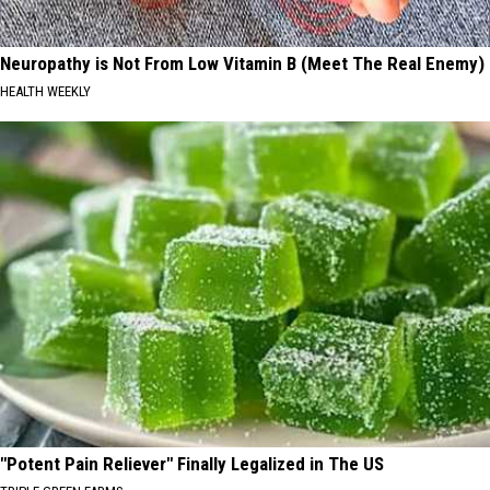
Neuropathy is Not From Low Vitamin B (Meet The Real Enemy)
HEALTH WEEKLY
"Potent Pain Reliever" Finally Legalized in The US