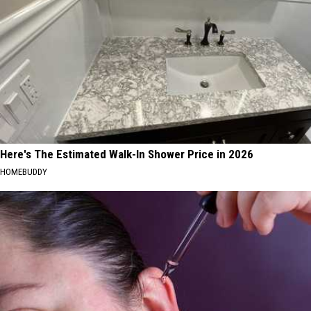
Here's The Estimated Walk-In Shower Price in 2026
HOMEBUDDY