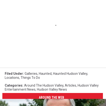
Filed Under
:
Galleries
,
Haunted
,
Haunted Hudson Valley
,
Locations
,
Things To Do
Categories
:
Around The Hudson Valley
,
Articles
,
Hudson Valley
Entertainment News
,
Hudson Valley News
AROUND THE WEB