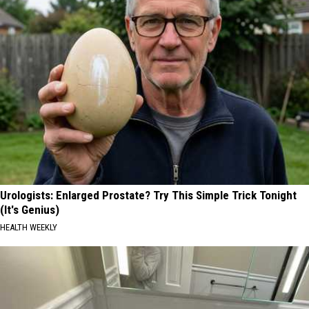
Urologists: Enlarged Prostate? Try This Simple Trick Tonight
(It's Genius)
HEALTH WEEKLY