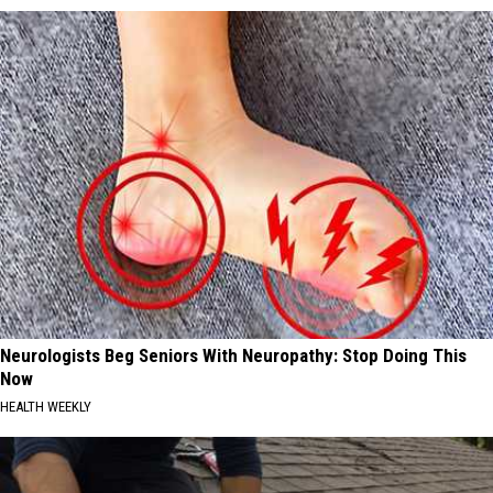
Neurologists Beg Seniors With Neuropathy: Stop Doing This
Now
HEALTH WEEKLY