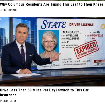
Why Columbus Residents Are Taping This Leaf to Their Knees
JOINT BRIDGE
Drive Less Than 50 Miles Per Day? Switch to This Car
Insurance
INSURE.COM