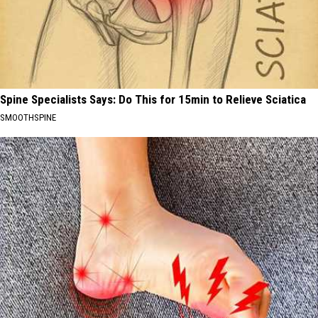
Spine Specialists Says: Do This for 15min to Relieve Sciatica
SMOOTHSPINE