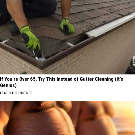
If You're Over 65, Try This Instead of Gutter Cleaning (It's
Genius)
LEAFFILTER PARTNER