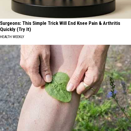
Surgeons: This Simple Trick Will End Knee Pain & Arthritis
Quickly (Try It)
HEALTH WEEKLY