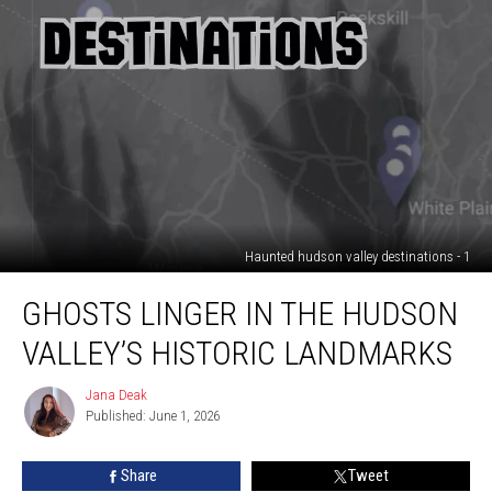
Haunted hudson valley destinations - 1
Ghosts
GHOSTS LINGER IN THE HUDSON
linger
in
VALLEY’S HISTORIC LANDMARKS
the
Hudson
Jana Deak
Jana
Valley’s
Published: June 1, 2026
Deak
historic
landmarks
Share
Tweet