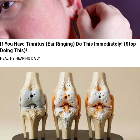
If You Have Tinnitus (Ear Ringing) Do This Immediately! (Stop
Doing This)!
HEALTHY HEARING DAILY