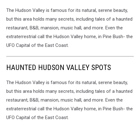
The Hudson Valley is famous for its natural, serene beauty,
but this area holds many secrets, including tales of a haunted
restaurant, B&B, mansion, music hall, and more. Even the
extraterrestrial call the Hudson Valley home, in Pine Bush- the
UFO Capital of the East Coast.
HAUNTED HUDSON VALLEY SPOTS
The Hudson Valley is famous for its natural, serene beauty,
but this area holds many secrets, including tales of a haunted
restaurant, B&B, mansion, music hall, and more. Even the
extraterrestrial call the Hudson Valley home, in Pine Bush- the
UFO Capital of the East Coast.