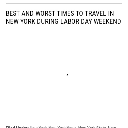
BEST AND WORST TIMES TO TRAVEL IN
NEW YORK DURING LABOR DAY WEEKEND