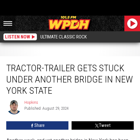
LISTEN NOW
ULTIMATE CLASSIC ROCK
Tractor-Trailer Gets Stuck Under Another Bridge in New York State
TRACTOR-TRAILER GETS STUCK
UNDER ANOTHER BRIDGE IN NEW
YORK STATE
Hopkins
Hopkins
Published: August 29, 2024
Share
Tweet