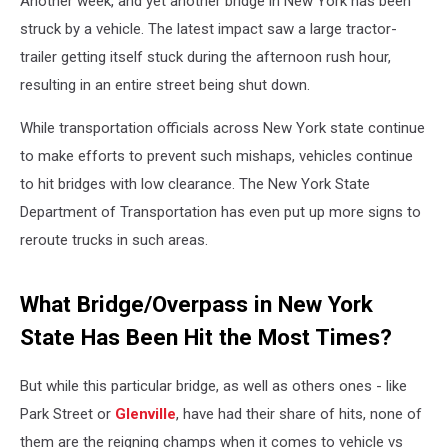
Another week, and yet another bridge in New York has been
struck by a vehicle. The latest impact saw a large tractor-
trailer getting itself stuck during the afternoon rush hour,
resulting in an entire street being shut down.
While transportation officials across New York state continue
to make efforts to prevent such mishaps, vehicles continue
to hit bridges with low clearance. The New York State
Department of Transportation has even put up more signs to
reroute trucks in such areas.
What Bridge/Overpass in New York
State Has Been Hit the Most Times?
But while this particular bridge, as well as others ones - like
Park Street or
Glenville
, have had their share of hits, none of
them are the reigning champs when it comes to vehicle vs