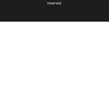
reserved.