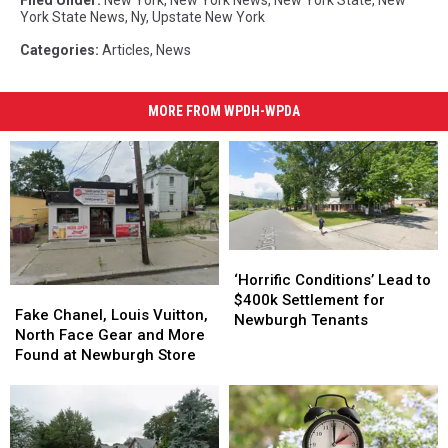
Filed Under
:
New York
,
New York News
,
New York State
,
New
York State News
,
Ny
,
Upstate New York
Categories
:
Articles
,
News
MORE FROM WPDH-WPDA
‘Horrific
‘Horrific
Conditions’
Conditions’
‘Horrific Conditions’ Lead to
Fake
Fake
Lead
Lead
$400k Settlement for
Chanel,
Chanel,
Fake Chanel, Louis Vuitton,
to
to
Newburgh Tenants
Louis
Louis
North Face Gear and More
$400k
$400k
Vuitton,
Vuitton,
Found at Newburgh Store
Settlement
Settlement
North
North
for
for
Face
Face
Newburgh
Newburgh
Gear
Gear
Tenants
Tenants
and
and