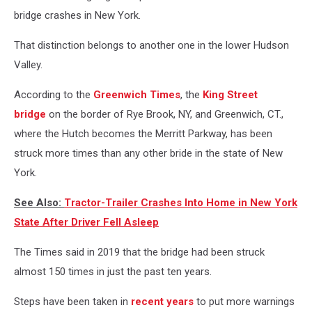
bridge crashes in New York.
That distinction belongs to another one in the lower Hudson
Valley.
According to the
Greenwich Times
, the
King Street
bridge
on the border of Rye Brook, NY, and Greenwich, CT.,
where the Hutch becomes the Merritt Parkway, has been
struck more times than any other bride in the state of New
York.
See Also:
Tractor-Trailer Crashes Into Home in New York
State After Driver Fell Asleep
The Times said in 2019 that the bridge had been struck
almost 150 times in just the past ten years.
Steps have been taken in
recent years
to put more warnings