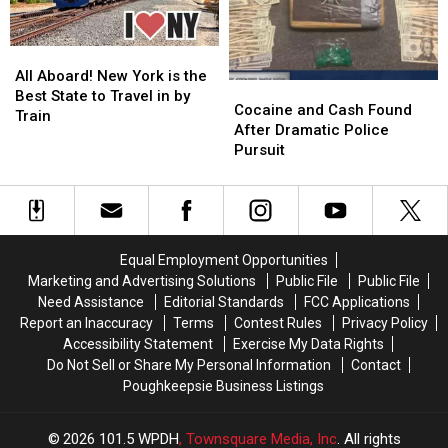
All
All
Aboard!
Aboard!
All Aboard! New York is the
Cocaine
Cocaine
New
New
Best State to Travel in by
and
and
Cocaine and Cash Found
York
York
Train
Cash
Cash
After Dramatic Police
is
is
Found
Found
Pursuit
the
the
After
After
Best
Best
Dramatic
Dramatic
State
State
Police
Police
to
to
Pursuit
Pursuit
Travel
Travel
in
in
Equal Employment Opportunities
by
by
Marketing and Advertising Solutions
Public File
Public File
Train
Train
Need Assistance
Editorial Standards
FCC Applications
Report an Inaccuracy
Terms
Contest Rules
Privacy Policy
Accessibility Statement
Exercise My Data Rights
Do Not Sell or Share My Personal Information
Contact
Poughkeepsie Business Listings
2026
101.5 WPDH
, Townsquare Media, Inc
. All rights