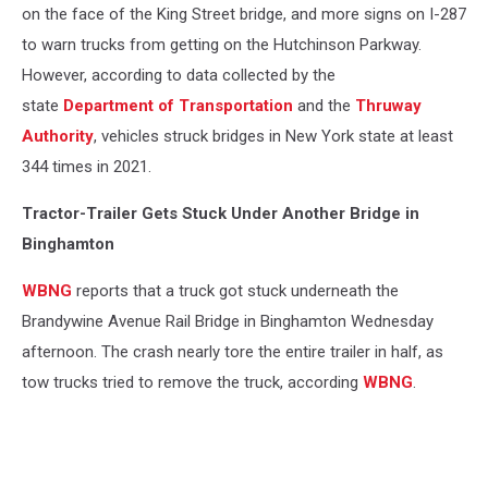
on the face of the King Street bridge, and more signs on I-287
to warn trucks from getting on the Hutchinson Parkway.
However, according to data collected by the
state
Department of Transportation
and the
Thruway
Authority
, vehicles struck bridges in New York state at least
344 times in 2021.
Tractor-Trailer Gets Stuck Under Another Bridge in
Binghamton
WBNG
reports that a truck got stuck underneath the
Brandywine Avenue Rail Bridge in Binghamton Wednesday
afternoon. The crash nearly tore the entire trailer in half, as
tow trucks tried to remove the truck, according
WBNG
.