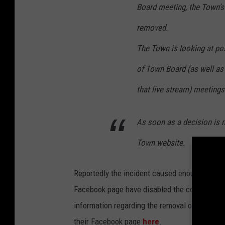
Board meeting, the Town’
removed.
The Town is looking at pos
of Town Board (as well 
that live stream) meetings 
As soon as a decision is m
Town website.
Reportedly the incident caused enough embar
Facebook page have disabled the comments se
information regarding the removal of the Yo
their Facebook page
here
.