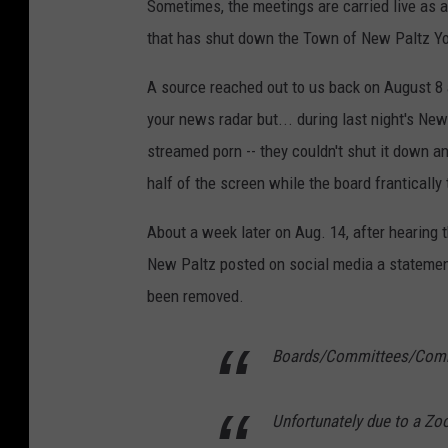
Sometimes, the meetings are carried live as 
that has shut down the Town of New Paltz You
A source reached out to us back on August 8 an
your news radar but... during last night's N
streamed porn -- they couldn't shut it down a
half of the screen while the board frantically 
About a week later on Aug. 14, after hearing 
New Paltz posted on social media a statemen
been removed.
Boards/Committees/Commi
Unfortunately due to a Zo