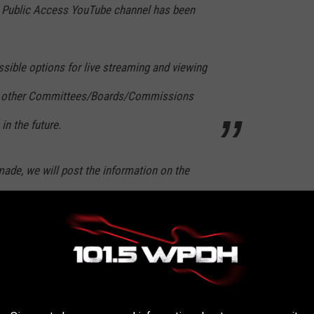
s Public Access YouTube channel has been
sible options for live streaming and viewing
as other Committees/Boards/Commissions
in the future.
ade, we will post the information on the
rassment that administrators of the Town of New Paltz
ction so nobody can leave a comment or inquire about further
uTube channel. See the statement from the Town of New Paltz on