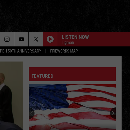
LISTEN NOW
Tigman
PDH 50TH ANNIVERSARY
FIREWORKS MAP
FEATURED