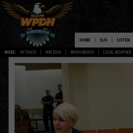
HOME
DJS
LISTEN
MORE:
IN TOUCH
WIN $500
WPDH MERCH
LOCAL WEATHER
ALL DJS
LISTEN L
SHOWS
ALEXA-E
BORIS
GOOGLE
JANA
MOBILE 
ROBYN
PLAYLIS
HOPKINS
ON DEM