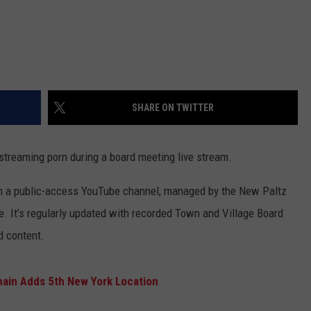
SHARE ON TWITTER
streaming porn during a board meeting live stream.
n a public-access YouTube channel, managed by the New Paltz
 It’s regularly updated with recorded Town and Village Board
d content.
hain Adds 5th New York Location