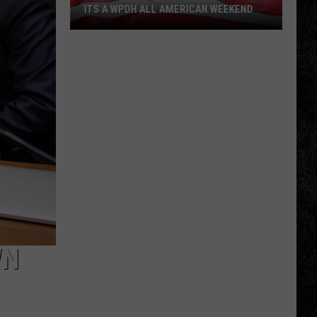
ITS A WPDH ALL AMERICAN WEEKEND
Its
a
WPDH
All
American
Weekend
WN