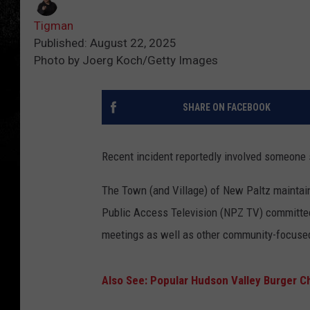
Tigman
Published: August 22, 2025
Photo by Joerg Koch/Getty Images
SHARE ON FACEBOOK
Recent incident reportedly involved someone 
The Town (and Village) of New Paltz maintai
Public Access Television (NPZ TV) committee.
meetings as well as other community-focuse
Also See: Popular Hudson Valley Burger C