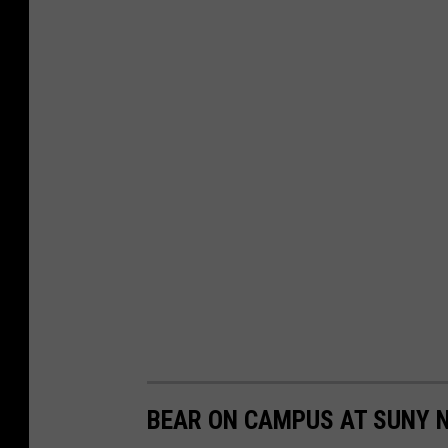
BEAR ON CAMPUS AT SUNY 