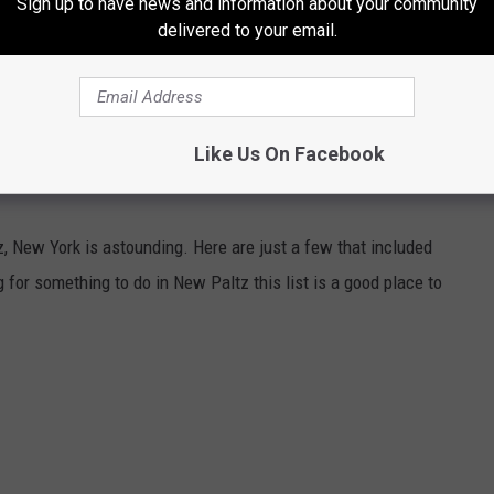
Sign up to have news and information about your community
delivered to your email.
e app
Like Us On Facebook
, New York is astounding. Here are just a few that included
g for something to do in New Paltz this list is a good place to