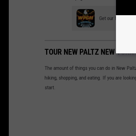
Get our free mobil
TOUR NEW PALTZ NEW YORK
The amount of things you can do in New Paltz
hiking, shopping, and eating. If you are lookin
start.