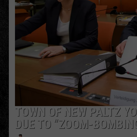
TIGMAN
ULTIMATE CLASSI
TOWN OF NEW PALTZ Y
DUE TO “ZOOM-BOMBIN