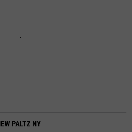
NEW PALTZ NY