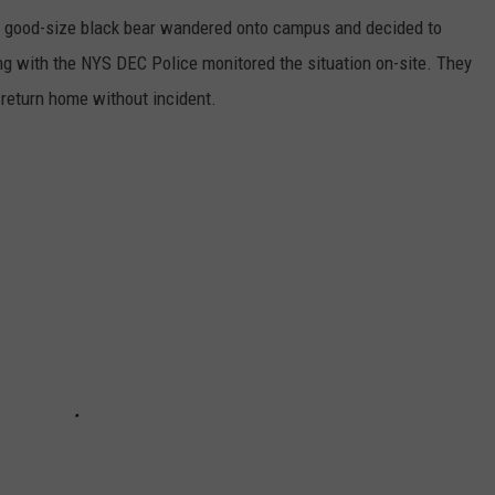
g good-size black bear wandered onto campus and decided to
g with the NYS DEC Police monitored the situation on-site. They
 return home without incident.