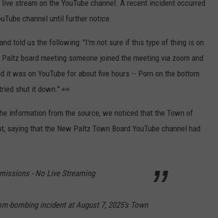
a live stream on the YouTube channel. A recent incident occurred
Tube channel until further notice.
d told us the following: "I'm not sure if this type of thing is on
ew Paltz board meeting someone joined the meeting via zoom and
nd it was on YouTube for about five hours -- Porn on the bottom
tried shut it down." 👀
the information from the source, we noticed that the Town of
t, saying that the New Paltz Town Board YouTube channel had
ssions - No Live Streaming
om-bombing incident at August 7, 2025’s Town