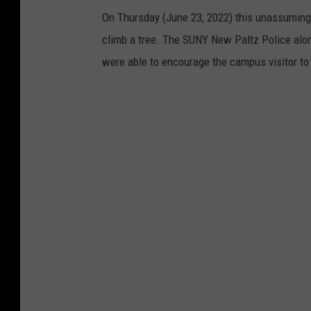
On Thursday (June 23, 2022) this unassumin
climb a tree. The SUNY New Paltz Police alon
were able to encourage the campus visitor to