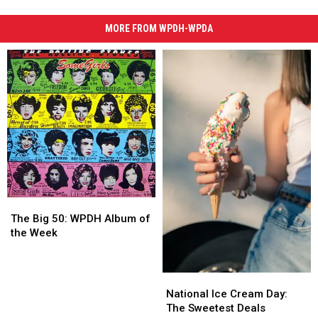
MORE FROM WPDH-WPDA
The
The
Big
Big
The Big 50: WPDH Album of
50:
50:
the Week
WPDH
WPDH
Album
Album
of
of
National
National
the
the
Ice
Ice
National Ice Cream Day:
Week
Week
Cream
Cream
The Sweetest Deals