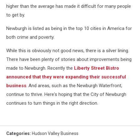
higher than the average has made it difficult for many people
to get by.
Newburgh is listed as being in the top 10 cities in America for
both crime and poverty.
While this is obviously not good news, there is a silver lining.
There have been plenty of stories about improvements being
made to Newburgh. Recently the
Liberty Street Bistro
announced that they were expanding their successful
business
. And areas, such as the Newburgh Waterfront,
continue to thrive. Here's hoping that the City of Newburgh
continues to turn things in the right direction.
Categories
:
Hudson Valley Business