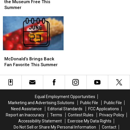
Of
Of
Get
Get
the Museum Free This
Rock
Rock
in
in
Summer
Weekend
Weekend
the
the
Museum
Museum
Free
Free
This
This
Summer
Summer
McDonald’s
McDonald’s
Brings
Brings
McDonald’s Brings Back
Back
Back
Fan Favorite This Summer
Fan
Fan
Favorite
Favorite
This
This
Summer
Summer
Equal Employment Opportunities
Marketing and Advertising Solutions
Public File
Public File
Need Assistance
Editorial Standards
FCC Applications
Report an Inaccuracy
Terms
Contest Rules
Privacy Policy
Accessibility Statement
Exercise My Data Rights
Do Not Sell or Share My Personal Information
Contact