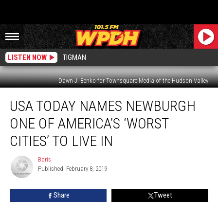
LISTEN NOW
TIGMAN
Dawn J. Benko for Townsquare Media of the Hudson Valley
USA
USA TODAY NAMES NEWBURGH
Today
Names
ONE OF AMERICA’S ‘WORST
Newburgh
One
CITIES’ TO LIVE IN
of
America’s
Boris
Boris
‘Worst
Published: February 8, 2019
Cities’
to
Share
Tweet
Live
In