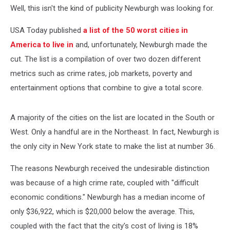
Well, this isn't the kind of publicity Newburgh was looking for.
USA Today published
a list of the 50 worst cities in
America to live in
and, unfortunately, Newburgh made the
cut. The list is a compilation of over two dozen different
metrics such as crime rates, job markets, poverty and
entertainment options that combine to give a total score.
A majority of the cities on the list are located in the South or
West. Only a handful are in the Northeast. In fact, Newburgh is
the only city in New York state to make the list at number 36.
The reasons Newburgh received the undesirable distinction
was because of a high crime rate, coupled with "difficult
economic conditions." Newburgh has a median income of
only $36,922, which is $20,000 below the average. This,
coupled with the fact that the city's cost of living is 18%