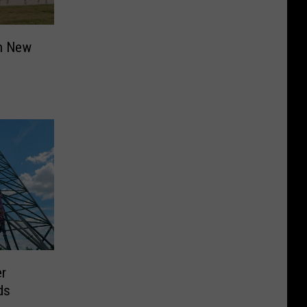
in New
er
ds