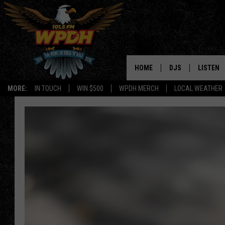
HOME
DJS
LISTEN
MORE:
IN TOUCH
WIN $500
WPDH MERCH
LOCAL WEATHER
ALL DJS
LISTEN L
SHOWS
ALEXA-E
BORIS
GOOGLE
JANA
MOBILE 
ROBYN
PLAYLIS
HOPKINS
ON DEM