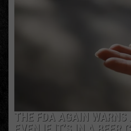
TIGMAN
ULTIMATE CLASSI
THE FDA AGAIN WARNS 
EVEN IF IT’S IN A BEER 