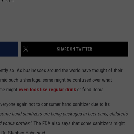
SHARE ON TWITTER
ntly so. As businesses around the world have thought of their
 amid such a shortage, some might be confused over what
ome might
even look like regular drink
or food items.
veryone again not to consumer hand sanitizer due to its
some hand sanitizers are being packaged in beer cans, children’s
d vodka bottles".
The FDA also says that some sanitizers might
 Dr. Stephen Hahn said: