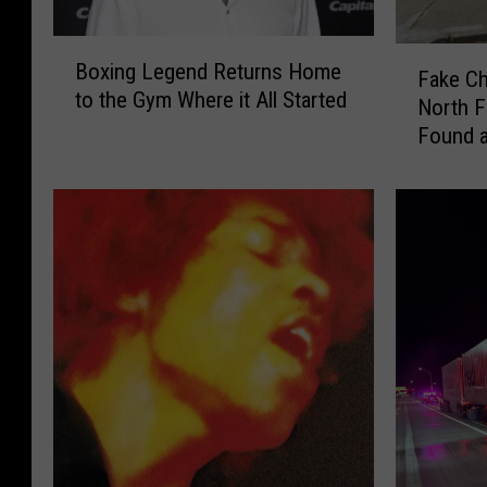
B
F
Boxing Legend Returns Home
o
Fake Ch
a
to the Gym Where it All Started
x
North F
k
i
Found a
e
n
C
g
h
L
a
e
n
g
e
e
l
n
,
d
L
R
o
e
u
t
i
u
s
r