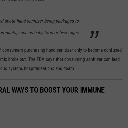
ed about hand sanitizer being packaged to
roducts, such as baby food or beverages.
 consumers purchasing hand sanitizer only to become confused
mic broke out. The FDA says that consuming sanitizer can lead
rvous system, hospitalizations and death.
URAL WAYS TO BOOST YOUR IMMUNE