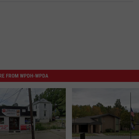
RE FROM WPDH-WPDA