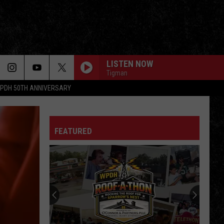
LISTEN NOW
Tigman
PDH 50TH ANNIVERSARY
FEATURED