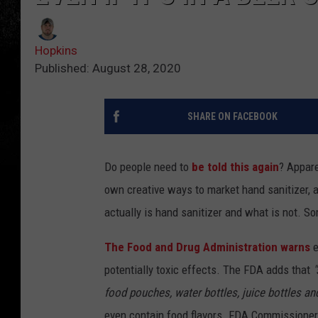
Hopkins
Published: August 28, 2020
SHARE ON FACEBOOK
Do people need to
be told this again
? Appare
own creative ways to market hand sanitizer,
actually is hand sanitizer and what is not. S
The Food and Drug Administration warns
e
potentially toxic effects. The FDA adds that
"
food pouches, water bottles, juice bottles an
even contain food flavors. FDA Commissioner