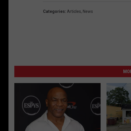
Categories
:
Articles
,
News
MO