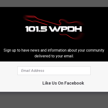
Sign up to have news and information about your community
delivered to your email.
Like Us On Facebook