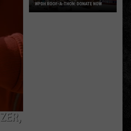
WPDH ROOF-A-THON: DONATE NOW
WPDH
Roof-
A-
Thon:
DONATE
NOW
ZER,