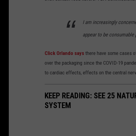
I am increasingly concern
appear to be consumable p
Click Orlando says
there have some cases of
over the packaging since the COVID-19 pande
to cardiac effects, effects on the central ne
KEEP READING: SEE 25 NAT
SYSTEM