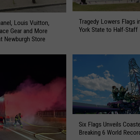
T
Tragedy Lowers Flags 
anel, Louis Vuitton,
r
York State to Half-Staff
a
ace Gear and More
g
t Newburgh Store
e
d
y
L
o
w
e
r
s
F
S
Six Flags Unveils Coast
l
i
a
Breaking 6 World Recor
x
g