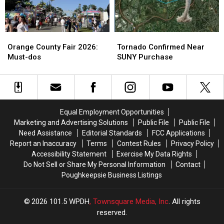
be
be
More
More
Repaved
Repaved
Found
Found
Soon
Soon
at
at
Orange
Orange
Tornado
Tornado
Newburgh
Newburgh
County
County
Confirmed
Confirmed
Orange County Fair 2026:
Tornado Confirmed Near
Store
Store
Fair
Fair
Near
Near
Must-dos
SUNY Purchase
2026:
2026:
SUNY
SUNY
Must-
Must-
Purchase
Purchase
dos
dos
Equal Employment Opportunities
Marketing and Advertising Solutions
Public File
Public File
Need Assistance
Editorial Standards
FCC Applications
Report an Inaccuracy
Terms
Contest Rules
Privacy Policy
Accessibility Statement
Exercise My Data Rights
Do Not Sell or Share My Personal Information
Contact
Poughkeepsie Business Listings
2026
101.5 WPDH
, Townsquare Media, Inc
. All rights
reserved.