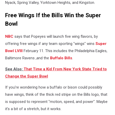
Nyack, Spring Valley, Yorktown Heights, and Kingston.
Free Wings If the Bills Win the Super
Bowl
NBC
says that Popeyes will launch five wing flavors, by
offering free wings if any team sporting "wings" wins
Super
Bowl LVIII
February 11. This includes the Philadelphia Eagles,
Baltimore Ravens ,and the
Buffalo Bills
.
See Also:
That Time a Kid From New York State Tried to
Change the Super Bowl
If you're wondering how a buffalo or bison could possibly
have wings, think of the thick red stripe on the Bills logo, that
is supposed to represent "motion, speed, and power". Maybe
it's a bit of a stretch, but it works.