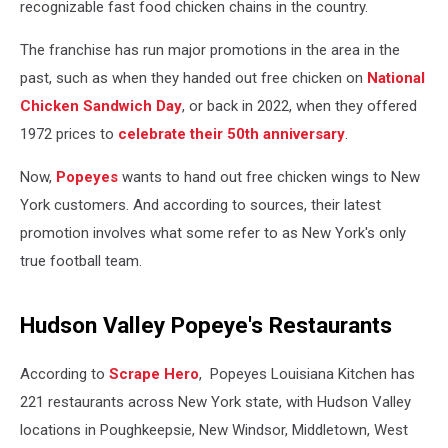
recognizable fast food chicken chains in the country.
The franchise has run major promotions in the area in the
past, such as when they handed out free chicken on
National
Chicken Sandwich Day
, or back in 2022, when they offered
1972 prices to
celebrate their 50th anniversary
.
Now,
Popeyes
wants to hand out free chicken wings to New
York customers. And according to sources, their latest
promotion involves what some refer to as New York's only
true football team.
Hudson Valley Popeye's Restaurants
According to
Scrape Hero
, Popeyes Louisiana Kitchen has
221 restaurants across New York state, with Hudson Valley
locations in Poughkeepsie, New Windsor, Middletown, West