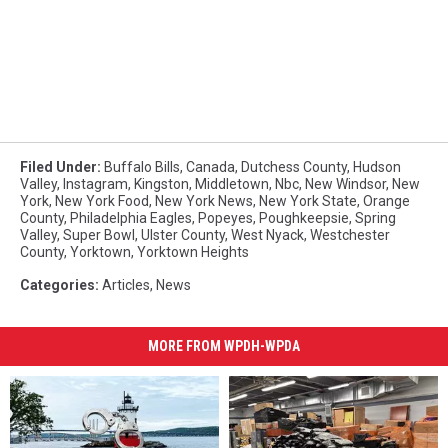
Filed Under
:
Buffalo Bills
,
Canada
,
Dutchess County
,
Hudson
Valley
,
Instagram
,
Kingston
,
Middletown
,
Nbc
,
New Windsor
,
New
York
,
New York Food
,
New York News
,
New York State
,
Orange
County
,
Philadelphia Eagles
,
Popeyes
,
Poughkeepsie
,
Spring
Valley
,
Super Bowl
,
Ulster County
,
West Nyack
,
Westchester
County
,
Yorktown
,
Yorktown Heights
Categories
:
Articles
,
News
MORE FROM WPDH-WPDA