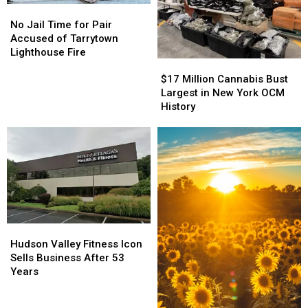
No
No
Jail
Jail
No Jail Time for Pair
Time
Time
Accused of Tarrytown
for
for
Lighthouse Fire
$17
$17
Pair
Pair
Million
Million
Accused
Accused
$17 Million Cannabis Bust
Cannabis
Cannabis
of
of
Largest in New York OCM
Bust
Bust
Tarrytown
Tarrytown
History
Largest
Largest
Lighthouse
Lighthouse
in
in
Fire
Fire
New
New
York
York
OCM
OCM
History
History
Hudson
Hudson
Valley
Valley
Hudson Valley Fitness Icon
Fitness
Fitness
Sells Business After 53
Icon
Icon
Years
Sells
Sells
Business
Business