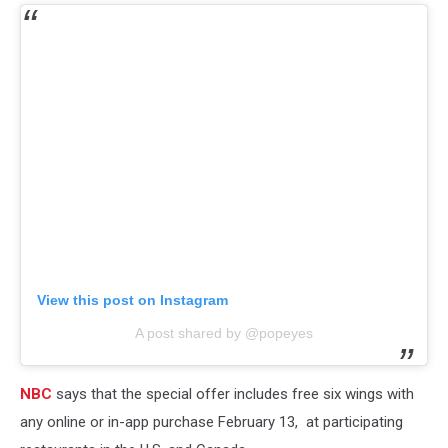
View this post on Instagram
A post shared by @popeyes
NBC
says that the special offer includes free six wings with
any online or in-app purchase February 13, at participating