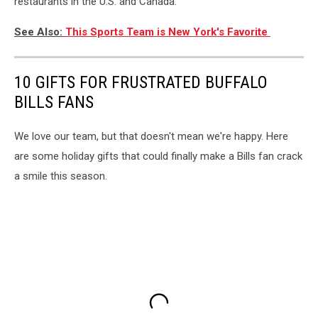
restaurants in the U.S. and Canada.
See Also:
This Sports Team is New York's Favorite
10 GIFTS FOR FRUSTRATED BUFFALO
BILLS FANS
We love our team, but that doesn't mean we're happy. Here
are some holiday gifts that could finally make a Bills fan crack
a smile this season.