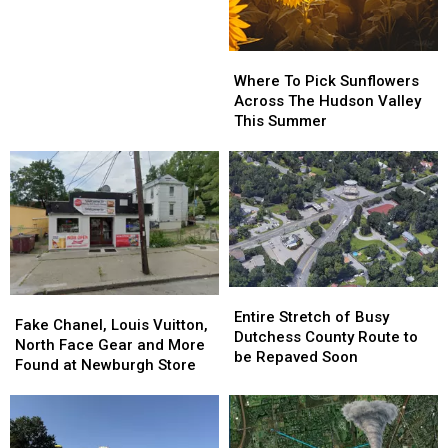
After
After
53
53
Years
Years
Where
Where
To
To
Where To Pick Sunflowers
Pick
Pick
Across The Hudson Valley
Sunflowers
Sunflowers
This Summer
Across
Across
The
The
Hudson
Hudson
Valley
Valley
This
This
Summer
Summer
Entire
Entire
Fake
Fake
Stretch
Stretch
Entire Stretch of Busy
Chanel,
Chanel,
Fake Chanel, Louis Vuitton,
of
of
Dutchess County Route to
Louis
Louis
North Face Gear and More
Busy
Busy
be Repaved Soon
Vuitton,
Vuitton,
Found at Newburgh Store
Dutchess
Dutchess
North
North
County
County
Face
Face
Route
Route
Gear
Gear
to
to
and
and