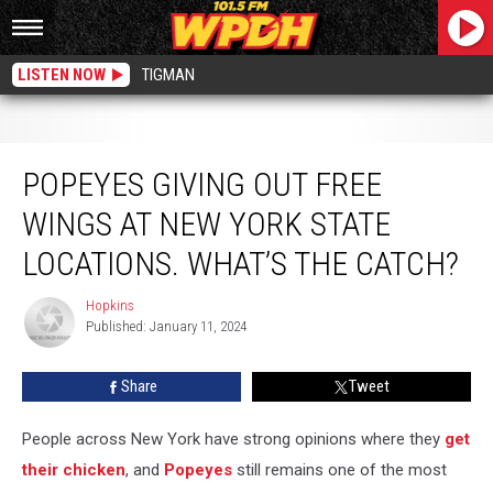
LISTEN NOW
TIGMAN
Popeyes Giving Out Free Wings At New York State Locations. What’s the Catch?
POPEYES GIVING OUT FREE
WINGS AT NEW YORK STATE
LOCATIONS. WHAT’S THE CATCH?
Hopkins
Hopkins
Published: January 11, 2024
Share
Tweet
People across New York have strong opinions where they
get
their chicken
, and
Popeyes
still remains one of the most