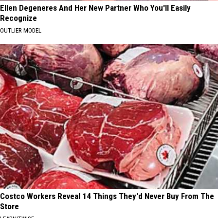
Ellen Degeneres And Her New Partner Who You'll Easily
Recognize
OUTLIER MODEL
Costco Workers Reveal 14 Things They'd Never Buy From The
Store