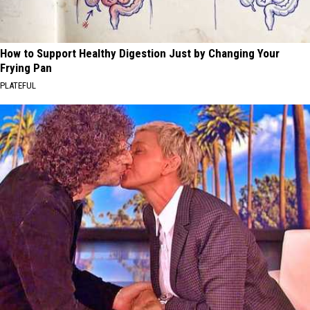
How to Support Healthy Digestion Just by Changing Your
Frying Pan
PLATEFUL