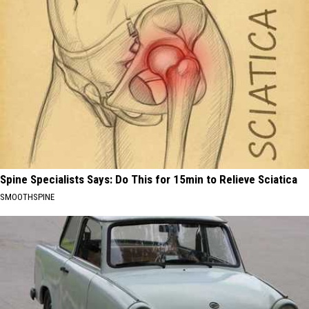
Spine Specialists Says: Do This for 15min to Relieve Sciatica
SMOOTHSPINE