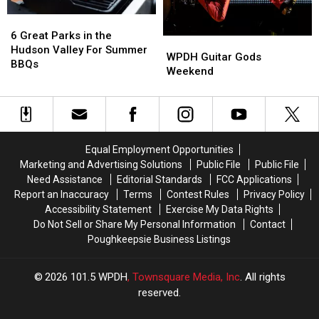
6
6
Great
Great
6 Great Parks in the
WPDH
WPDH
Parks
Parks
Hudson Valley For Summer
Guitar
Guitar
WPDH Guitar Gods
in
in
BBQs
Gods
Gods
Weekend
the
the
Weekend
Weekend
Hudson
Hudson
Valley
Valley
For
For
Summer
Summer
BBQs
BBQs
Equal Employment Opportunities
Marketing and Advertising Solutions
Public File
Public File
Need Assistance
Editorial Standards
FCC Applications
Report an Inaccuracy
Terms
Contest Rules
Privacy Policy
Accessibility Statement
Exercise My Data Rights
Do Not Sell or Share My Personal Information
Contact
Poughkeepsie Business Listings
2026
101.5 WPDH
, Townsquare Media, Inc
. All rights
reserved.