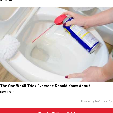
The One Wd40 Trick Everyone Should Know About
NOVELODGE
Powered by RevContent