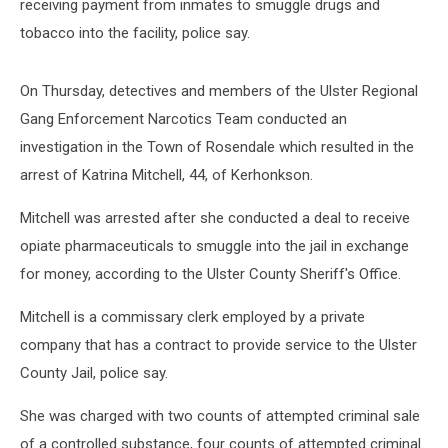
receiving payment from inmates to smuggle drugs and
tobacco into the facility, police say.
On Thursday, detectives and members of the Ulster Regional
Gang Enforcement Narcotics Team conducted an
investigation in the Town of Rosendale which resulted in the
arrest of Katrina Mitchell, 44, of Kerhonkson.
Mitchell was arrested after she conducted a deal to receive
opiate pharmaceuticals to smuggle into the jail in exchange
for money, according to the Ulster County Sheriff's Office.
Mitchell is a commissary clerk employed by a private
company that has a contract to provide service to the Ulster
County Jail, police say.
She was charged with two counts of attempted criminal sale
of a controlled substance, four counts of attempted criminal