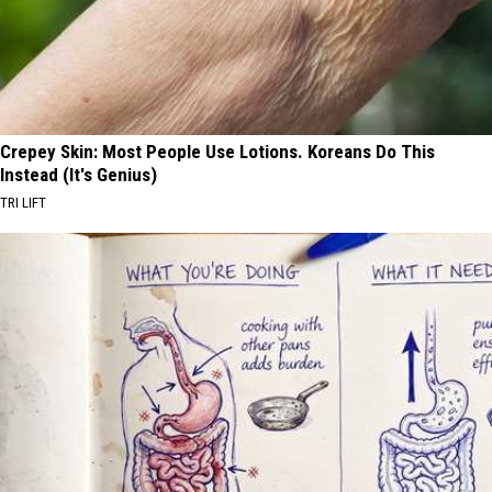
Crepey Skin: Most People Use Lotions. Koreans Do This
Instead (It's Genius)
TRI LIFT