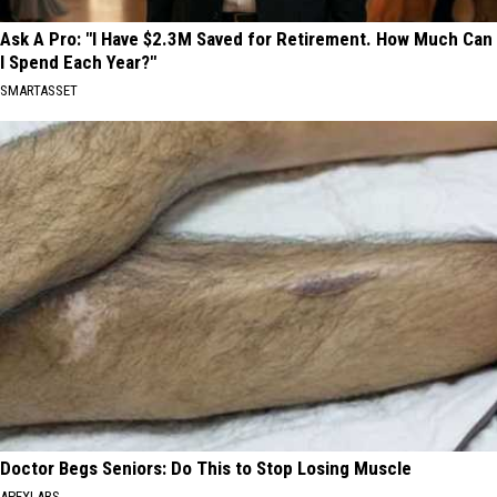
Ask A Pro: "I Have $2.3M Saved for Retirement. How Much Can
I Spend Each Year?"
SMARTASSET
Doctor Begs Seniors: Do This to Stop Losing Muscle
APEXLABS