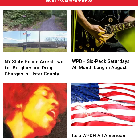
MORE FROM WPDH-WPDA
WPDH
WPDH
NY
NY
Six-
Six-
WPDH Six-Pack Saturdays
State
State
NY State Police Arrest Two
Pack
Pack
All Month Long in August
Police
Police
for Burglary and Drug
Saturdays
Saturdays
Arrest
Arrest
Charges in Ulster County
All
All
Two
Two
Month
Month
for
for
Long
Long
Burglary
Burglary
in
in
and
and
August
August
Drug
Drug
Charges
Charges
in
in
Ulster
Ulster
Its
Its
County
County
a
a
Its a WPDH All American