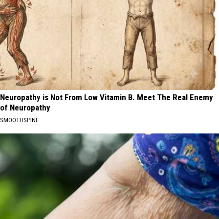
Neuropathy is Not From Low Vitamin B. Meet The Real Enemy
of Neuropathy
SMOOTHSPINE