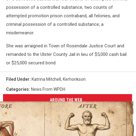
possession of a controlled substance, two counts of
attempted promotion prison contraband, all felonies, and
criminal possession of a controlled substance, a
misdemeanor.
She was arraigned in Town of Rosendale Justice Court and
remanded to the Ulster County Jail in lieu of $5,000 cash bail
or $25,000 secured bond.
Filed Under
:
Katrina Mitchell
,
Kerhonkson
Categories
:
News From WPDH
AROUND THE WEB