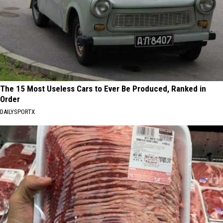
The 15 Most Useless Cars to Ever Be Produced, Ranked in
Order
DAILYSPORTX