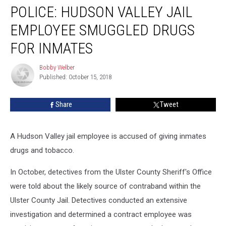
POLICE: HUDSON VALLEY JAIL
Hudson
Valley
EMPLOYEE SMUGGLED DRUGS
Jail
Employee
FOR INMATES
Smuggled
Drugs
Bobby Welber
Bobby
For
Published: October 15, 2018
Welber
Inmates
Share
Tweet
A Hudson Valley jail employee is accused of giving inmates
drugs and tobacco.
In October, detectives from the Ulster County Sheriff's Office
were told about the likely source of contraband within the
Ulster County Jail. Detectives conducted an extensive
investigation and determined a contract employee was