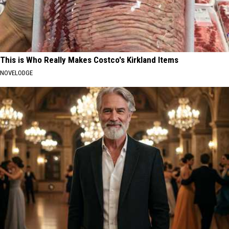
This is Who Really Makes Costco's Kirkland Items
NOVELODGE