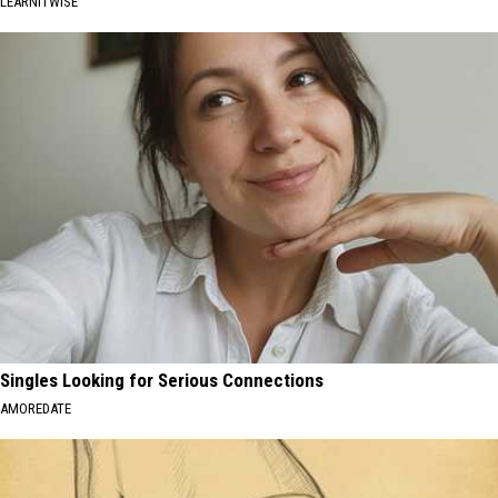
LEARNITWISE
Singles Looking for Serious Connections
AMOREDATE