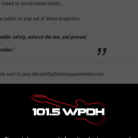
 linked to social media trends.
e public to stay out of these properties.
 public safety, enforce the law, and prevent
gedies."
an be sent to jana.decamilla@townsquaremedia.com
EXPLORE IN NEW YORK STATE
tary bases, these abandoned New York places are legally