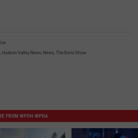
ice
s
,
Hudson Valley News
,
News
,
The Boris Show
RE FROM WPDH-WPDA