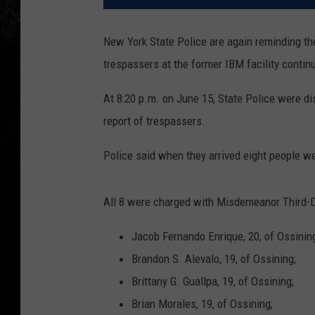
New York State Police are again reminding the
trespassers at the former IBM facility continu
At 8:20 p.m. on June 15, State Police were di
report of trespassers.
Police said when they arrived eight people we
All 8 were charged with Misdemeanor Third-D
Jacob Fernando Enrique, 20, of Ossinin
Brandon S. Alevalo, 19, of Ossining;
Brittany G. Guallpa, 19, of Ossining;
Brian Morales, 19, of Ossining;