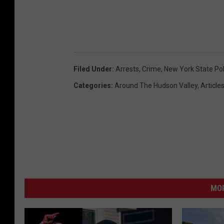
Filed Under
:
Arrests
,
Crime
,
New York State Pol
Categories
:
Around The Hudson Valley
,
Article
MO