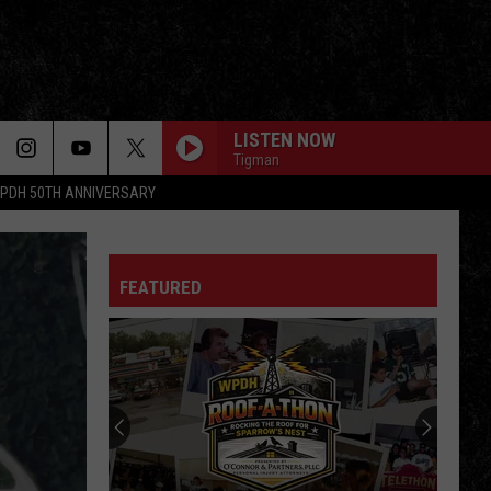
LISTEN NOW
Tigman
PDH 50TH ANNIVERSARY
FEATURED