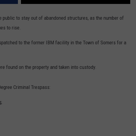
 public to stay out of abandoned structures, as the number of
es to rise.
spatched to the former IBM facility in the Town of Somers for a
re found on the property and taken into custody.
egree Criminal Trespass:
g;