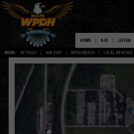
HOME
DJS
LISTEN
MORE:
IN TOUCH
WIN $500
WPDH MERCH
LOCAL WEATHER
ALL DJS
LISTEN L
SHOWS
ALEXA-E
BORIS
GOOGLE
JANA
MOBILE 
ROBYN
PLAYLIS
HOPKINS
ON DEM