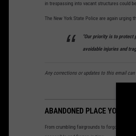
in trespassing into vacant structures could be
The New York State Police are again urging th
"Our priority is to protect
avoidable injuries and tra
Any corrections or updates to this email c
ABANDONED PLACE YOU CAN 
From crumbling fairgrounds to forgotten mili