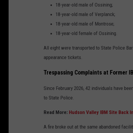
18-year-old male of Ossining;
18-year-old male of Verplanck;
18-year-old male of Montrose;
18-year-old female of Ossining.
All eight were transported to State Police B
appearance tickets.
Trespassing Complaints at Former IB
Since February 2026, 42 individuals have been
to State Police.
Read More:
Hudson Valley IBM Site Back In
A fire broke out at the same abandoned facilit