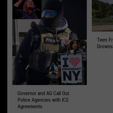
T
Teen F
e
Drowns 
e
n
F
r
o
m
P
G
o
Governor and AG Call Out
o
u
Police Agencies with ICE
v
g
Agreements
e
h
r