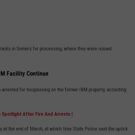
arracks in Somers for processing, where they were issued
M Facility Continue
 arrested for trespassing on the former IBM property, according
 Spotlight After Fire And Arrests
|
y at the end of March, at which time State Police said the uptick