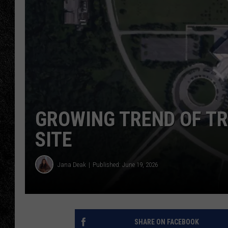
TIGMAN
ULTIMATE CLASSI
GROWING TREND OF TR
SITE
Jana Deak
Published: June 19, 2026
SHARE ON FACEBOOK