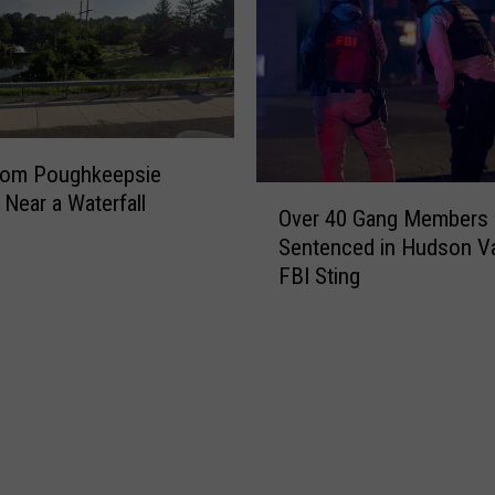
rom Poughkeepsie
O
Near a Waterfall
Over 40 Gang Members
v
Sentenced in Hudson Va
e
FBI Sting
r
4
0
G
a
n
g
M