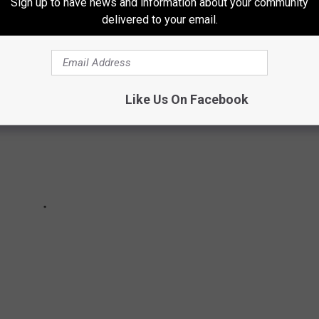
Sign up to have news and information about your community
delivered to your email.
Like Us On Facebook