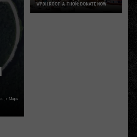
WPDH ROOF-A-THON: DONATE NOW
WPDH
Roof-
A-
Thon:
DONATE
NOW
M
Google Maps