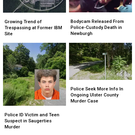
Bodycam
Bodycam
Growing
Growing
Released
Released
Trend
Trend
Bodycam Released From
Growing Trend of
From
From
of
of
Police-Custody Death in
Trespassing at Former IBM
Police-
Police-
Trespassing
Trespassing
Newburgh
Site
Custody
Custody
at
at
Death
Death
Former
Former
in
in
IBM
IBM
Newburgh
Newburgh
Site
Site
Police
Police
Seek
Seek
Police Seek More Info In
More
More
Ongoing Ulster County
Info
Info
Murder Case
In
In
Police
Police
Ongoing
Ongoing
ID
ID
Police ID Victim and Teen
Ulster
Ulster
Victim
Victim
Suspect in Saugerties
County
County
and
and
Murder
Murder
Murder
Teen
Teen