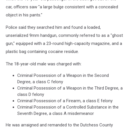
car, officers saw "a large bulge consistent with a concealed
object in his pants."
Police said they searched him and found a loaded,
unserialized 9mm handgun, commonly referred to as a "ghost
gun," equipped with a 23-round high-capacity magazine, and a
plastic bag containing cocaine residue.
The 18-year-old male was charged with:
Criminal Possession of a Weapon in the Second
Degree, a class C felony
Criminal Possession of a Weapon in the Third Degree, a
class D felony
Criminal Possession of a Firearm, a class E felony
Criminal Possession of a Controlled Substance in the
Seventh Degree, a class A misdemeanor
He was arraigned and remanded to the Dutchess County