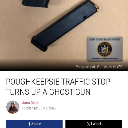
Poughkeepsie Gun Arrest/NYSP
Poughkeepsie
POUGHKEEPSIE TRAFFIC STOP
Traffic
Stop
TURNS UP A GHOST GUN
Turns
Up
Jana Deak
Jana
a
Published: July 6, 2026
Deak
Ghost
Gun
Share
Tweet