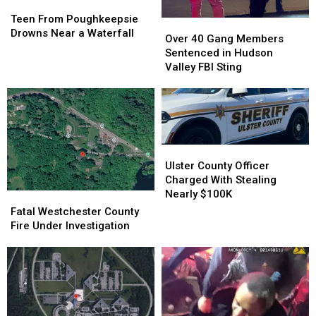
Teen
Teen
From
From
Teen From Poughkeepsie
Over
Over
Poughkeepsie
Poughkeepsie
Drowns Near a Waterfall
40
40
Over 40 Gang Members
Drowns
Drowns
Gang
Gang
Sentenced in Hudson
Near
Near
Members
Members
Valley FBI Sting
a
a
Sentenced
Sentenced
Waterfall
Waterfall
in
in
Hudson
Hudson
Valley
Valley
FBI
FBI
Sting
Sting
Ulster
Ulster
County
County
Ulster County Officer
Officer
Officer
Charged With Stealing
Charged
Charged
Nearly $100K
Fatal
Fatal
With
With
Westchester
Westchester
Fatal Westchester County
Stealing
Stealing
County
County
Fire Under Investigation
Nearly
Nearly
Fire
Fire
$100K
$100K
Under
Under
Investigation
Investigation