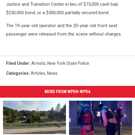
Justice and Transition Center in lieu of $75,000 cash bail,
$250,000 bond, or a $500,000 partially secured bond.
The 19-year-old operator and the 20-year-old front seat
passenger were released from the scene without charges.
Filed Under
:
Arrests
,
New York State Police
Categories
:
Articles
,
News
MORE FROM WPDH-WPDA