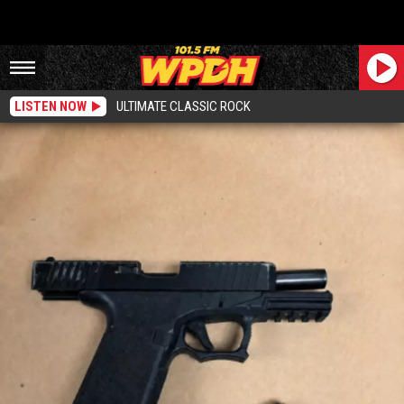
LISTEN NOW
ULTIMATE CLASSIC ROCK