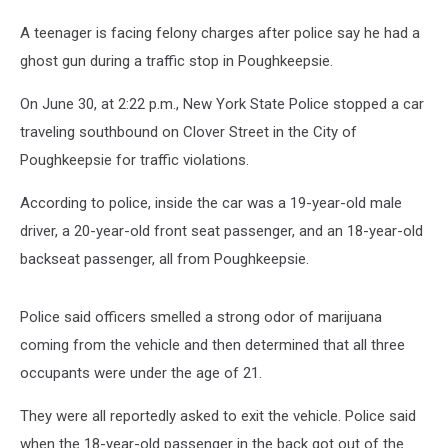
A teenager is facing felony charges after police say he had a
ghost gun during a traffic stop in Poughkeepsie.
On June 30, at 2:22 p.m., New York State Police stopped a car
traveling southbound on Clover Street in the City of
Poughkeepsie for traffic violations.
According to police, inside the car was a 19-year-old male
driver, a 20-year-old front seat passenger, and an 18-year-old
backseat passenger, all from Poughkeepsie.
Police said officers smelled a strong odor of marijuana
coming from the vehicle and then determined that all three
occupants were under the age of 21.
They were all reportedly asked to exit the vehicle. Police said
when the 18-year-old passenger in the back got out of the