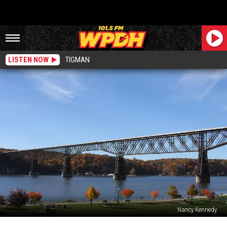
LISTEN NOW
TIGMAN
Nancy Kennedy
Huge