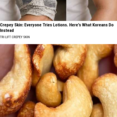
Crepey Skin: Everyone Tries Lotions. Here's What Koreans Do
Instead
TRI LIFT CREPEY SKIN