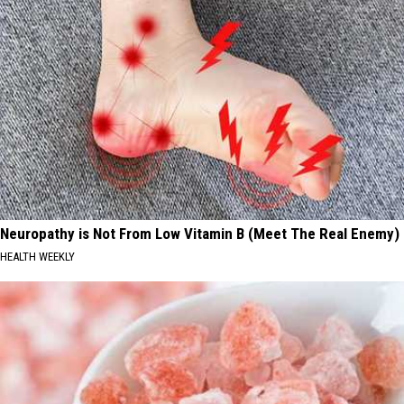
Neuropathy is Not From Low Vitamin B (Meet The Real Enemy)
HEALTH WEEKLY