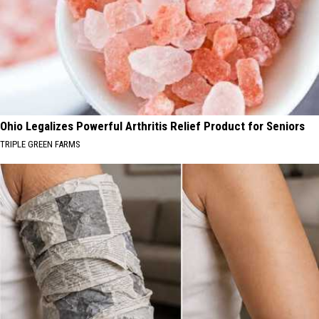
Ohio Legalizes Powerful Arthritis Relief Product for Seniors
TRIPLE GREEN FARMS