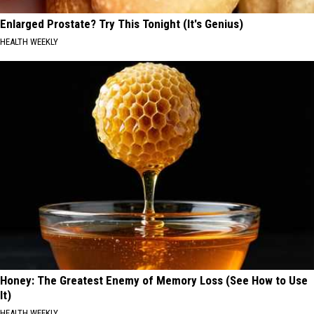
Enlarged Prostate? Try This Tonight (It's Genius)
HEALTH WEEKLY
Honey: The Greatest Enemy of Memory Loss (See How to Use
It)
HEALTH WEEKLY