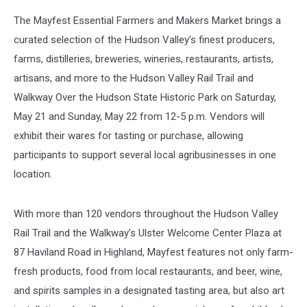
The Mayfest Essential Farmers and Makers Market brings a
curated selection of the Hudson Valley’s finest producers,
farms, distilleries, breweries, wineries, restaurants, artists,
artisans, and more to the Hudson Valley Rail Trail and
Walkway Over the Hudson State Historic Park on Saturday,
May 21 and Sunday, May 22 from 12-5 p.m. Vendors will
exhibit their wares for tasting or purchase, allowing
participants to support several local agribusinesses in one
location.
With more than 120 vendors throughout the Hudson Valley
Rail Trail and the Walkway’s Ulster Welcome Center Plaza at
87 Haviland Road in Highland, Mayfest features not only farm-
fresh products, food from local restaurants, and beer, wine,
and spirits samples in a designated tasting area, but also art