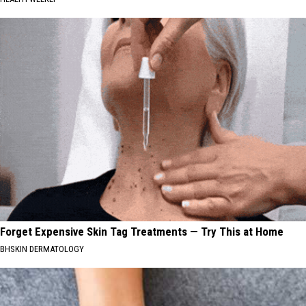
Forget Expensive Skin Tag Treatments — Try This at Home
BHSKIN DERMATOLOGY