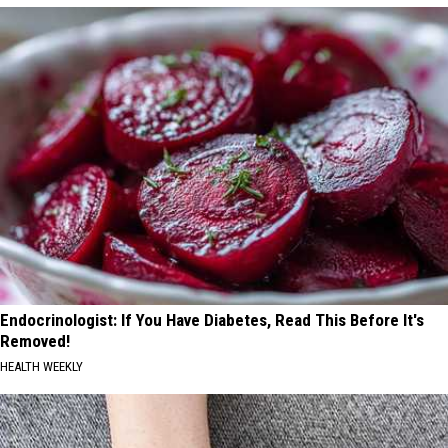
Endocrinologist: If You Have Diabetes, Read This Before It's
Removed!
HEALTH WEEKLY