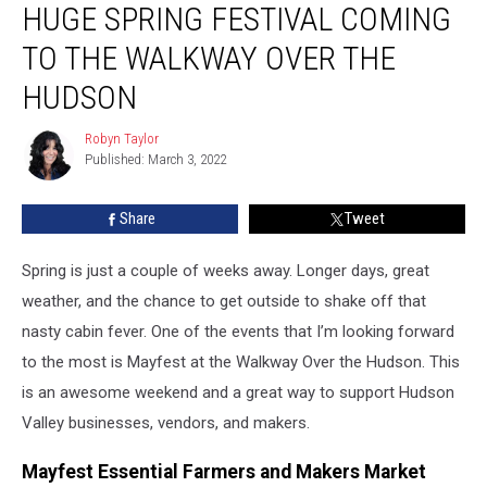
HUGE SPRING FESTIVAL COMING
Spring
Festival
TO THE WALKWAY OVER THE
Coming
to
HUDSON
the
Walkway
Robyn Taylor
Robyn
Over
Published: March 3, 2022
Taylor
the
Hudson
Share
Tweet
Spring is just a couple of weeks away. Longer days, great
weather, and the chance to get outside to shake off that
nasty cabin fever. One of the events that I’m looking forward
to the most is Mayfest at the Walkway Over the Hudson. This
is an awesome weekend and a great way to support Hudson
Valley businesses, vendors, and makers.
Mayfest Essential Farmers and Makers Market