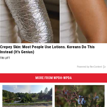
Crepey Skin: Most People Use Lotions. Koreans Do This
Instead (It's Genius)
TRI LIFT
Powered by RevContent
MORE FROM WPDH-WPDA