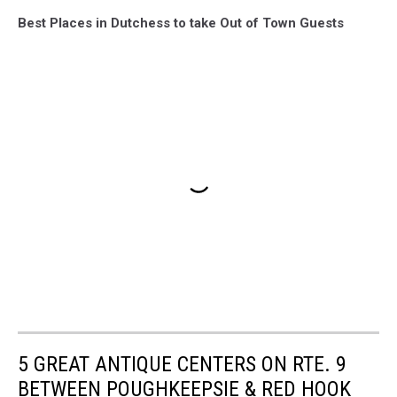
Best Places in Dutchess to take Out of Town Guests
5 GREAT ANTIQUE CENTERS ON RTE. 9
BETWEEN POUGHKEEPSIE & RED HOOK