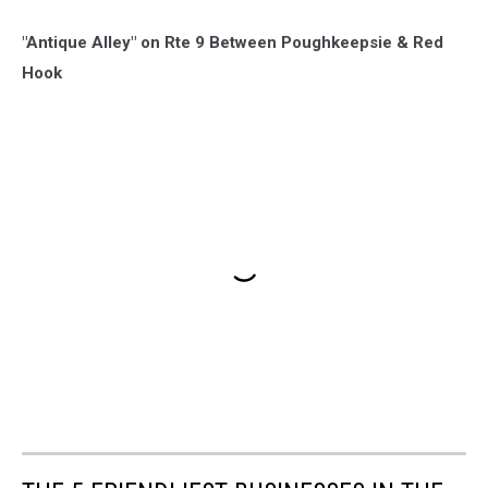
"Antique Alley" on Rte 9 Between Poughkeepsie & Red
Hook