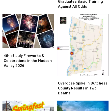
This
This
Graduates
Graduates
Graduates Basic Training
Summer
Summer
Basic
Basic
Against All Odds
Training
Training
Against
Against
All
All
Odds
Odds
4th
4th
of
of
4th of July Fireworks &
July
July
Celebrations in the Hudson
Fireworks
Fireworks
Valley 2026
&
&
Celebrations
Celebrations
Overdose
Overdose
in
in
Spike
Spike
Overdose Spike in Dutchess
the
the
in
in
County Results in Two
Hudson
Hudson
Dutchess
Dutchess
Deaths
Valley
Valley
County
County
2026
2026
Results
Results
in
in