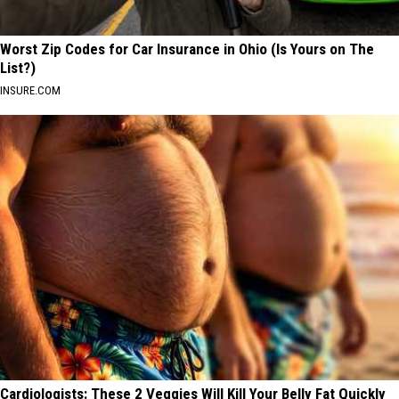
Worst Zip Codes for Car Insurance in Ohio (Is Yours on The
List?)
INSURE.COM
Cardiologists: These 2 Veggies Will Kill Your Belly Fat Quickly