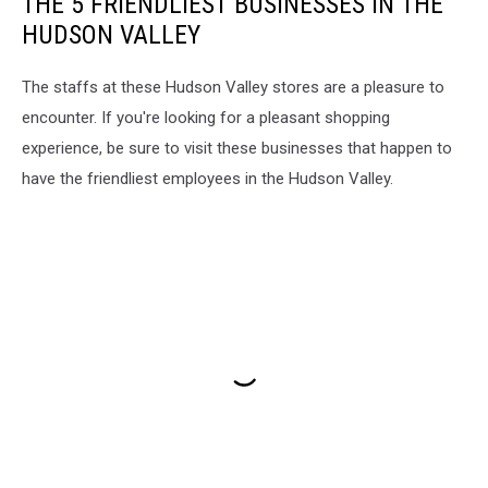
THE 5 FRIENDLIEST BUSINESSES IN THE
HUDSON VALLEY
The staffs at these Hudson Valley stores are a pleasure to
encounter. If you're looking for a pleasant shopping
experience, be sure to visit these businesses that happen to
have the friendliest employees in the Hudson Valley.