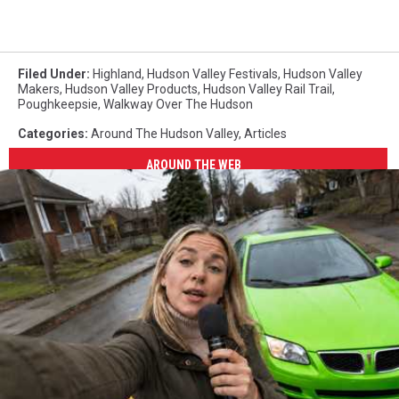
Filed Under
:
Highland
,
Hudson Valley Festivals
,
Hudson Valley
Makers
,
Hudson Valley Products
,
Hudson Valley Rail Trail
,
Poughkeepsie
,
Walkway Over The Hudson
Categories
:
Around The Hudson Valley
,
Articles
AROUND THE WEB