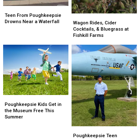
Teen
Teen
From
From
Teen From Poughkeepsie
Wagon
Wagon
Poughkeepsie
Poughkeepsie
Drowns Near a Waterfall
Rides,
Rides,
Wagon Rides, Cider
Drowns
Drowns
Cider
Cider
Cocktails, & Bluegrass at
Near
Near
Cocktails,
Cocktails,
Fishkill Farms
a
a
&
&
Waterfall
Waterfall
Bluegrass
Bluegrass
at
at
Fishkill
Fishkill
Farms
Farms
Poughkeepsie
Poughkeepsie
Kids
Kids
Poughkeepsie Kids Get in
Get
Get
the Museum Free This
in
in
Summer
the
the
Museum
Museum
Poughkeepsie
Poughkeepsie
Free
Free
Teen
Teen
Poughkeepsie Teen