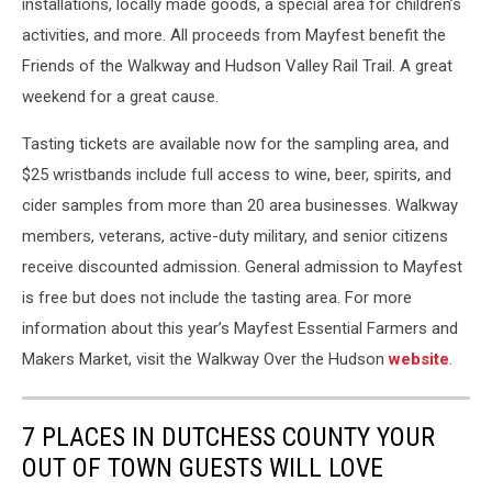
installations, locally made goods, a special area for children’s
activities, and more. All proceeds from Mayfest benefit the
Friends of the Walkway and Hudson Valley Rail Trail. A great
weekend for a great cause.
Tasting tickets are available now for the sampling area, and
$25 wristbands include full access to wine, beer, spirits, and
cider samples from more than 20 area businesses. Walkway
members, veterans, active-duty military, and senior citizens
receive discounted admission. General admission to Mayfest
is free but does not include the tasting area. For more
information about this year’s Mayfest Essential Farmers and
Makers Market, visit the
Walkway Over the Hudson
website
.
7 PLACES IN DUTCHESS COUNTY YOUR
OUT OF TOWN GUESTS WILL LOVE