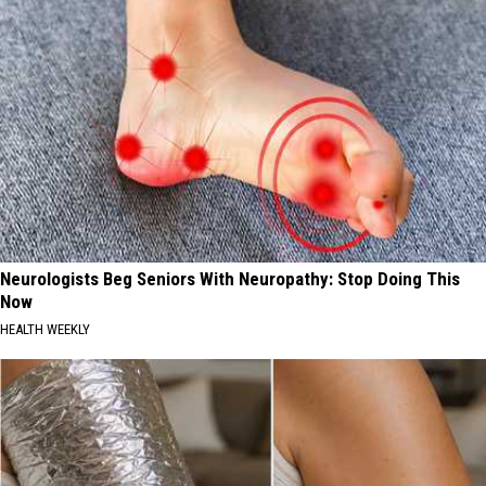
Neurologists Beg Seniors With Neuropathy: Stop Doing This
Now
HEALTH WEEKLY