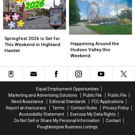
Two
Two
Deaths
Deaths
Springfest
Springfest
Happening
Happening
2026
2026
Springfest 2026 is Set for
Around
Around
Happening Around the
is
is
This Weekend in Highland
the
the
Hudson Valley this
Set
Set
Hamlet
Hudson
Hudson
Weekend
for
for
Valley
Valley
This
This
this
this
Weekend
Weekend
Weekend
Weekend
in
in
Highland
Highland
Hamlet
Hamlet
Equal Employment Opportunities
Marketing and Advertising Solutions
Public File
Public File
Need Assistance
Editorial Standards
FCC Applications
Report an Inaccuracy
Terms
Contest Rules
Privacy Policy
Accessibility Statement
Exercise My Data Rights
Do Not Sell or Share My Personal Information
Contact
Poughkeepsie Business Listings