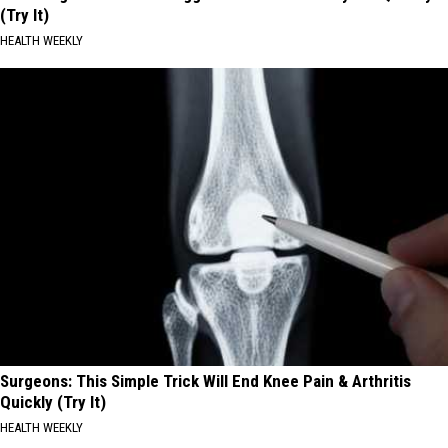
(Try It)
HEALTH WEEKLY
Surgeons: This Simple Trick Will End Knee Pain & Arthritis
Quickly (Try It)
HEALTH WEEKLY