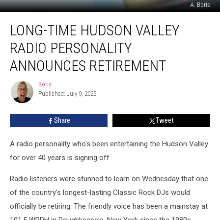
A. Boris
Long-
LONG-TIME HUDSON VALLEY
Time
Hudson
RADIO PERSONALITY
Valley
Radio
ANNOUNCES RETIREMENT
Personality
Announces
Boris
Boris
Retirement
Published: July 9, 2025
Share
Tweet
A radio personality who's been entertaining the Hudson Valley
for over 40 years is signing off.
Radio listeners were stunned to learn on Wednesday that one
of the country's longest-lasting Classic Rock DJs would
officially be retiring. The friendly voice has been a mainstay at