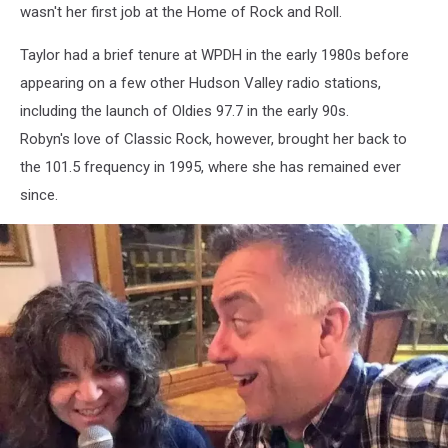
wasn't her first job at the Home of Rock and Roll.
Taylor had a brief tenure at WPDH in the early 1980s before
appearing on a few other Hudson Valley radio stations,
including the launch of Oldies 97.7 in the early 90s.
Robyn's love of Classic Rock, however, brought her back to
the 101.5 frequency in 1995, where she has remained ever
since.