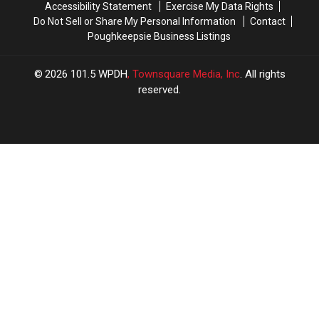
Accessibility Statement
Exercise My Data Rights
Do Not Sell or Share My Personal Information
Contact
Poughkeepsie Business Listings
2026
101.5 WPDH
, Townsquare Media, Inc
. All rights
reserved.