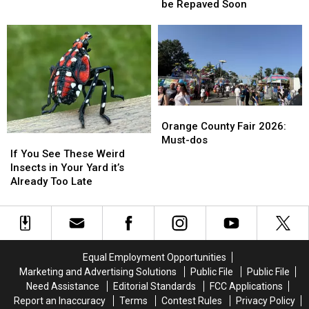
Busy
Busy
be Repaved Soon
New
New
Dutchess
Dutchess
‘jaws’-
‘jaws’-
County
County
dropping
dropping
Route
Route
Premieres
Premieres
to
to
be
be
Repaved
Repaved
Soon
Soon
Orange
Orange
County
County
Orange County Fair 2026:
If
If
Fair
Fair
Must-dos
You
You
2026:
2026:
If You See These Weird
See
See
Must-
Must-
Insects in Your Yard it’s
These
These
dos
dos
Already Too Late
Weird
Weird
Insects
Insects
in
in
Your
Your
Yard
Yard
Equal Employment Opportunities
it’s
it’s
Marketing and Advertising Solutions
Public File
Public File
Already
Already
Need Assistance
Editorial Standards
FCC Applications
Too
Too
Report an Inaccuracy
Terms
Contest Rules
Privacy Policy
Late
Late