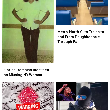
Metro-
Metro-
North
North
Metro-North Cuts Trains to
Cuts
Cuts
and From Poughkeepsie
Trains
Trains
Through Fall
to
to
and
and
From
From
Poughkeepsie
Poughkeepsie
Florida
Florida
Through
Through
Remains
Remains
Florida Remains Identified
Fall
Fall
Identified
Identified
as Missing NY Woman
as
as
Missing
Missing
NY
NY
Woman
Woman