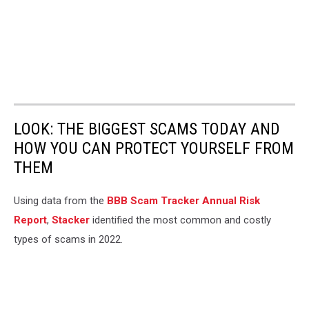
LOOK: THE BIGGEST SCAMS TODAY AND
HOW YOU CAN PROTECT YOURSELF FROM
THEM
Using data from the
BBB Scam Tracker Annual Risk
Report
,
Stacker
identified the most common and costly
types of scams in 2022.