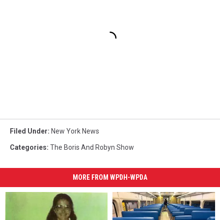
Filed Under
:
New York News
Categories
:
The Boris And Robyn Show
MORE FROM WPDH-WPDA