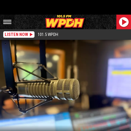
LISTEN NOW
101.5 WPDH