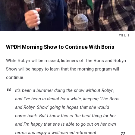
WPDH
WPDH
WPDH Morning Show to Continue With Boris
While Robyn will be missed, listeners of The Boris and Robyn
Show will be happy to learn that the morning program will
continue.
It's been a bummer doing the show without Robyn,
and I've been in denial for a while, keeping 'The Boris
and Robyn Show' going in hopes that she would
come back. But I know this is the best thing for her
and I'm happy that she is able to go out on her own
terms and enjoy a well-earned retirement.