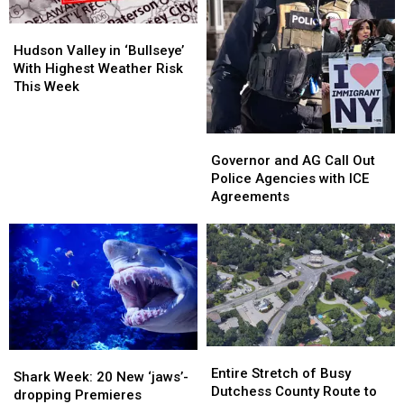
Hudson
Hudson
Valley
Valley
Hudson Valley in ‘Bullseye’
in
in
With Highest Weather Risk
‘Bullseye’
‘Bullseye’
This Week
With
With
Highest
Highest
Weather
Weather
Governor
Governor
Risk
Risk
and
and
Governor and AG Call Out
This
This
AG
AG
Police Agencies with ICE
Week
Week
Call
Call
Agreements
Out
Out
Police
Police
Agencies
Agencies
with
with
ICE
ICE
Agreements
Agreements
Entire
Entire
Shark
Shark
Stretch
Stretch
Entire Stretch of Busy
Week:
Week:
Shark Week: 20 New ‘jaws’-
of
of
Dutchess County Route to
20
20
dropping Premieres