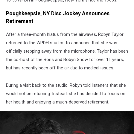
101.5 WPDH in Poughkeepsie, New York since the 1980s.
Poughkeepsie, NY Disc Jockey Announces
Retirement
After a three-month hiatus from the airwaves, Robyn Taylor
returned to the WPDH studios to announce that she was
officially stepping away from the microphone. Taylor has been
the co-host of the Boris and Robyn Show for over 11 years,
but has recently been off the air due to medical issues.
During a visit back to the studio, Robyn told listeners that she
would not be returning. Instead, she has decided to focus on
her health and enjoying a much-deserved retirement.