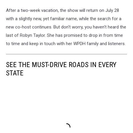
After a two-week vacation, the show will return on July 28
with a slightly new, yet familiar name, while the search for a
new co-host continues. But don't worry, you haven't heard the
last of Robyn Taylor. She has promised to drop in from time
to time and keep in touch with her WPDH family and listeners.
SEE THE MUST-DRIVE ROADS IN EVERY
STATE