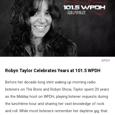
WPDH
WPDH
Robyn Taylor Celebrates Years at 101.5 WPDH
Before her decade-long stint waking up morning radio
listeners on The Boris and Robyn Show, Taylor spent 20 years
as the Midday host on WPDH, playing listener requests during
the lunchtime hour and sharing her vast knowledge of rock
and roll. While most listeners remember her daytime gig, that