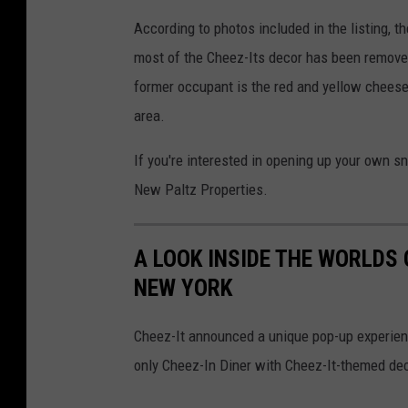
/
According to photos included in the listing, t
K
most of the Cheez-Its decor has been removed 
e
former occupant is the red and yellow cheese 
l
area.
l
o
If you're interested in opening up your own 
g
New Paltz Properties.
g
'
A LOOK INSIDE THE WORLDS 
s
NEW YORK
/
G
Cheez-It announced a unique pop-up experien
o
only Cheez-In Diner with Cheez-It-themed dec
o