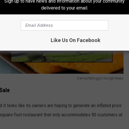
Sign up to have news and information about your community
delivered to your email.
Like Us On Facebook
Canva/Kellogg's/Google Maps
Sale
it looks like its owners are hoping to generate an inflated price
0-square-foot restaurant that only accommodates 90 customers at