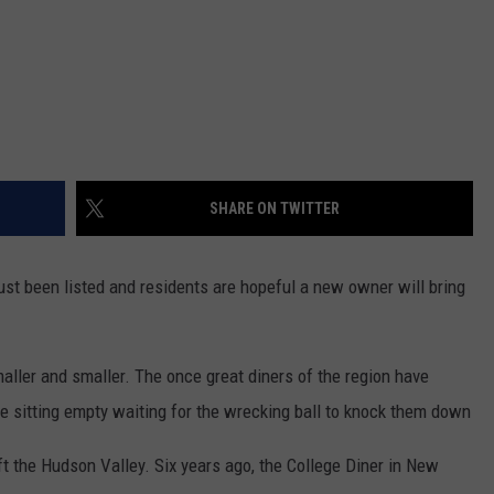
SHARE ON TWITTER
st been listed and residents are hopeful a new owner will bring
aller and smaller. The once great diners of the region have
 are sitting empty waiting for the wrecking ball to knock them down
t the Hudson Valley. Six years ago, the College Diner in New