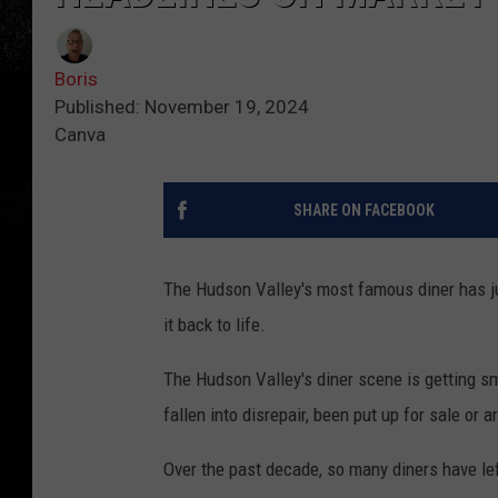
Boris
Published: November 19, 2024
Canva
SHARE ON FACEBOOK
The Hudson Valley's most famous diner has ju
it back to life.
The Hudson Valley's diner scene is getting sm
fallen into disrepair, been put up for sale or
Over the past decade, so many diners have lef