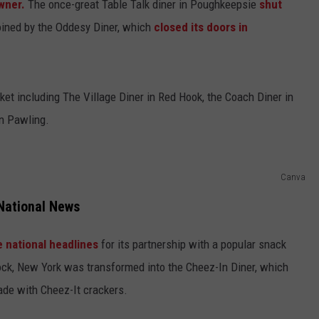
owner.
The once-great Table Talk diner in Poughkeepsie
shut
oined by the Oddesy Diner, which
closed its doors in
et including The Village Diner in Red Hook, the Coach Diner in
in Pawling.
Canva
National News
 national headlines
for its partnership with a popular snack
ck, New York was transformed into the Cheez-In Diner, which
de with Cheez-It crackers.