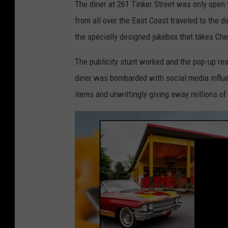
The diner at 261 Tinker Street was only open f
from all over the East Coast traveled to the 
the specially designed jukebox that takes Che
The publicity stunt worked and the pop-up re
diner was bombarded with social media influ
items and unwittingly giving away millions of 