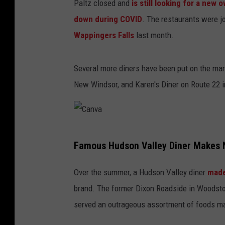
Paltz closed and
is still looking for a new 
down during COVID
. The restaurants were j
Wappingers Falls
last month.
Several more diners have been put on the mark
New Windsor, and Karen's Diner on Route 22 
C
Famous Hudson Valley Diner Makes 
a
n
Over the summer, a Hudson Valley diner
made
v
brand. The former Dixon Roadside in Woodsto
a
served an outrageous assortment of foods ma