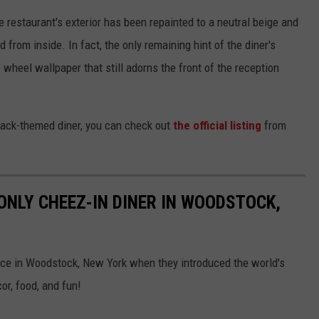
he restaurant's exterior has been repainted to a neutral beige and
from inside. In fact, the only remaining hint of the diner's
wheel wallpaper that still adorns the front of the reception
snack-themed diner, you can check out
the official listing
from
ONLY CHEEZ-IN DINER IN WOODSTOCK,
ce in Woodstock, New York when they introduced the world's
or, food, and fun!