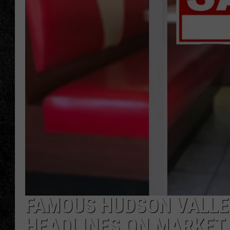
TIGMAN
ULTIMATE CLASSI
FAMOUS HUDSON VALLE
HEADLINES ON MARKET