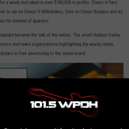
or a week, but raked in over $180,000 in profits. Cheez-It fans
diner to sip on Cheez-It Milkshakes, Dine on Cheez-Burgers and try
ez-Its instead of quarters.
staurant became the talk of the nation. The small Hudson Valley
encers and news organizations highlighting the wacky menu
dollars in free advertising to the snack brand.