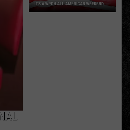
ITS A WPDH ALL AMERICAN WEEKEND
Its
a
WPDH
All
American
Weekend
NAL