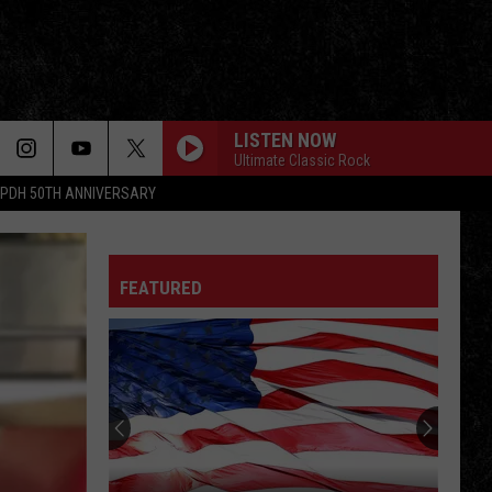
LISTEN NOW
Ultimate Classic Rock
PDH 50TH ANNIVERSARY
FEATURED