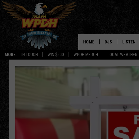
HOME
DJS
LISTEN
MORE:
IN TOUCH
WIN $500
WPDH MERCH
LOCAL WEATHER
ALL DJS
LISTEN L
SHOWS
ALEXA-E
BORIS
GOOGLE
JANA
MOBILE 
ROBYN
PLAYLIS
HOPKINS
ON DEM