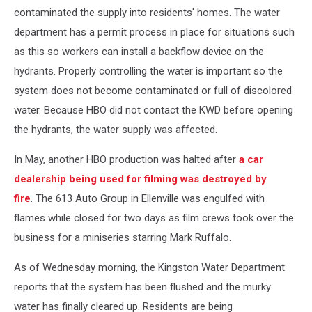
contaminated the supply into residents' homes. The water
department has a permit process in place for situations such
as this so workers can install a backflow device on the
hydrants. Properly controlling the water is important so the
system does not become contaminated or full of discolored
water. Because HBO did not contact the KWD before opening
the hydrants, the water supply was affected.
In May, another HBO production was halted after
a car
dealership being used for filming was destroyed by
fire
. The 613 Auto Group in Ellenville was engulfed with
flames while closed for two days as film crews took over the
business for a miniseries starring Mark Ruffalo.
As of Wednesday morning, the Kingston Water Department
reports that the system has been flushed and the murky
water has finally cleared up. Residents are being