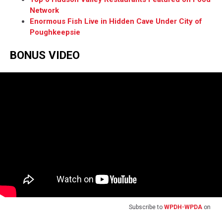
Network
Enormous Fish Live in Hidden Cave Under City of
Poughkeepsie
BONUS VIDEO
Subscribe to
WPDH-WPDA
on