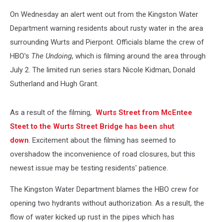
On Wednesday an alert went out from the Kingston Water
Department warning residents about rusty water in the area
surrounding Wurts and Pierpont. Officials blame the crew of
HBO's
The Undoing
, which is filming around the area through
July 2. The limited run series stars Nicole Kidman, Donald
Sutherland and Hugh Grant.
As a result of the filming,
Wurts Street from McEntee
Steet to the Wurts Street Bridge has been shut
down
. Excitement about the filming has seemed to
overshadow the inconvenience of road closures, but this
newest issue may be testing residents' patience.
The Kingston Water Department blames the HBO crew for
opening two hydrants without authorization. As a result, the
flow of water kicked up rust in the pipes which has