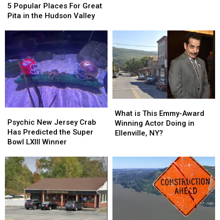
Popular
Popular
Bethel
Bethel
5 Popular Places For Great
Places
Places
Woods
Woods
Pita in the Hudson Valley
For
For
Great
Great
Pita
Pita
in
in
the
the
Hudson
Hudson
Valley
Valley
What
What
Psychic
Psychic
is
is
What is This Emmy-Award
New
New
Psychic New Jersey Crab
This
This
Winning Actor Doing in
Jersey
Jersey
Has Predicted the Super
Emmy-
Emmy-
Ellenville, NY?
Crab
Crab
Bowl LXIII Winner
Award
Award
Has
Has
Winning
Winning
Predicted
Predicted
Actor
Actor
the
the
Doing
Doing
Super
Super
in
in
Bowl
Bowl
Ellenville,
Ellenville,
LXIII
LXIII
NY?
NY?
Winner
Winner