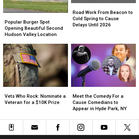
Road
Road
Work
Work
Road Work From Beacon to
Popular
Popular
From
From
Cold Spring to Cause
Burger
Burger
Popular Burger Spot
Beacon
Beacon
Delays Until 2026
Spot
Spot
Opening Beautiful Second
to
to
Opening
Opening
Hudson Valley Location
Cold
Cold
Beautiful
Beautiful
Spring
Spring
Second
Second
to
to
Hudson
Hudson
Cause
Cause
Valley
Valley
Delays
Delays
Location
Location
Until
Until
2026
2026
Vets
Vets
Meet
Meet
Who
Who
the
the
Vets Who Rock: Nominate a
Meet the Comedy For a
Rock:
Rock:
Comedy
Comedy
Veteran for a $10K Prize
Cause Comedians to
Nominate
Nominate
For
For
Appear in Hyde Park, NY
a
a
a
a
Veteran
Veteran
Cause
Cause
for
for
Comedians
Comedians
a
a
to
to