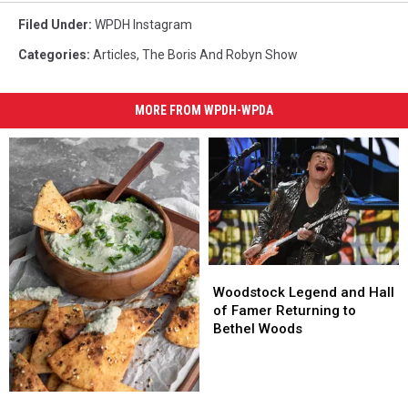
Filed Under
:
WPDH Instagram
Categories
:
Articles
,
The Boris And Robyn Show
MORE FROM WPDH-WPDA
Woodstock
Woodstock
Legend
Legend
Woodstock Legend and Hall
and
and
of Famer Returning to
Hall
Hall
Bethel Woods
of
of
Famer
Famer
Returning
Returning
5
5
to
to