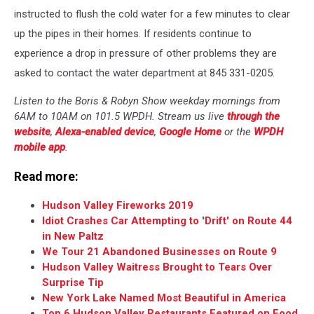
instructed to flush the cold water for a few minutes to clear
up the pipes in their homes. If residents continue to
experience a drop in pressure of other problems they are
asked to contact the water department at 845 331-0205.
Listen to the Boris & Robyn Show weekday mornings from
6AM to 10AM on 101.5 WPDH. Stream us live
through the
website
,
Alexa-enabled device
,
Google Home
or the
WPDH
mobile app
.
Read more:
Hudson Valley Fireworks 2019
Idiot Crashes Car Attempting to 'Drift' on Route 44
in New Paltz
We Tour 21 Abandoned Businesses on Route 9
Hudson Valley Waitress Brought to Tears Over
Surprise Tip
New York Lake Named Most Beautiful in America
Top 6 Hudson Valley Restaurants Featured on Food