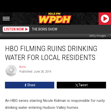
LISTEN NOW
THE BORIS SHOW
Getty Images
HBO
HBO FILMING RUINS DRINKING
Filming
Ruins
WATER FOR LOCAL RESIDENTS
Drinking
Water
Boris
Boris
For
Published: June 26, 2019
Local
Residents
Share
Tweet
An HBO series starring Nicole Kidman is responsible for rusty
drinking water entering Hudson Valley homes.