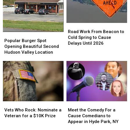
Bowl
Bowl
Ellenville,
Ellenville,
LXIII
LXIII
NY?
NY?
Winner
Winner
Road
Road
Work
Work
Road Work From Beacon to
Popular
Popular
From
From
Cold Spring to Cause
Burger
Burger
Popular Burger Spot
Beacon
Beacon
Delays Until 2026
Spot
Spot
Opening Beautiful Second
to
to
Opening
Opening
Hudson Valley Location
Cold
Cold
Beautiful
Beautiful
Spring
Spring
Second
Second
to
to
Hudson
Hudson
Cause
Cause
Valley
Valley
Delays
Delays
Location
Location
Until
Until
2026
2026
Vets
Vets
Meet
Meet
Who
Who
the
the
Vets Who Rock: Nominate a
Meet the Comedy For a
Rock:
Rock:
Comedy
Comedy
Veteran for a $10K Prize
Cause Comedians to
Nominate
Nominate
For
For
Appear in Hyde Park, NY
a
a
a
a