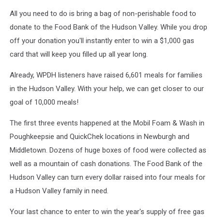
All you need to do is bring a bag of non-perishable food to
donate to the Food Bank of the Hudson Valley. While you drop
off your donation you'll instantly enter to win a $1,000 gas
card that will keep you filled up all year long.
Already, WPDH listeners have raised 6,601 meals for families
in the Hudson Valley. With your help, we can get closer to our
goal of 10,000 meals!
The first three events happened at the Mobil Foam & Wash in
Poughkeepsie and QuickChek locations in Newburgh and
Middletown. Dozens of huge boxes of food were collected as
well as a mountain of cash donations. The Food Bank of the
Hudson Valley can turn every dollar raised into four meals for
a Hudson Valley family in need.
Your last chance to enter to win the year's supply of free gas