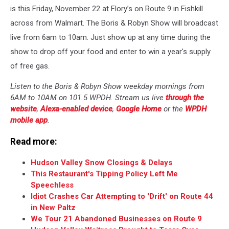
is this Friday, November 22 at Flory’s on Route 9 in Fishkill
across from Walmart. The Boris & Robyn Show will broadcast
live from 6am to 10am. Just show up at any time during the
show to drop off your food and enter to win a year's supply
of free gas.
Listen to the Boris & Robyn Show weekday mornings from
6AM to 10AM on 101.5 WPDH. Stream us live
through the
website
,
Alexa-enabled device
,
Google Home
or the
WPDH
mobile app
.
Read more:
Hudson Valley Snow Closings & Delays
This Restaurant's Tipping Policy Left Me
Speechless
Idiot Crashes Car Attempting to 'Drift' on Route 44
in New Paltz
We Tour 21 Abandoned Businesses on Route 9