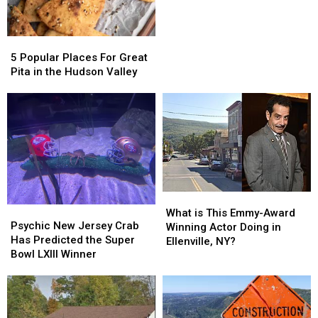
of
of
Famer
Famer
Returning
Returning
5
5
to
to
Popular
Popular
Bethel
Bethel
5 Popular Places For Great
Places
Places
Woods
Woods
Pita in the Hudson Valley
For
For
Great
Great
Pita
Pita
in
in
the
the
Hudson
Hudson
Valley
Valley
What
What
Psychic
Psychic
is
is
What is This Emmy-Award
New
New
Psychic New Jersey Crab
This
This
Winning Actor Doing in
Jersey
Jersey
Has Predicted the Super
Emmy-
Emmy-
Ellenville, NY?
Crab
Crab
Bowl LXIII Winner
Award
Award
Has
Has
Winning
Winning
Predicted
Predicted
Actor
Actor
the
the
Doing
Doing
Super
Super
in
in