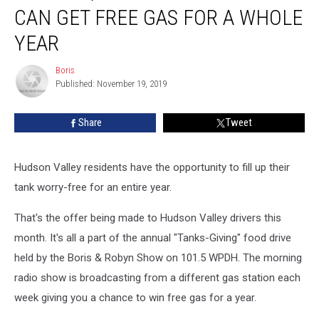
Can
CAN GET FREE GAS FOR A WHOLE
Get
Free
YEAR
Gas
For
Boris
Boris
a
Published: November 19, 2019
Whole
Year
Share
Tweet
Hudson Valley residents have the opportunity to fill up their
tank worry-free for an entire year.
That's the offer being made to Hudson Valley drivers this
month. It's all a part of the annual "Tanks-Giving" food drive
held by the Boris & Robyn Show on 101.5 WPDH. The morning
radio show is broadcasting from a different gas station each
week giving you a chance to win free gas for a year.