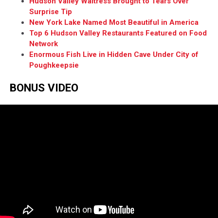
Hudson Valley Waitress Brought to Tears Over
Surprise Tip
New York Lake Named Most Beautiful in America
Top 6 Hudson Valley Restaurants Featured on Food
Network
Enormous Fish Live in Hidden Cave Under City of
Poughkeepsie
BONUS VIDEO