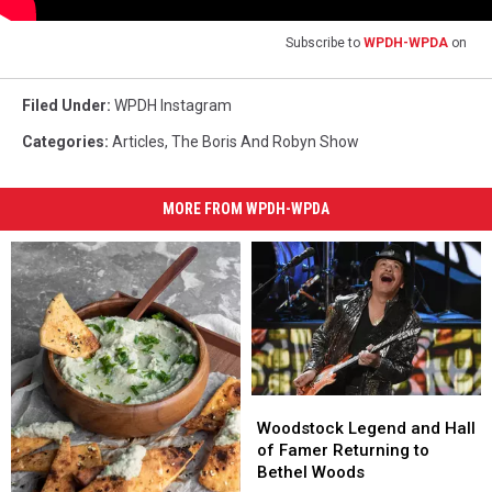
Subscribe to
WPDH-WPDA
on
Filed Under
:
WPDH Instagram
Categories
:
Articles
,
The Boris And Robyn Show
MORE FROM WPDH-WPDA
Woodstock
Woodstock
Legend
Legend
Woodstock Legend and Hall
and
and
of Famer Returning to
Hall
Hall
Bethel Woods