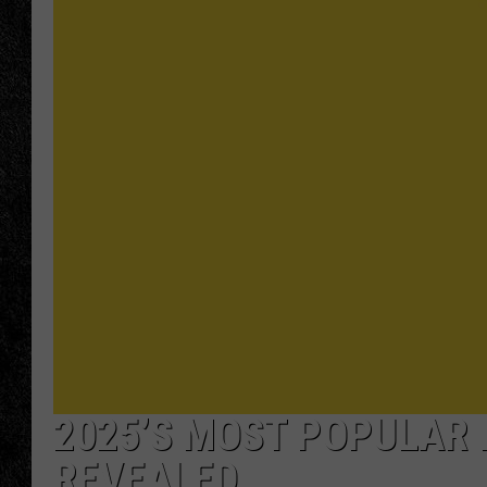
TIGMAN
ULTIMATE CLASSI
2025’S MOST POPULAR 
REVEALED