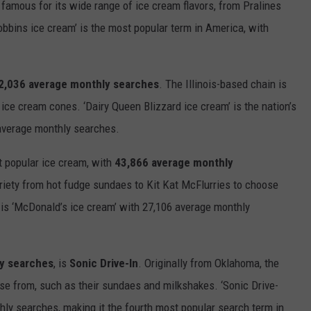
s famous for its wide range of
ice
cream
flavors, from Pralines
Robbins
ice
cream
’ is the most popular term in America, with
2,036 average monthly searches
. The Illinois-based chain
is
d
ice
cream
cones. ‘Dairy Queen Blizzard
ice
cream
’ is the nation’s
 average monthly searches.
t popular
ice
cream
, with
43,866 average monthly
riety
from
h
ot
f
udge
s
undae
s
to
Kit
Kat
McFlurr
ies
to choose
 is ‘McDonald’s
ice
cream
’ with 27,106 average monthly
y searches
, is
Sonic
Drive-In
.
Originally
from
Oklahoma,
the
ose from, such as
their
sundaes and milkshakes. ‘
S
onic
D
rive
-
ly searches, making it the
fourth
most popular search term in