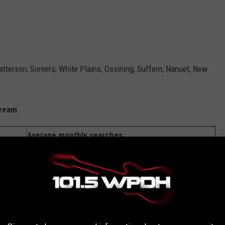
tterson, Somers, White Plains, Ossining, Suffern, Nanuet, New
ream
Average monthly searches
91,715
72,036
43,866