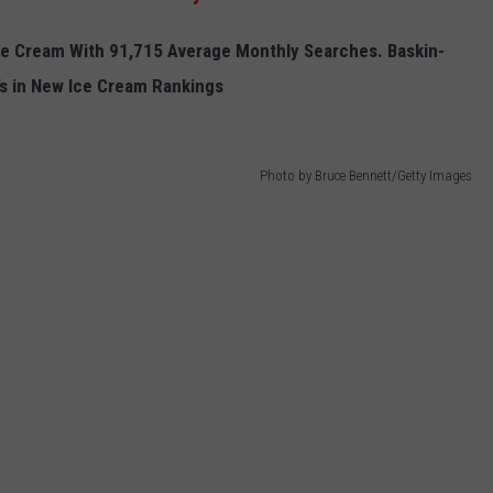
e
C
ream W
ith
91,715 Average Monthly Searches.
Baskin-
 in New I
ce
C
ream
Rankings
Photo by Bruce Bennett/Getty Images