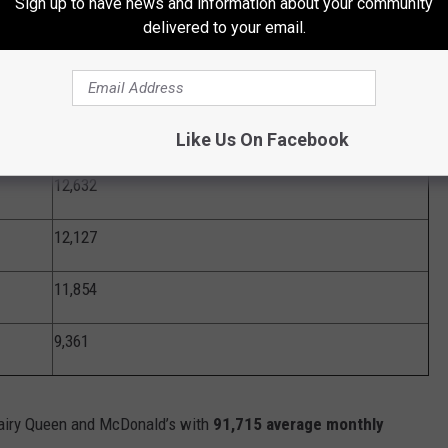
Sign up to have news and information about your community
delivered to your email.
24,987
19,913
12,638
Like Us On Facebook
12,632
12,127
11,854
9,361
airy Queen and McDonald’s with
91,715 average monthly