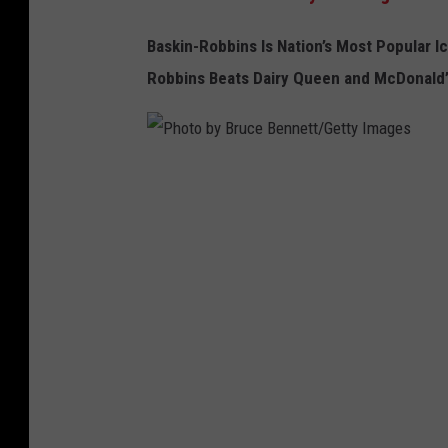
Baskin-Robbins Is Nation’s Most P
opular I
c
Robbins B
eats Dairy Queen and McDonald’s
P
h
o
t
o
b
y
B
r