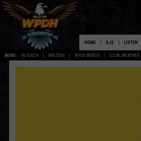
HOME
DJS
LISTEN
MORE:
IN TOUCH
WIN $500
WPDH MERCH
LOCAL WEATHER
ALL DJS
LISTEN L
SHOWS
ALEXA-E
BORIS
GOOGLE
JANA
MOBILE 
ROBYN
PLAYLIS
HOPKINS
ON DEM