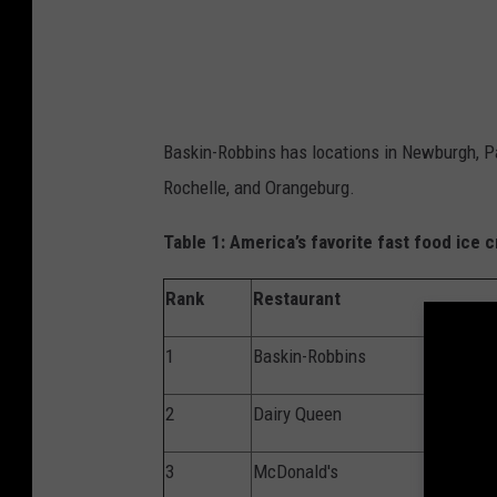
u
c
e
B
Baskin-Robbins has locations in Newburgh, Pa
e
Rochelle, and Orangeburg.
n
n
Table 1
: America’s favorite fast food
ice
c
e
Rank
Restaurant
t
t
1
Baskin-Robbins
/
2
Dairy Queen
G
e
3
McDonald's
t