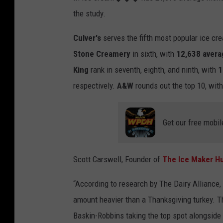
the study
.
Culver's
serves the fifth most popular
ice
cr
Stone
Cream
ery
in sixth, with
12,638 avera
King
rank in seventh
,
eighth,
and ninth,
with
1
respectively.
A&W
rounds out the top 10, wit
Get our free mobil
Scott Carswell, Founder of
The
Ice
Maker H
“
According to research by The Dairy Alliance,
amount
heavier than
a
Thanksgiving turkey. Th
Baskin-Robbins
taking the top spot alongsid