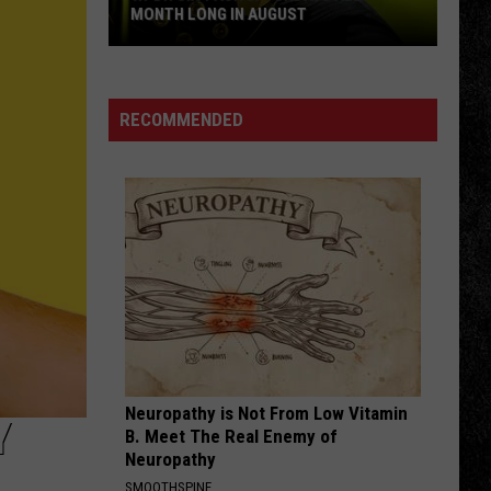
MONTH LONG IN AUGUST
WPDH
Six-
Pack
RECOMMENDED
Saturdays
All
Month
Long
in
August
Neuropathy is Not From Low Vitamin
Y
B. Meet The Real Enemy of
Neuropathy
SMOOTHSPINE