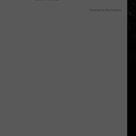
Powered by RevContent