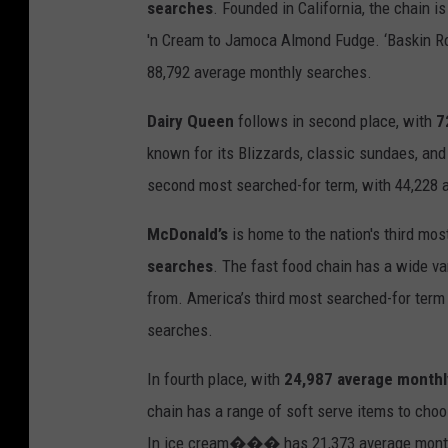
searches
. Founded in California, the chain i
'n
Cream
to
Jamoca
Almond Fudge.
‘Baskin 
88,792 average monthly searches.
Dairy Queen
follows in second place, with
7
known for its Blizzards, classic sundaes, an
second
most
searched
-
for term, with 44,228
McDonald’s
is home to the nation's third mos
searches
.
The
fast food
chain has
a
wide va
from.
America’s third most searched-for term
searches.
In fourth place, with
24,987 average monthl
chain has a range of soft serve items to cho
I
n
ice
cream
���
has 21,373 average month