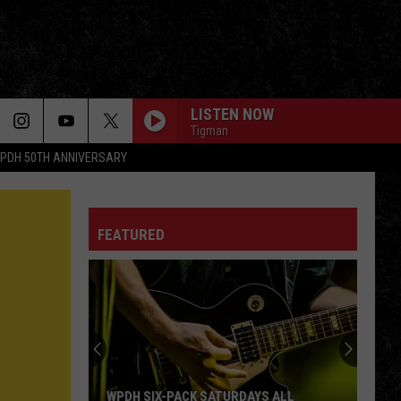
LISTEN NOW
Tigman
PDH 50TH ANNIVERSARY
FEATURED
WPDH SIX-PACK SATURDAYS ALL