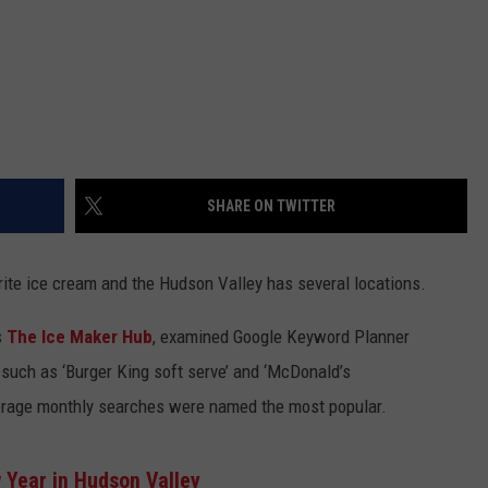
SHARE ON TWITTER
ite ice cream and the Hudson Valley has several locations.
s
The
Ice
Maker Hub
, examined
Google Keyword Planner
, such as ‘Burger King soft serve’ and
‘McDonald’s
verage monthly searches
were
named the most popular.
w Year in Hudson Valley