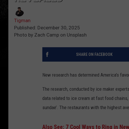
Tigman
Published: December 30, 2025
Photo by Zach Camp on Unsplash
SHARE ON FACEBOOK
New research has determined America's favor
The research, conducted by
ice
maker
expert
data
related to
ice
cream
at
fast food
chains
sundae
’
.
The
restaurants with the highest a
Also See: 7 Cool Ways to Ring in Ne