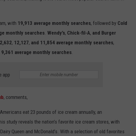
eam
, with
19,913 average monthly searches
, followed by
Cold
ge monthly searches
.
Wendy’s
,
Chick-fil-A
,
and
Burger
2,632
,
12,127
,
and 11,854
average monthly searches
,
h
9
,361
average monthly searches
.
e app
ub
, comments,
Americans eat 23 pounds of
ice
cream
annually,
an
is study reveals the nation’s favorite
ice
cream
s
tores
, with
e Dairy Queen and McDonald’s. With
a
selection
of
old favorites