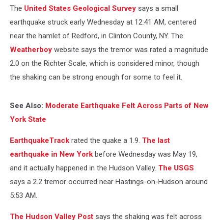
The
United States Geological Survey
says a small
earthquake struck early Wednesday at 12:41 AM, centered
near the hamlet of Redford, in Clinton County, NY. The
Weatherboy
website says the tremor was rated a magnitude
2.0 on the Richter Scale, which is considered minor, though
the shaking can be strong enough for some to feel it.
See Also:
Moderate Earthquake Felt Across Parts of New
York State
EarthquakeTrack
rated the quake a 1.9.
The last
earthquake in New York
before Wednesday was May 19,
and it actually happened in the Hudson Valley.
The USGS
says a 2.2 tremor occurred near Hastings-on-Hudson around
5:53 AM.
The Hudson Valley Post
says the shaking was felt across