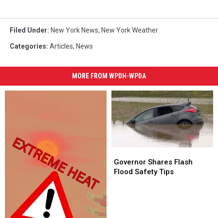
Filed Under
:
New York News
,
New York Weather
Categories
:
Articles
,
News
MORE FROM WPDH-WPDA
Governor
Governor
Shares
Shares
Governor Shares Flash
Flash
Flash
Flood Safety Tips
Flood
Flood
Safety
Safety
Tips
Tips