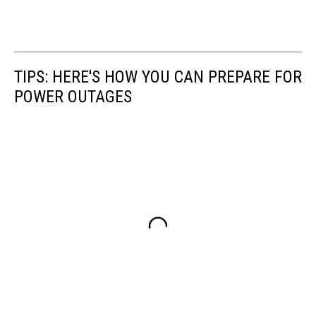
TIPS: HERE'S HOW YOU CAN PREPARE FOR
POWER OUTAGES