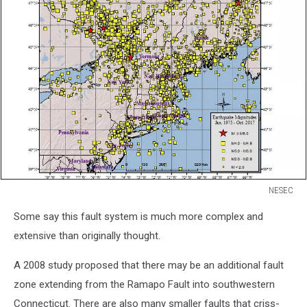
NESEC
NESEC
Some say this fault system is much more complex and
extensive than originally thought.
A 2008 study proposed that there may be an additional fault
zone extending from the Ramapo Fault into southwestern
Connecticut. There are also many smaller faults that criss-