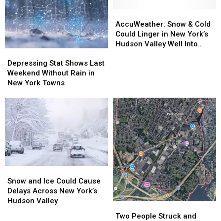
AccuWeather:
AccuWeather:
Snow
Snow
AccuWeather: Snow & Cold
&
&
Could Linger in New York’s
Cold
Cold
Hudson Valley Well Into
Depressing
Depressing
Could
Could
Spring
Stat
Stat
Linger
Linger
Depressing Stat Shows Last
Shows
Shows
in
in
Weekend Without Rain in
Last
Last
New
New
New York Towns
Weekend
Weekend
York’s
York’s
Without
Without
Hudson
Hudson
Rain
Rain
Valley
Valley
in
in
Well
Well
New
New
Into
Into
York
York
Spring
Spring
Towns
Towns
Snow
Snow
and
and
Snow and Ice Could Cause
Ice
Ice
Delays Across New York’s
Could
Could
Hudson Valley
Two
Two
Cause
Cause
People
People
Two People Struck and
Delays
Delays