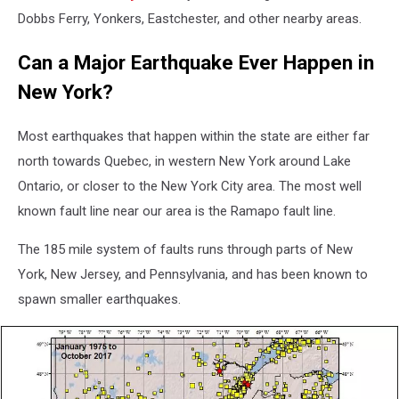
Dobbs Ferry, Yonkers, Eastchester, and other nearby areas.
Can a Major Earthquake Ever Happen in
New York?
Most earthquakes that happen within the state are either far
north towards Quebec, in western New York around Lake
Ontario, or closer to the New York City area. The most well
known fault line near our area is the Ramapo fault line.
The 185 mile system of faults runs through parts of New
York, New Jersey, and Pennsylvania, and has been known to
spawn smaller earthquakes.