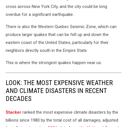
cross across New York City, and the city could be long
overdue for a significant earthquake.
There is also the Western Quebec Seismic Zone, which can
produce larger quakes that can be felt up and down the
eastern coast of the United States, particularly for their
neighbors directly south in the Empire State.
This is where the strongest quakes happen near us.
LOOK: THE MOST EXPENSIVE WEATHER
AND CLIMATE DISASTERS IN RECENT
DECADES
Stacker
ranked the most expensive climate disasters by the
billions since 1980 by the total cost of all damages, adjusted