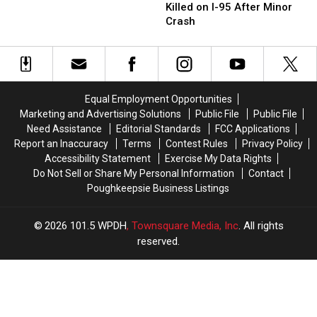
Struck
Struck
Killed on I-95 After Minor
Across
Across
and
and
Crash
New
New
Killed
Killed
York’s
York’s
on
on
Hudson
Hudson
I-
I-
Valley
Valley
95
95
After
After
Equal Employment Opportunities
Minor
Minor
Marketing and Advertising Solutions
Public File
Public File
Crash
Crash
Need Assistance
Editorial Standards
FCC Applications
Report an Inaccuracy
Terms
Contest Rules
Privacy Policy
Accessibility Statement
Exercise My Data Rights
Do Not Sell or Share My Personal Information
Contact
Poughkeepsie Business Listings
2026
101.5 WPDH
, Townsquare Media, Inc
. All rights
reserved.