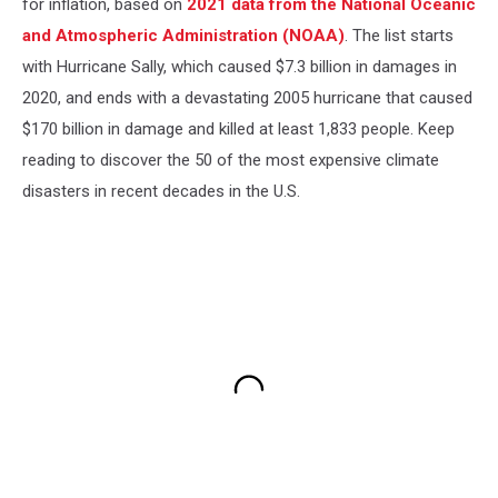
for inflation, based on
2021 data from the National Oceanic
and Atmospheric Administration (NOAA)
. The list starts
with Hurricane Sally, which caused $7.3 billion in damages in
2020, and ends with a devastating 2005 hurricane that caused
$170 billion in damage and killed at least 1,833 people. Keep
reading to discover the 50 of the most expensive climate
disasters in recent decades in the U.S.