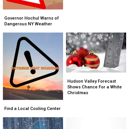
Governor
Governor
Hochul
Hochul
Governor Hochul Warns of
Warns
Warns
Dangerous NY Weather
of
of
Dangerous
Dangerous
NY
NY
Weather
Weather
Hudson
Hudson
Valley
Valley
Hudson Valley Forecast
Forecast
Forecast
Shows Chance For a White
Shows
Shows
Christmas
Chance
Chance
Find
Find
For
For
a
a
Find a Local Cooling Center
a
a
Local
Local
White
White
Cooling
Cooling
Christmas
Christmas
Center
Center