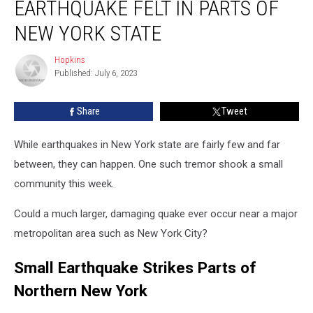
EARTHQUAKE FELT IN PARTS OF
Felt
in
NEW YORK STATE
Parts
of
Hopkins
Hopkins
New
Published: July 6, 2023
York
State
Share
Tweet
While earthquakes in New York state are fairly few and far
between, they can happen. One such tremor shook a small
community this week.
Could a much larger, damaging quake ever occur near a major
metropolitan area such as New York City?
Small Earthquake Strikes Parts of
Northern New York