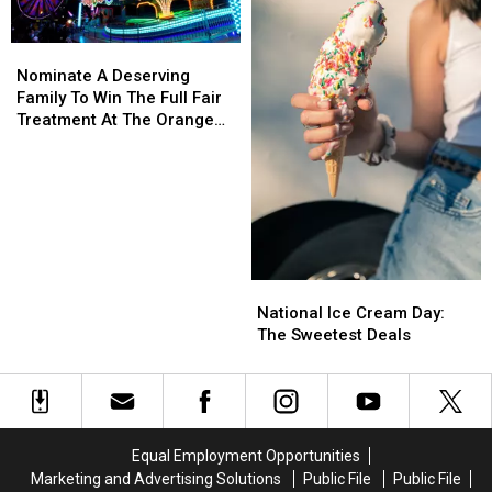
Tenants
Tenants
Hudson
Hudson
Nominate
Nominate
A
A
Nominate A Deserving
Deserving
Deserving
Family To Win The Full Fair
Family
Family
Treatment At The Orange
To
To
County Fair
Win
Win
The
The
Full
Full
Fair
Fair
Treatment
Treatment
At
At
National
National
The
The
Ice
Ice
National Ice Cream Day:
Orange
Orange
Cream
Cream
The Sweetest Deals
County
County
Day:
Day:
Fair
Fair
The
The
Sweetest
Sweetest
Deals
Deals
Equal Employment Opportunities
Marketing and Advertising Solutions
Public File
Public File