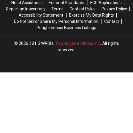
Need Assistance
Editorial Standards
FCC Applications
Report an Inaccuracy
Terms
Contest Rules
Privacy Policy
Accessibility Statement
Exercise My Data Rights
Do Not Sell or Share My Personal Information
Contact
Poughkeepsie Business Listings
2026
101.5 WPDH
, Townsquare Media, Inc
. All rights
reserved.