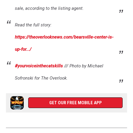
sale, according to the listing agent.
Read the full story:
https://theoverlooknews.com/bearsville-center-is-
up-for.../
#yourvoiceinthecatskills
/// Photo by Michael
Sofronski for The Overlook.
GET OUR FREE MOBILE APP