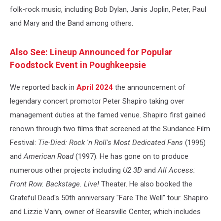
folk-rock music, including Bob Dylan, Janis Joplin, Peter, Paul
and Mary and the Band among others.
Also See: Lineup Announced for Popular
Foodstock Event in Poughkeepsie
We reported back in
April 2024
the announcement of
legendary concert promotor Peter Shapiro taking over
management duties at the famed venue. Shapiro first gained
renown through two films that screened at the Sundance Film
Festival:
Tie-Died: Rock 'n Roll's Most Dedicated Fans
(1995)
and
American Road
(1997). He has gone on to produce
numerous other projects including
U2 3D
and
All Access:
Front Row. Backstage. Live!
Theater. He also booked the
Grateful Dead's 50th anniversary "Fare The Well" tour. Shapiro
and Lizzie Vann, owner of Bearsville Center, which includes