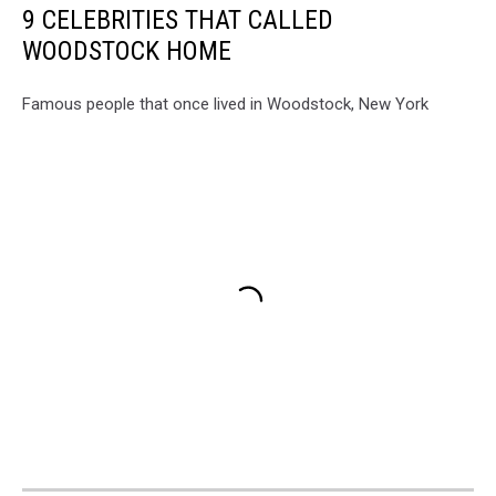
9 CELEBRITIES THAT CALLED
WOODSTOCK HOME
Famous people that once lived in Woodstock, New York