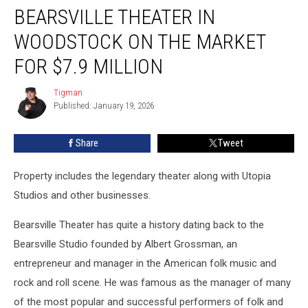
BEARSVILLE THEATER IN
Theater
in
WOODSTOCK ON THE MARKET
Woodstock
on
FOR $7.9 MILLION
the
Market
Tigman
Tigman
for
Published: January 19, 2026
$7.9
Million
Share
Tweet
Property includes the legendary theater along with Utopia
Studios and other businesses.
Bearsville Theater has quite a history dating back to the
Bearsville Studio founded by Albert Grossman, an
entrepreneur and manager in the American folk music and
rock and roll scene. He was famous as the manager of many
of the most popular and successful performers of folk and