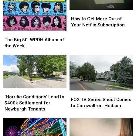
How
How
to
to
How to Get More Out of
Get
Get
Your Netflix Subscription
More
More
The
The
Out
Out
Big
Big
The Big 50: WPDH Album of
of
of
50:
50:
the Week
Your
Your
WPDH
WPDH
Netflix
Netflix
Album
Album
Subscription
Subscription
of
of
the
the
Week
Week
‘Horrific
‘Horrific
FOX
FOX
Conditions’
Conditions’
‘Horrific Conditions’ Lead to
TV
TV
FOX TV Series Shoot Comes
Lead
Lead
$400k Settlement for
Series
Series
to Cornwall-on-Hudson
to
to
Newburgh Tenants
Shoot
Shoot
$400k
$400k
Comes
Comes
Settlement
Settlement
to
to
for
for
Cornwall-
Cornwall-
Newburgh
Newburgh
on-
on-