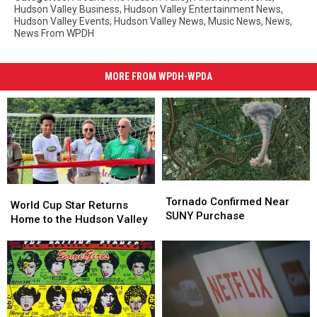
Hudson Valley Business
,
Hudson Valley Entertainment News
,
Hudson Valley Events
,
Hudson Valley News
,
Music News
,
News
,
News From WPDH
MORE FROM WPDH-WPDA
Tornado
Tornado
World
World
Confirmed
Confirmed
Tornado Confirmed Near
Cup
Cup
World Cup Star Returns
Near
Near
SUNY Purchase
Star
Star
Home to the Hudson Valley
SUNY
SUNY
Returns
Returns
Purchase
Purchase
Home
Home
to
to
the
the
Hudson
Hudson
Valley
Valley