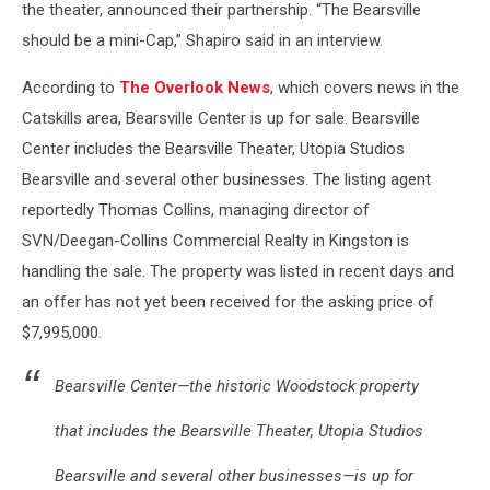
the theater, announced their partnership. “The Bearsville
should be a mini-Cap,” Shapiro said in an interview.
According to
The Overlook News
, which covers news in the
Catskills area, Bearsville Center is up for sale. Bearsville
Center includes the Bearsville Theater, Utopia Studios
Bearsville and several other businesses. The listing agent
reportedly Thomas Collins, managing director of
SVN/Deegan-Collins Commercial Realty in Kingston is
handling the sale. The property was listed in recent days and
an offer has not yet been received for the asking price of
$7,995,000.
Bearsville Center—the historic Woodstock property
that includes the Bearsville Theater, Utopia Studios
Bearsville and several other businesses—is up for