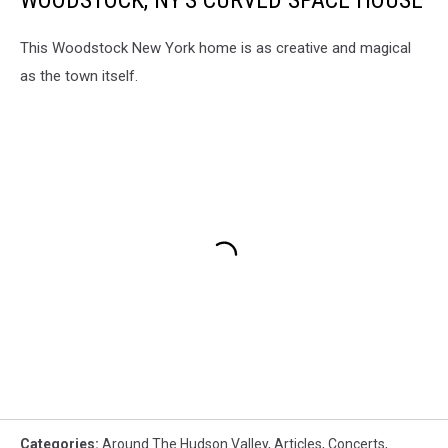
WOODSTOCK, NY'S CURVED SPACE HOUSE
This Woodstock New York home is as creative and magical
as the town itself.
Categories
:
Around The Hudson Valley
,
Articles
,
Concerts
,