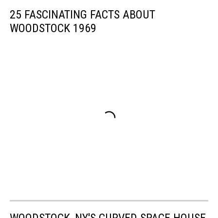
25 FASCINATING FACTS ABOUT
WOODSTOCK 1969