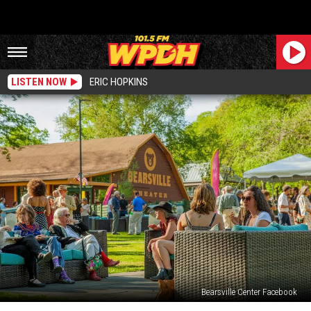
LISTEN NOW
ERIC HOPKINS
Bearsville Center Facebook
Bearsville