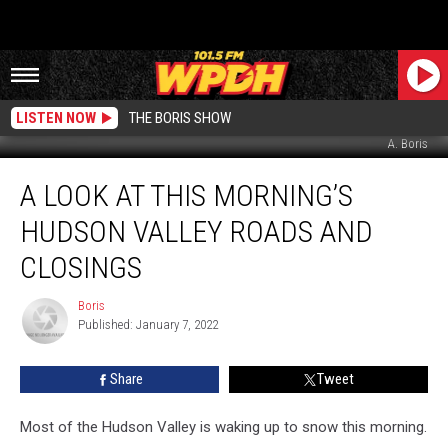
LISTEN NOW
THE BORIS SHOW
A. Boris
A
A LOOK AT THIS MORNING’S
Look
at
HUDSON VALLEY ROADS AND
This
Morning’s
CLOSINGS
Hudson
Valley
Boris
Boris
Roads
Published: January 7, 2022
and
Closings
Share
Tweet
Most of the Hudson Valley is waking up to snow this morning.