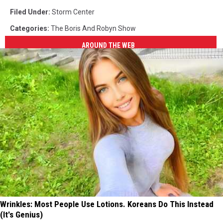
Filed Under
:
Storm Center
Categories
:
The Boris And Robyn Show
AROUND THE WEB
Wrinkles: Most People Use Lotions. Koreans Do This Instead
(It's Genius)