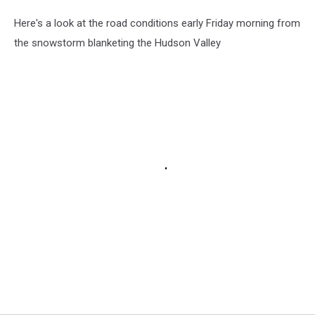
Here's a look at the road conditions early Friday morning from
the snowstorm blanketing the Hudson Valley