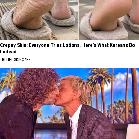
Crepey Skin: Everyone Tries Lotions. Here's What Koreans Do
Instead
TRI LIFT SKINCARE