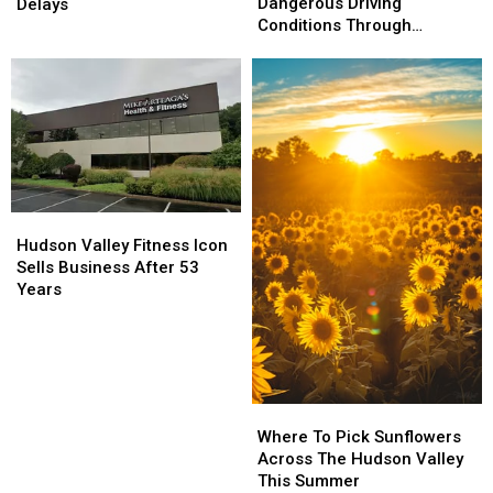
Warn
Warn
Closings
Closings
Dangerous Driving
Delays
of
of
&
&
Conditions Through
Dangerous
Dangerous
Delays
Delays
Monday
Driving
Driving
Conditions
Conditions
Through
Through
Monday
Monday
Hudson
Hudson
Valley
Valley
Hudson Valley Fitness Icon
Fitness
Fitness
Sells Business After 53
Icon
Icon
Years
Sells
Sells
Business
Business
After
After
53
53
Years
Years
Where
Where
To
To
Where To Pick Sunflowers
Pick
Pick
Across The Hudson Valley
Sunflowers
Sunflowers
This Summer