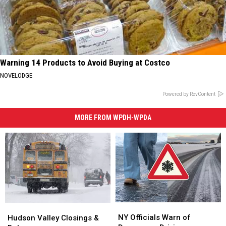
Warning 14 Products to Avoid Buying at Costco
NOVELODGE
Powered by RevContent
MORE FROM WPDH-WPDA
NY
NY
Hudson
Hudson
Officials
Officials
Valley
Valley
NY Officials Warn of
Hudson Valley Closings &