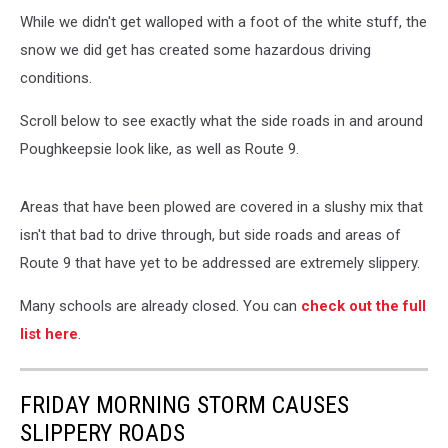
While we didn't get walloped with a foot of the white stuff, the
snow we did get has created some hazardous driving
conditions.
Scroll below to see exactly what the side roads in and around
Poughkeepsie look like, as well as Route 9.
Areas that have been plowed are covered in a slushy mix that
isn't that bad to drive through, but side roads and areas of
Route 9 that have yet to be addressed are extremely slippery.
Many schools are already closed. You can
check out the full
list here
.
FRIDAY MORNING STORM CAUSES
SLIPPERY ROADS