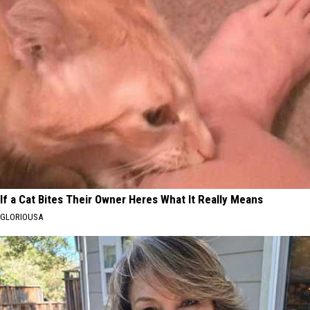
If a Cat Bites Their Owner Heres What It Really Means
GLORIOUSA