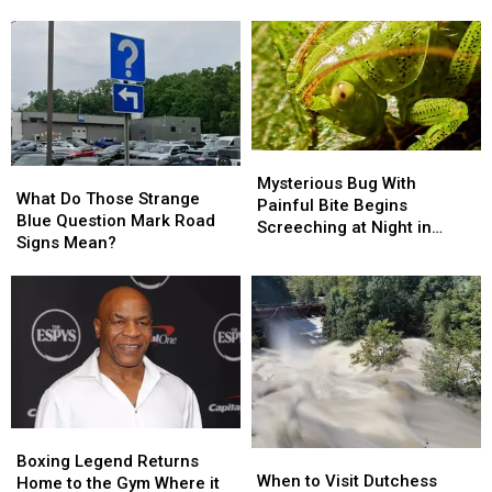
Across
Across
The
The
Hudson
Hudson
Valley
Valley
This
This
Summer
Summer
Mysterious
Mysterious
What
What
Bug
Bug
Mysterious Bug With
Do
Do
What Do Those Strange
With
With
Painful Bite Begins
Those
Those
Blue Question Mark Road
Painful
Painful
Screeching at Night in
Strange
Strange
Signs Mean?
Bite
Bite
Hudson Valley
Blue
Blue
Begins
Begins
Question
Question
Screeching
Screeching
Mark
Mark
at
at
Road
Road
Night
Night
Signs
Signs
in
in
Mean?
Mean?
Hudson
Hudson
Valley
Valley
Boxing
Boxing
When
When
Legend
Legend
Boxing Legend Returns
to
to
When to Visit Dutchess
Returns
Returns
Home to the Gym Where it