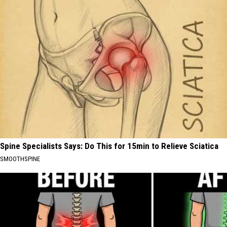
Spine Specialists Says: Do This for 15min to Relieve Sciatica
SMOOTHSPINE