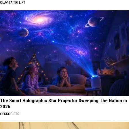
OLAVITA TRI LIFT
The Smart Holographic Star Projector Sweeping The Nation in
2026
GEKKOGIFTS