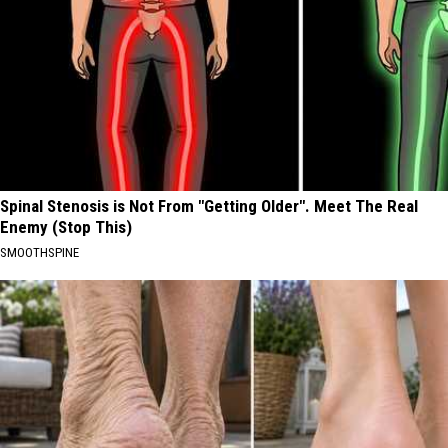
Spinal Stenosis is Not From "Getting Older". Meet The Real
Enemy (Stop This)
SMOOTHSPINE