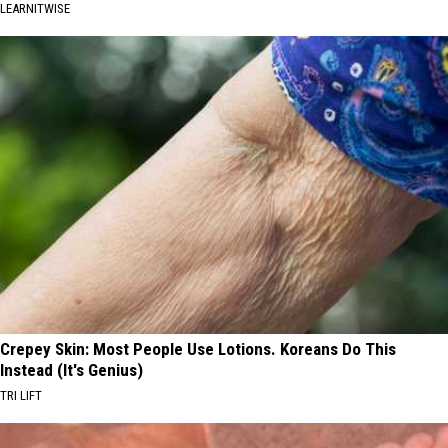
LEARNITWISE
Crepey Skin: Most People Use Lotions. Koreans Do This
Instead (It's Genius)
TRI LIFT