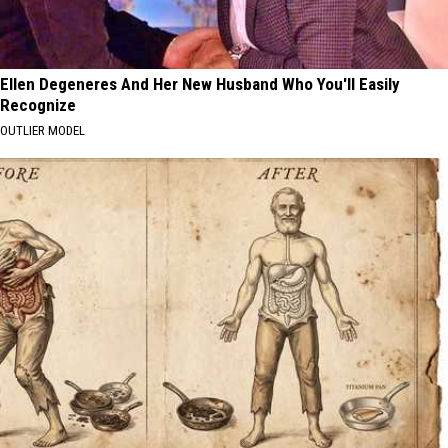
Ellen Degeneres And Her New Husband Who You'll Easily
Recognize
OUTLIER MODEL