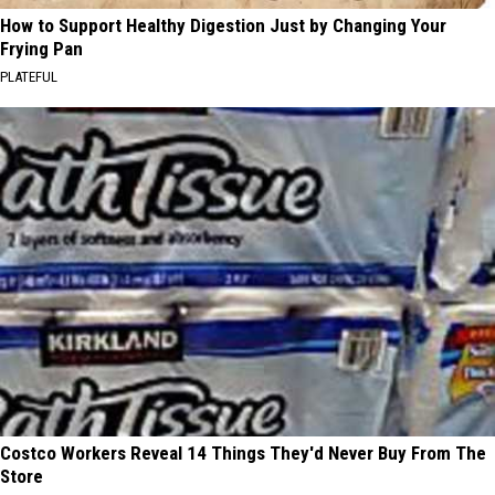
How to Support Healthy Digestion Just by Changing Your
Frying Pan
PLATEFUL
Costco Workers Reveal 14 Things They'd Never Buy From The
Store