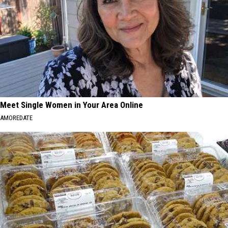
Meet Single Women in Your Area Online
AMOREDATE