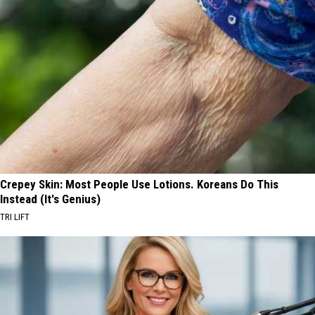
Crepey Skin: Most People Use Lotions. Koreans Do This
Instead (It's Genius)
TRI LIFT