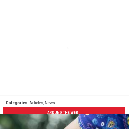
Categories
:
Articles
,
News
AROUND THE WEB