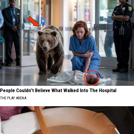
People Couldn't Believe What Walked Into The Hospital
THE PLAY ARENA