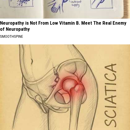
Neuropathy is Not From Low Vitamin B. Meet The Real Enemy
of Neuropathy
SMOOTHSPINE