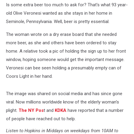
Is some extra beer too much to ask for? That's what 93 year-
old Olive Veronesi wanted as she stays in her home in
Seminole, Pennsylvania. Well, beer is pretty essential.
The woman wrote on a dry erase board that she needed
more beer, as she and others have been ordered to stay
home. A relative took a pic of holding the sign up to her front
window, hoping someone would get the important message.
Veronesi can bee seen holding a presumably empty can of
Coors Light in her hand.
The image was shared on social media and has since gone
viral. Now millions worldwide know of the elderly woman's
plight.
The NY Pos
t and
KDKA
have reported that a number
of people have reached out to help.
Listen to Hopkins in Middays on weekdays from 10AM to