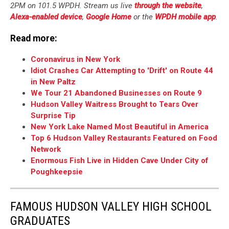
2PM on 101.5 WPDH. Stream us live
through the website
,
Alexa-enabled device
,
Google Home
or the
WPDH mobile app
.
Read more:
Coronavirus in New York
Idiot Crashes Car Attempting to 'Drift' on Route 44
in New Paltz
We Tour 21 Abandoned Businesses on Route 9
Hudson Valley Waitress Brought to Tears Over
Surprise Tip
New York Lake Named Most Beautiful in America
Top 6 Hudson Valley Restaurants Featured on Food
Network
Enormous Fish Live in Hidden Cave Under City of
Poughkeepsie
FAMOUS HUDSON VALLEY HIGH SCHOOL
GRADUATES