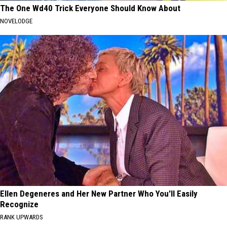
The One Wd40 Trick Everyone Should Know About
NOVELODGE
Ellen Degeneres and Her New Partner Who You'll Easily
Recognize
RANK UPWARDS