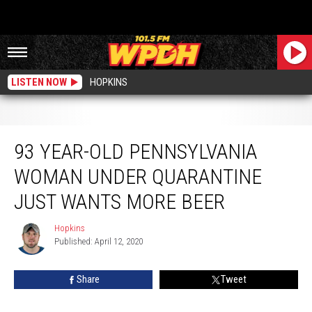
LISTEN NOW
HOPKINS
93 Year-Old Pennsylvania Woman Under Quarantine Just Wants More Beer
93 YEAR-OLD PENNSYLVANIA
WOMAN UNDER QUARANTINE
JUST WANTS MORE BEER
Hopkins
Hopkins
Published: April 12, 2020
Share
Tweet