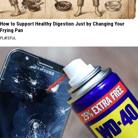
How to Support Healthy Digestion Just by Changing Your
Frying Pan
PLATEFUL