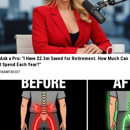
Ask a Pro: "I Have $2.3m Saved for Retirement. How Much Can
I Spend Each Year?"
SMARTASSET