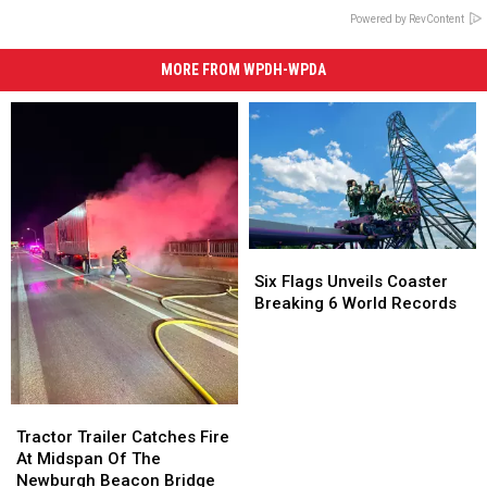
Powered by RevContent
MORE FROM WPDH-WPDA
Six
Six
Flags
Flags
Six Flags Unveils Coaster
Unveils
Unveils
Breaking 6 World Records
Coaster
Coaster
Breaking
Breaking
6
6
World
World
Records
Records
Tractor
Tractor
Trailer
Trailer
Tractor Trailer Catches Fire
Catches
Catches
At Midspan Of The
Fire
Fire
Newburgh Beacon Bridge