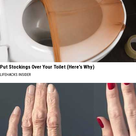
Put Stockings Over Your Toilet (Here's Why)
LIFEHACKS INSIDER