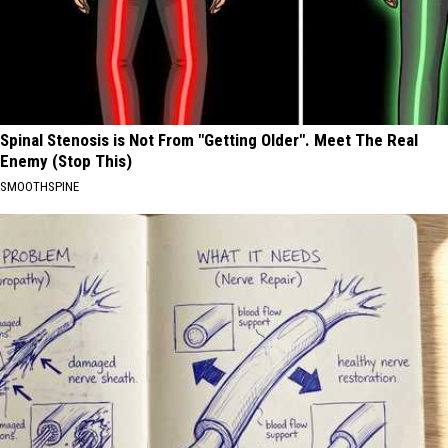
Spinal Stenosis is Not From "Getting Older". Meet The Real
Enemy (Stop This)
SMOOTHSPINE