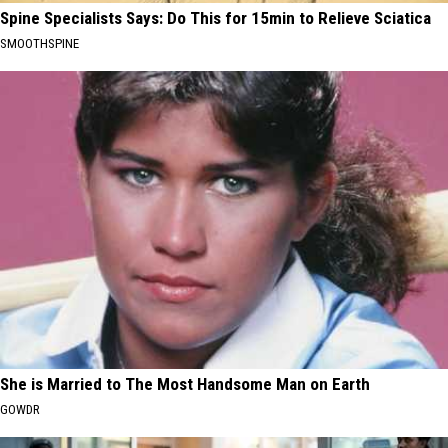
Spine Specialists Says: Do This for 15min to Relieve Sciatica
SMOOTHSPINE
She is Married to The Most Handsome Man on Earth
GOWDR