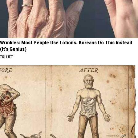
Wrinkles: Most People Use Lotions. Koreans Do This Instead
(It's Genius)
TRI LIFT