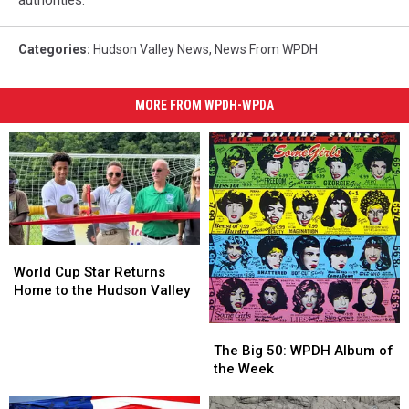
authorities.
Categories
:
Hudson Valley News
,
News From WPDH
MORE FROM WPDH-WPDA
World
World
Cup
Cup
World Cup Star Returns
Star
Star
Home to the Hudson Valley
Returns
Returns
Home
Home
The
The
to
to
Big
Big
The Big 50: WPDH Album of
the
the
50:
50:
the Week
Hudson
Hudson
WPDH
WPDH
Valley
Valley
Album
Album