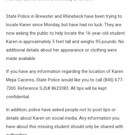
State Police in Brewster and Rhinebeck have been trying to
locate Karen since Monday, but have had no luck. They are
now asking the public to help locate the 16-year-old student.
Karen is approximately 5 feet tall and weighs 95 pounds. No
additional details about her appearance or clothing were
made available.
If you have any information regarding the location of Karen
Mejia Caceres, State Police would like you to call (845) 677-
7300. Reference SJS# 8623383. All tips will be kept
confidential.
In addition, police have asked people not to post tips or
details about Karen on social media. Any information you
have about this missing student should only be shared with