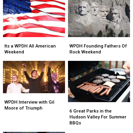
of
of
the
the
Week
Week
Its
Its
WPDH
WPDH
a
a
Founding
Founding
Its a WPDH All American
WPDH Founding Fathers Of
WPDH
WPDH
Fathers
Fathers
Weekend
Rock Weekend
All
All
Of
Of
American
American
Rock
Rock
Weekend
Weekend
Weekend
Weekend
WPDH
WPDH
Interview
Interview
WPDH Interview with Gil
6
6
with
with
Moore of Triumph
Great
Great
6 Great Parks in the
Gil
Gil
Parks
Parks
Hudson Valley For Summer
Moore
Moore
in
in
BBQs
of
of
the
the
Triumph
Triumph