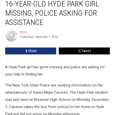
16-YEAR-OLD HYDE PARK GIRL
Year-
Old
MISSING, POLICE ASKING FOR
Hyde
Park
ASSISTANCE
Girl
Missing,
Boris
Boris
Police
Published: December 5, 2018
Asking
For
Share
Tweet
Assistance
A Hyde Park girl has gone missing and police are asking for
your help in finding her.
The New York State Police are seeking information on the
whereabouts of Karen Mejia Caceres. The Hyde Park student
was last seen at Brewster High School on Monday, December
3. Caceres takes the bus from school to her home in Hyde
Park but did not arrive on Monday afternoon.