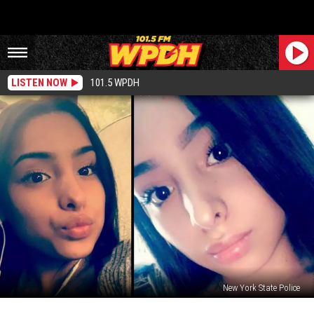
LISTEN NOW
101.5 WPDH
New York State Police
16-