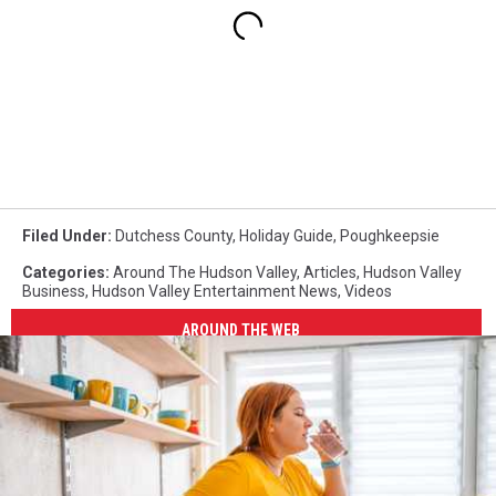
Filed Under
:
Dutchess County
,
Holiday Guide
,
Poughkeepsie
Categories
:
Around The Hudson Valley
,
Articles
,
Hudson Valley
Business
,
Hudson Valley Entertainment News
,
Videos
AROUND THE WEB