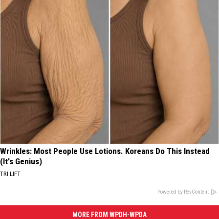
Wrinkles: Most People Use Lotions. Koreans Do This Instead
(It's Genius)
TRI LIFT
Powered by RevContent
MORE FROM WPDH-WPDA