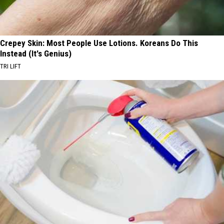
Crepey Skin: Most People Use Lotions. Koreans Do This
Instead (It's Genius)
TRI LIFT