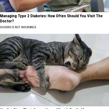
Managing Type 2 Diabetes: How Often Should You Visit The
Doctor?
GOODRX IS NOT INSURANCE