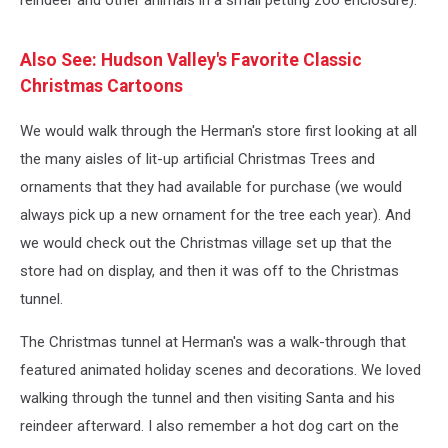
reindeer and other animals in a small petting zoo enclosure).
Also See: Hudson Valley's Favorite Classic
Christmas Cartoons
We would walk through the Herman's store first looking at all
the many aisles of lit-up artificial Christmas Trees and
ornaments that they had available for purchase (we would
always pick up a new ornament for the tree each year). And
we would check out the Christmas village set up that the
store had on display, and then it was off to the Christmas
tunnel.
The Christmas tunnel at Herman's was a walk-through that
featured animated holiday scenes and decorations. We loved
walking through the tunnel and then visiting Santa and his
reindeer afterward. I also remember a hot dog cart on the