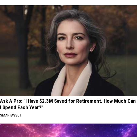
Ask A Pro: "I Have $2.3M Saved for Retirement. How Much Can
I Spend Each Year?"
SMARTASSET