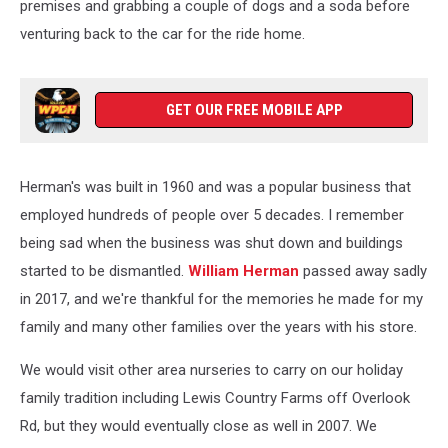
premises and grabbing a couple of dogs and a soda before
venturing back to the car for the ride home.
GET OUR FREE MOBILE APP
Herman's was built in 1960 and was a popular business that
employed hundreds of people over 5 decades. I remember
being sad when the business was shut down and buildings
started to be dismantled.
William Herman
passed away sadly
in 2017, and we're thankful for the memories he made for my
family and many other families over the years with his store.
We would visit other area nurseries to carry on our holiday
family tradition including Lewis Country Farms off Overlook
Rd, but they would eventually close as well in 2007. We