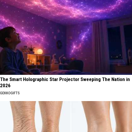
The Smart Holographic Star Projector Sweeping The Nation in
2026
GEKKOGIFTS