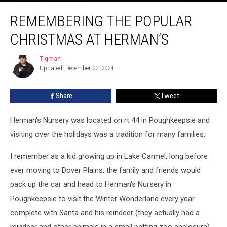
Remembering
REMEMBERING THE POPULAR
the
Popular
CHRISTMAS AT HERMAN’S
Christmas
at
Tigman
Tigman
Herman’s
Updated: December 22, 2024
Share
Tweet
Herman's Nursery was located on rt 44 in Poughkeepsie and
visiting over the holidays was a tradition for many families.
I remember as a kid growing up in Lake Carmel, long before
ever moving to Dover Plains, the family and friends would
pack up the car and head to Herman's Nursery in
Poughkeepsie to visit the Winter Wonderland every year
complete with Santa and his reindeer (they actually had a