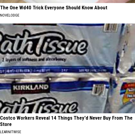
The One Wd40 Trick Everyone Should Know About
NOVELODGE
Costco Workers Reveal 14 Things They'd Never Buy From The
Store
LEARNITWISE