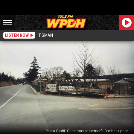
LISTEN NOW
TIGMAN
Photo Credit: Christmas at Herman's Facebook page