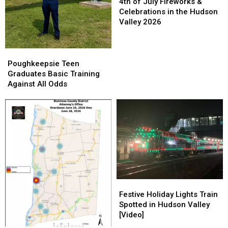
of
of
4th of July Fireworks &
July
July
Celebrations in the Hudson
Fireworks
Fireworks
Valley 2026
&
&
Celebrations
Celebrations
in
in
Poughkeepsie
Poughkeepsie
the
the
Teen
Teen
Poughkeepsie Teen
Hudson
Hudson
Graduates
Graduates
Graduates Basic Training
Valley
Valley
Basic
Basic
Against All Odds
2026
2026
Training
Training
Against
Against
All
All
Odds
Odds
Festive
Festive
Holiday
Holiday
Festive Holiday Lights Train
Lights
Lights
Spotted in Hudson Valley
Train
Train
[Video]
Spotted
Spotted