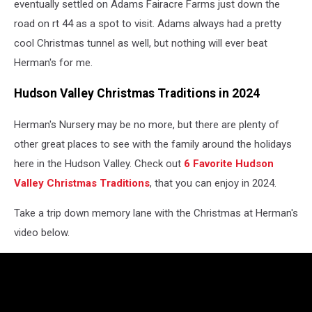
eventually settled on Adams Fairacre Farms just down the
road on rt 44 as a spot to visit. Adams always had a pretty
cool Christmas tunnel as well, but nothing will ever beat
Herman's for me.
Hudson Valley Christmas Traditions in 2024
Herman's Nursery may be no more, but there are plenty of
other great places to see with the family around the holidays
here in the Hudson Valley. Check out
6 Favorite Hudson
Valley Christmas Traditions
, that you can enjoy in 2024.
Take a trip down memory lane with the Christmas at Herman's
video below.