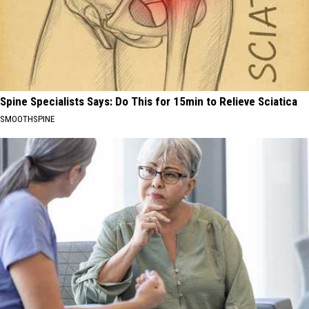
Spine Specialists Says: Do This for 15min to Relieve Sciatica
SMOOTHSPINE