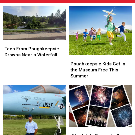
Teen
Teen
From
From
Teen From Poughkeepsie
Poughkeepsie
Poughkeepsie
Drowns Near a Waterfall
Poughkeepsie
Poughkeepsie
Drowns
Drowns
Kids
Kids
Poughkeepsie Kids Get in
Near
Near
Get
Get
the Museum Free This
a
a
in
in
Summer
Waterfall
Waterfall
the
the
Museum
Museum
Free
Free
This
This
Summer
Summer
4th
4th