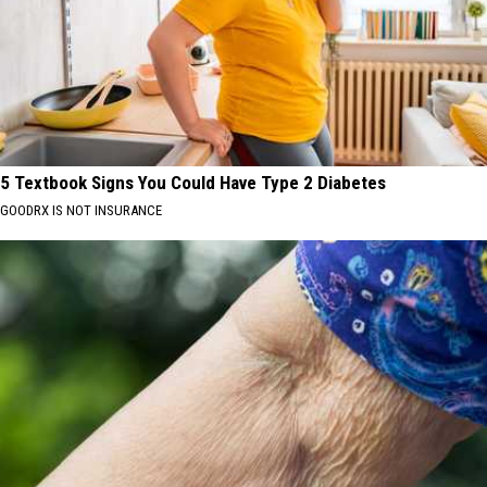
5 Textbook Signs You Could Have Type 2 Diabetes
GOODRX IS NOT INSURANCE