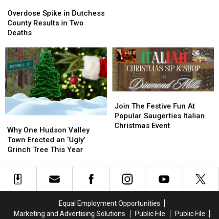
Overdose
Overdose
in
in
Spike
Spike
Overdose Spike in Dutchess
Hudson
Hudson
in
in
County Results in Two
Valley
Valley
Dutchess
Dutchess
Deaths
[Video]
[Video]
County
County
Results
Results
in
in
Two
Two
Deaths
Deaths
Join
Join
The
The
Join The Festive Fun At
Festive
Festive
Popular Saugerties Italian
Why
Why
Fun
Fun
Christmas Event
One
One
Why One Hudson Valley
At
At
Hudson
Hudson
Town Erected an ‘Ugly’
Popular
Popular
Valley
Valley
Grinch Tree This Year
Saugerties
Saugerties
Town
Town
Italian
Italian
Erected
Erected
Christmas
Christmas
an
an
Event
Event
‘Ugly’
‘Ugly’
Grinch
Grinch
Equal Employment Opportunities
Tree
Tree
Marketing and Advertising Solutions
Public File
Public File
This
This