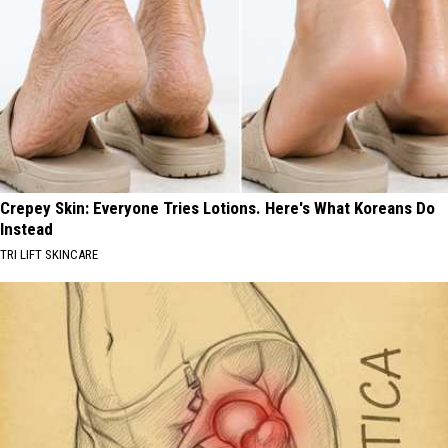
Crepey Skin: Everyone Tries Lotions. Here's What Koreans Do
Instead
TRI LIFT SKINCARE