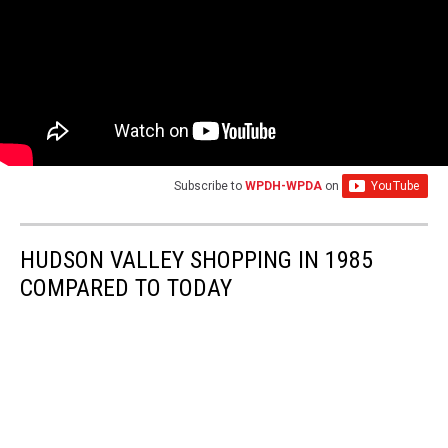
Subscribe to
WPDH-WPDA
on
HUDSON VALLEY SHOPPING IN 1985
COMPARED TO TODAY