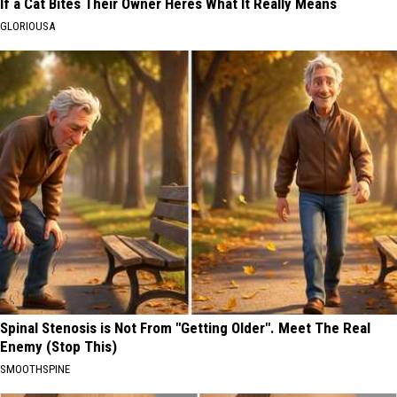
If a Cat Bites Their Owner Heres What It Really Means
GLORIOUSA
Spinal Stenosis is Not From "Getting Older". Meet The Real
Enemy (Stop This)
SMOOTHSPINE