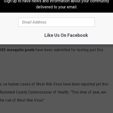
Sign up to have news and information about your community
delivered to your email.
this group of mosquitoes was collected as part of the County’s
nfected mosquitoes (
Culex pipiens-restuans
) were collected from
Like Us On Facebook
n during the week of
June 30th
and the sample was submitted
183 mosquito pools
have been submitted for testing just this
ime, no human cases of West Nile Virus have been reported yet this
e Rockland County Commissioner of Health, "This time of year, we
he risk of West Nile Virus".