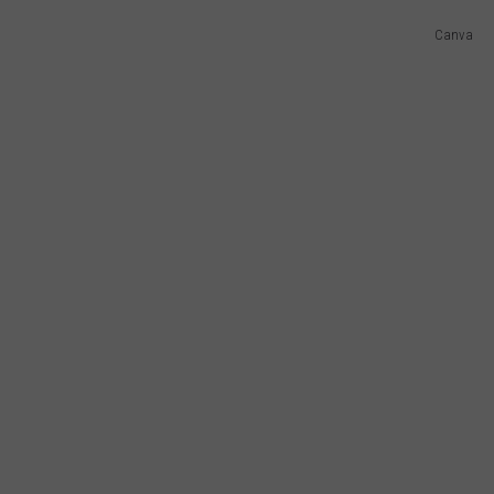
Canva