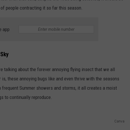
of people contracting it so far this season.
e app
 Sky
 talking about the forever annoying flying insect that we all
is, these annoying bugs like and even thrive with the seasons
h frequent Summer showers and storms, it all creates a moist
s to continually reproduce.
Canva