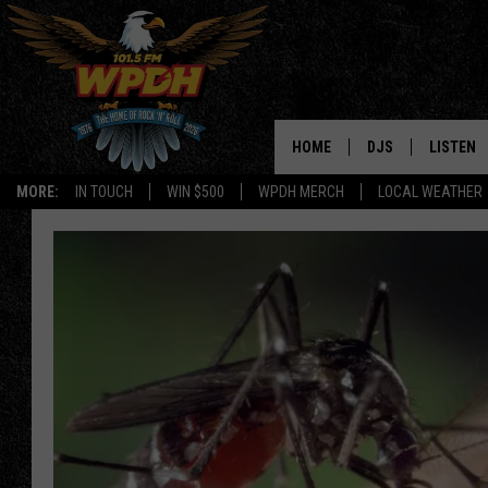
HOME
DJS
LISTEN
MORE:
IN TOUCH
WIN $500
WPDH MERCH
LOCAL WEATHER
ALL DJS
LISTEN L
SHOWS
ALEXA-E
BORIS
GOOGLE
JANA
MOBILE 
ROBYN
PLAYLIS
HOPKINS
ON DEM