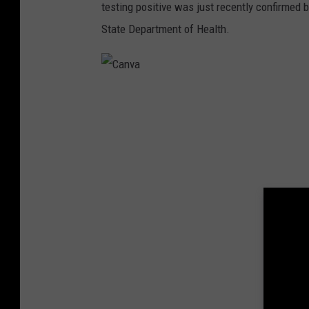
testing positive was just recently confirmed
State Department of Health.
C
a
n
v
a