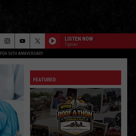
LISTEN NOW
Tigman
PDH 50TH ANNIVERSARY
FEATURED