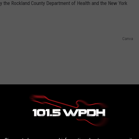
 by the Rockland County Department of Health and the New York
Canva