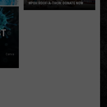
WPDH ROOF-A-THON: DONATE NOW
WPDH
Roof-
A-
ST
Thon:
DONATE
NOW
Canva