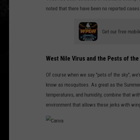
noted that there have been no reported cases 
Get our free mobil
West Nile Virus and the Pests of the
Of course when we say "pets of the sky", we're
know as mosquitoes. As great as the Summer 
temperatures, and humidity, combine that wit
environment that allows these jerks with wing
C