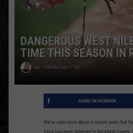
TIGMAN
ULTIMATE CLASSI
DANGEROUS WEST NILE
TIME THIS SEASON IN
Dan
Published: July 17, 2025
SHARE ON FACEBOOK
We've seen more about in recent years but for
Virus has been detected in Rockland County. N