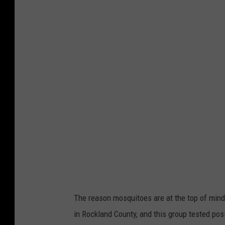
a
n
v
a
The reason mosquitoes are at the top of mind
in Rockland County, and this group tested pos