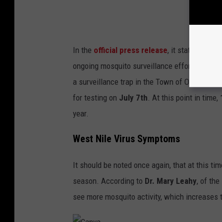
In the
official press release
, it states that 
ongoing mosquito surveillance efforts. The i
a surveillance trap in the Town of Orangetow
for testing on
July 7th
. At this point in time,
year.
West Nile Virus Symptoms
It should be noted once again, that at this t
season. According to
Dr. Mary Leahy
, of th
see more mosquito activity, which increases t