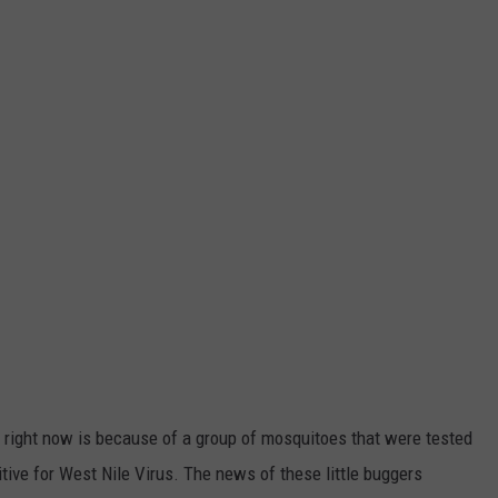
 right now is because of a group of mosquitoes that were tested
itive for West Nile Virus. The news of these little buggers