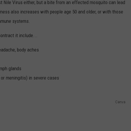
Nile Virus either, but a bite from an effected mosquito can lead
illness also increases with people age 50 and older, or with those
immune systems.
ntract it include...
 headache, body aches
ymph glands
 or meningitis) in severe cases
Canva