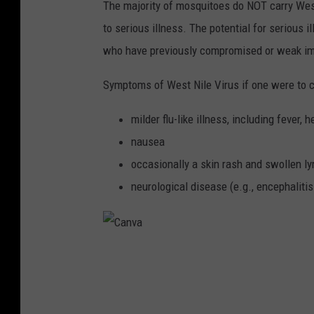
The majority of mosquitoes do NOT carry West 
to serious illness. The potential for serious 
who have previously compromised or weak 
Symptoms of West Nile Virus if one were to co
milder flu-like illness, including fever,
nausea
occasionally a skin rash and swollen l
neurological disease (e.g., encephalitis
C
a
n