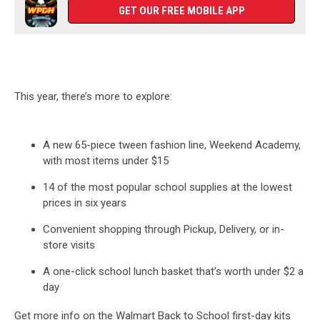
GET OUR FREE MOBILE APP
This year
,
there’s
more to explore
:
A new 65-piece tween fashion line, Weekend Academy,
with most items under $15
14 of the most popular school supplies at the lowest
prices in six years
Convenient shopping through Pickup, Delivery, or in-
store visits
A one-click school lunch basket
that's
worth under $2 a
day
Get more info on the Walmart Back to School first-day kits