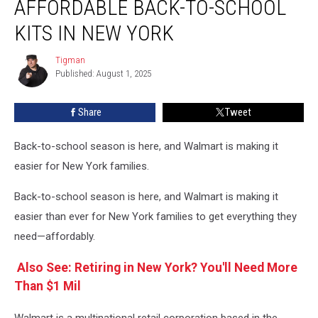
AFFORDABLE BACK-TO-SCHOOL
Affordable
Back-
KITS IN NEW YORK
to-
School
Tigman
Tigman
Kits
Published: August 1, 2025
in
New
Share
Tweet
York
Back-to-school season is here, and Walmart is making it
easier for New York families.
Back-to-school season is here, and Walmart is making it
easier than ever for New York families to get everything they
need—affordably.
Also See: Retiring in New York? You'll Need More
Than $1 Mil
Walmart is a multinational retail corporation based in the