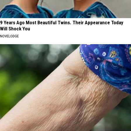
9 Years Ago Most Beautiful Twins. Their Appearance Today
Will Shock You
NOVELODGE