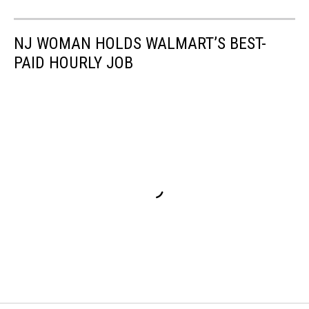
NJ WOMAN HOLDS WALMART’S BEST-
PAID HOURLY JOB