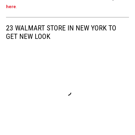
here
.
23 WALMART STORE IN NEW YORK TO
GET NEW LOOK