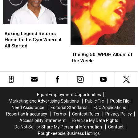
This
This
Summer
Summer
Boxing
Boxing
Legend
Legend
Boxing Legend Returns
Returns
Returns
Home to the Gym Where it
Home
Home
All Started
The
The
to
to
Big
Big
The Big 50: WPDH Album of
the
the
50:
50:
the Week
Gym
Gym
WPDH
WPDH
Where
Where
Album
Album
it
it
of
of
All
All
the
the
Started
Started
Week
Week
Equal Employment Opportunities
Marketing and Advertising Solutions
Public File
Public File
Need Assistance
Editorial Standards
FCC Applications
Report an Inaccuracy
Terms
Contest Rules
Privacy Policy
Accessibility Statement
Exercise My Data Rights
Do Not Sell or Share My Personal Information
Contact
Poughkeepsie Business Listings