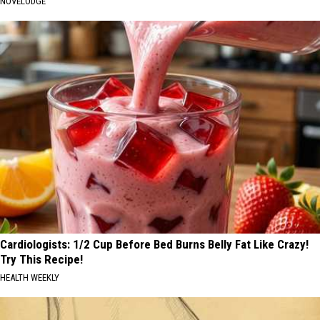
NOVELODGE
Cardiologists: 1/2 Cup Before Bed Burns Belly Fat Like Crazy!
Try This Recipe!
HEALTH WEEKLY