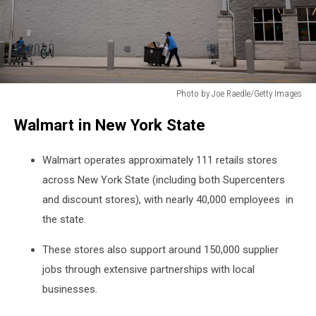
Photo by Joe Raedle/Getty Images
Photo
Walmart in New York State
by
Joe
Raedle/Getty
Walmart operates approximately 111 retails stores
Images
across New York State (including both Supercenters
and discount stores), with nearly 40,000 employees in
the state.
These stores also support around 150,000 supplier
jobs through extensive partnerships with local
businesses.