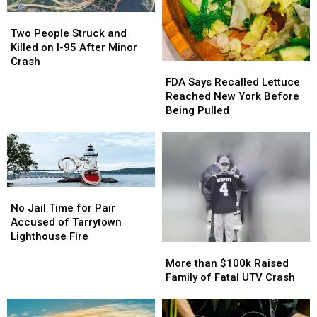
Two
Two
People
People
Two People Struck and
Struck
Struck
Killed on I-95 After Minor
and
and
Crash
FDA
FDA
Killed
Killed
Says
Says
FDA Says Recalled Lettuce
on
on
Recalled
Recalled
Reached New York Before
I-
I-
Lettuce
Lettuce
Being Pulled
95
95
Reached
Reached
After
After
New
New
Minor
Minor
York
York
Crash
Crash
Before
Before
Being
Being
No
No
Pulled
Pulled
Jail
Jail
No Jail Time for Pair
Time
Time
Accused of Tarrytown
for
for
Lighthouse Fire
More
More
Pair
Pair
than
than
More than $100k Raised
Accused
Accused
$100k
$100k
Family of Fatal UTV Crash
of
of
Raised
Raised
Tarrytown
Tarrytown
Family
Family
Lighthouse
Lighthouse