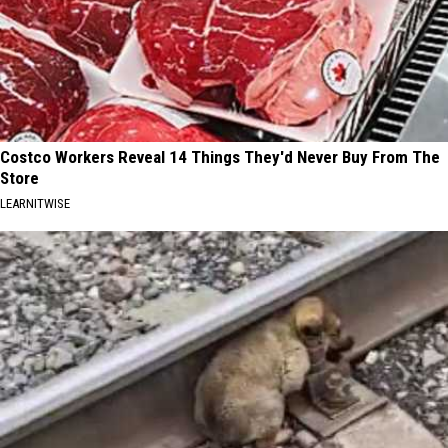
Costco Workers Reveal 14 Things They'd Never Buy From The
Store
LEARNITWISE