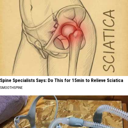
Spine Specialists Says: Do This for 15min to Relieve Sciatica
SMOOTHSPINE