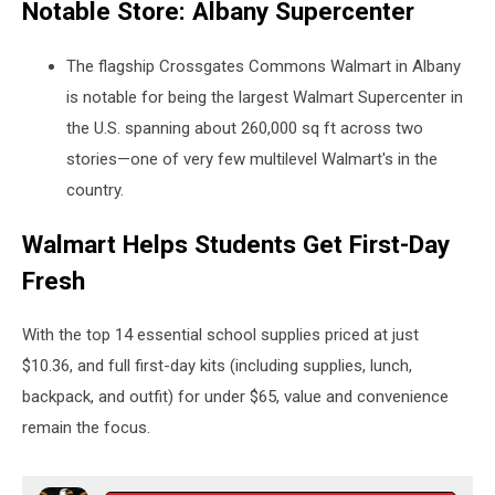
Notable Store: Albany Supercenter
The flagship Crossgates Commons Walmart in Albany
is notable for being the largest Walmart Supercenter in
the U.S. spanning about 260,000 sq ft
across two
stories—one of very few multilevel Walmart's in the
country.
Walmart Helps Students Get First-Day
Fresh
With the top 14 essential school supplies priced at just
$10.36, and full first-day kits (including supplies, lunch,
backpack, and outfit) for under $65, value and convenience
remain the focus.