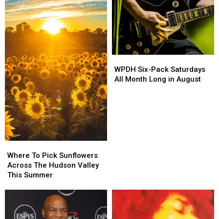
of
of
Fire
Fire
Fatal
Fatal
UTV
UTV
Crash
Crash
WPDH
WPDH
Six-
Six-
WPDH Six-Pack Saturdays
Pack
Pack
All Month Long in August
Saturdays
Saturdays
All
All
Month
Month
Long
Long
in
in
August
August
Where
Where
To
To
Where To Pick Sunflowers
Pick
Pick
Across The Hudson Valley
Sunflowers
Sunflowers
This Summer
Across
Across
The
The
Hudson
Hudson
Valley
Valley