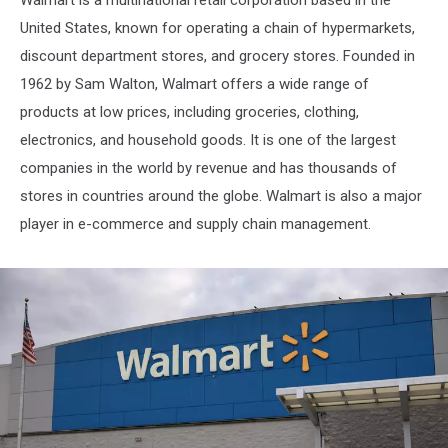
United States, known for operating a chain of hypermarkets,
discount department stores, and grocery stores. Founded in
1962 by Sam Walton, Walmart offers a wide range of
products at low prices, including groceries, clothing,
electronics, and household goods. It is one of the largest
companies in the world by revenue and has thousands of
stores in countries around the globe. Walmart is also a major
player in e-commerce and supply chain management.