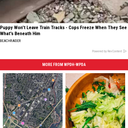
Puppy Won't Leave Train Tracks - Cops Freeze When They See
What's Beneath Him
BEACHRAIDER
Powered by RevContent
MORE FROM WPDH-WPDA