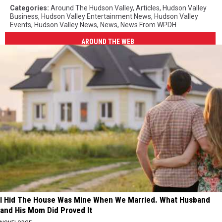
Categories
:
Around The Hudson Valley
,
Articles
,
Hudson Valley
Business
,
Hudson Valley Entertainment News
,
Hudson Valley
Events
,
Hudson Valley News
,
News
,
News From WPDH
AROUND THE WEB
I Hid The House Was Mine When We Married. What Husband
and His Mom Did Proved It