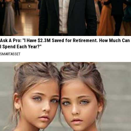
Ask A Pro: "I Have $2.3M Saved for Retirement. How Much Can
I Spend Each Year?"
SMARTASSET