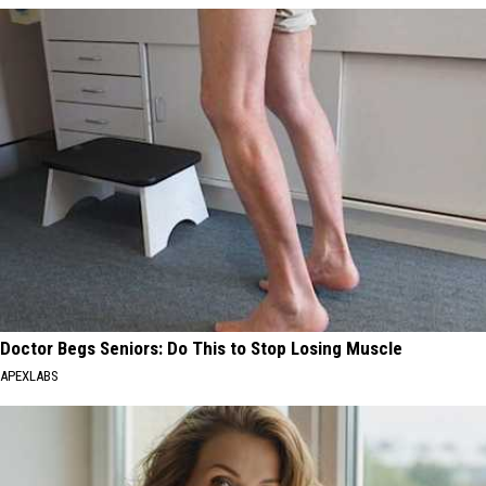
Doctor Begs Seniors: Do This to Stop Losing Muscle
APEXLABS