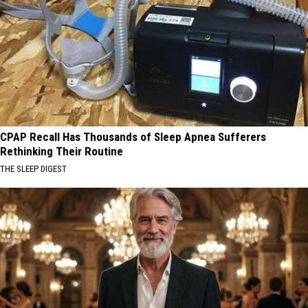
CPAP Recall Has Thousands of Sleep Apnea Sufferers
Rethinking Their Routine
THE SLEEP DIGEST