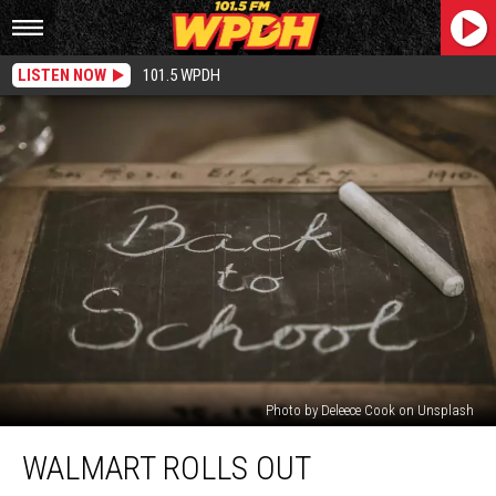
LISTEN NOW
101.5 WPDH
Photo by Deleece Cook on Unsplash
Walmart
WALMART ROLLS OUT
Rolls
Out