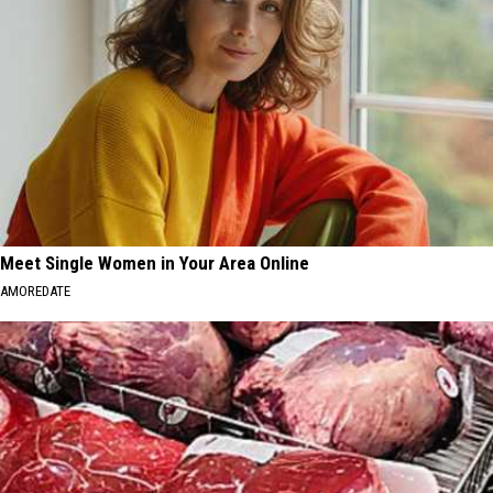
Meet Single Women in Your Area Online
AMOREDATE