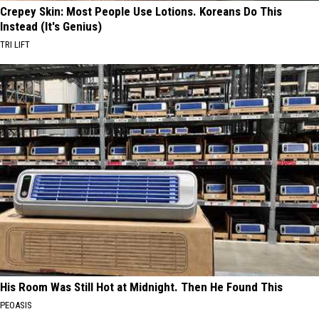
Crepey Skin: Most People Use Lotions. Koreans Do This
Instead (It's Genius)
TRI LIFT
His Room Was Still Hot at Midnight. Then He Found This
PEOASIS