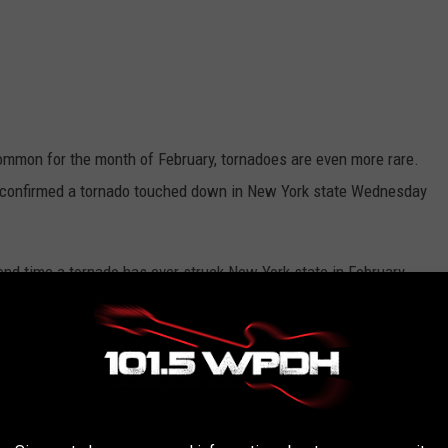
common for the month of February, tornadoes are even more rare.
confirmed a tornado touched down in New York state Wednesday
cond time a tornado has ever struck New York state in February.
, 1975,
reports the Democrat & Chronicle
.
 York
do touched down in the area of Chenango in Broome County
 a line of storms moved through at around 5 PM.