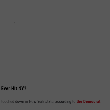
o Ever Hit NY?
 touched down in New York state, according to
the Democrat