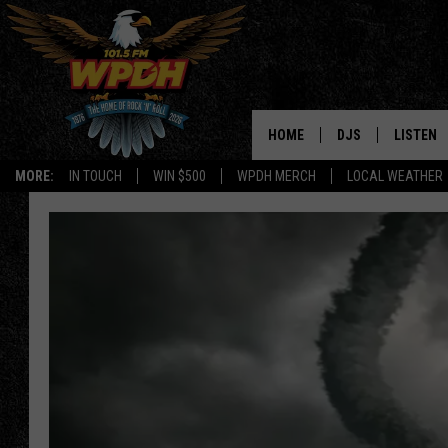
HOME
DJS
LISTEN
MORE:
IN TOUCH
WIN $500
WPDH MERCH
LOCAL WEATHER
ALL DJS
LISTEN L
SHOWS
ALEXA-E
BORIS
GOOGLE
JANA
MOBILE 
ROBYN
PLAYLIS
HOPKINS
ON DEM