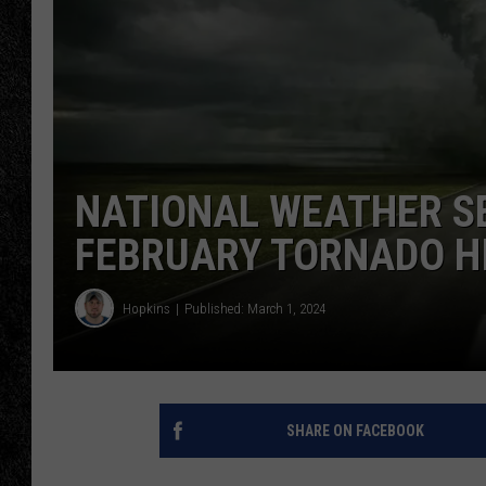
TIGMAN
ULTIMATE CLASSI
NATIONAL WEATHER S
FEBRUARY TORNADO H
Hopkins
Published: March 1, 2024
SHARE ON FACEBOOK