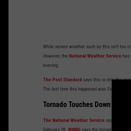
While severe weather such as this isn't too 
However, the
National Weather Service
has 
evening.
The Post Standard
says this is only the se
The last time this happened was February 24
Tornado Touches Down in New
The National Weather Service
says a torna
February 28.
WNBG
says the tornado hit when