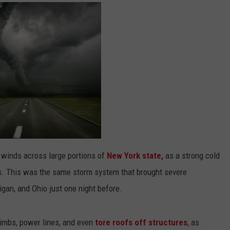
winds across large portions of
New York state,
as a strong cold
rs. This was the same storm system that brought severe
igan, and Ohio just one night before.
imbs, power lines, and even
tore roofs off structures
, as