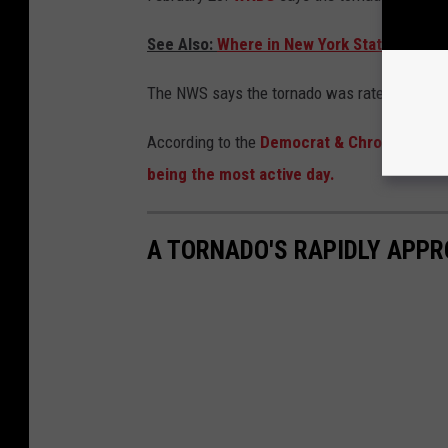
See Also:
Where in New York State Are You
The NWS says the tornado was rated an EF-1
According to the
Democrat & Chronicle
, a 
being the most active day.
A TORNADO'S RAPIDLY APPR