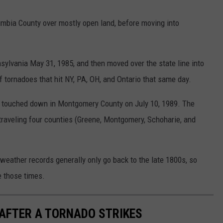
umbia County over mostly open land, before moving into
sylvania May 31, 1985, and then moved over the state line into
 tornadoes that hit NY, PA, OH, and Ontario that same day.
at touched down in Montgomery County on July 10, 1989. The
traveling four counties (Greene, Montgomery, Schoharie, and
weather records generally only go back to the late 1800s, so
e those times.
 AFTER A TORNADO STRIKES