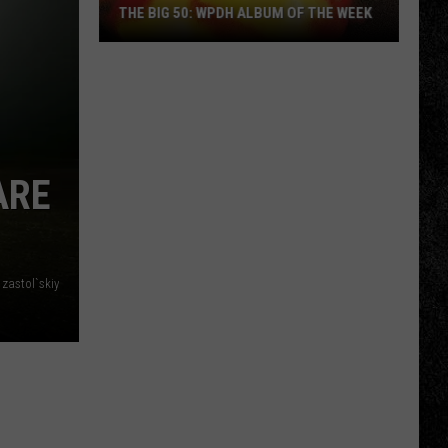
THE BIG 50: WPDH ALBUM OF THE WEEK
The
Big
ARE
50:
WPDH
Album
of
 zastol`skiy
the
Week