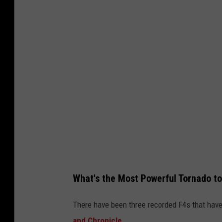
What's the Most Powerful Tornado t
There have been three recorded F4s that have
and Chronicle
.