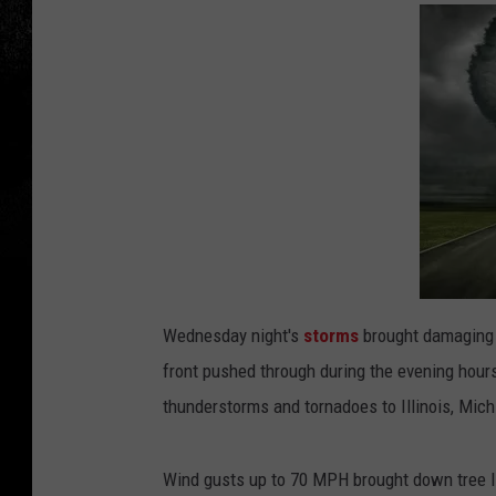
Wednesday night's
storms
brought damaging 
front pushed through during the evening hou
thunderstorms and tornadoes to Illinois, Mich
Wind gusts up to 70 MPH brought down tree l