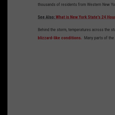
thousands of residents from Western New Yor
See Also:
What is New York State's 24 Hou
Behind the storm, temperatures across the s
blizzard-like conditions.
Many parts of the