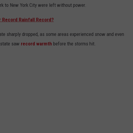
k to New York City were left without power.
r Record Rainfall Record?
tate sharply dropped, as some areas experienced snow and even
 state saw
record warmth
before the storms hit.