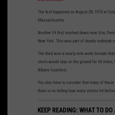
The first happened on August 28, 1973 in Col
Massachusetts.
Another F4 first touched down near Erie, Penn
New York. This was part of deadly outbreak of
The third was a nearly mile-wide tornado th
storm would stay on the ground for 42 miles, 
Albany Counties).
You also have to consider that many of these 
there is no telling how many storms hit befor
KEEP READING: WHAT TO DO