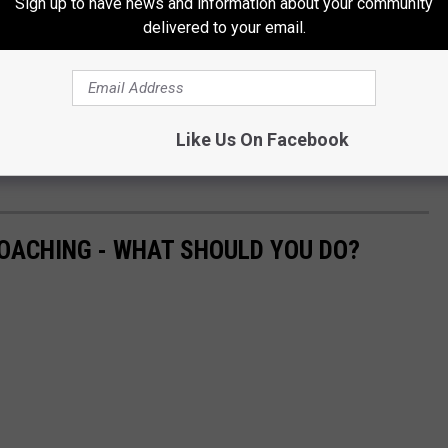
Sign up to have news and information about your community
delivered to your email.
 Most Likely To Be Hit By a Tornado?
, with winds around 100 MPH.
Like Us On Facebook
total of ten tornadoes hit New York state in 2023., with
August 7
OACHING - WHAT SHOULD YOU DO?