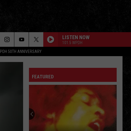
LISTEN NOW
101.5 WPDH
PDH 50TH ANNIVERSARY
FEATURED