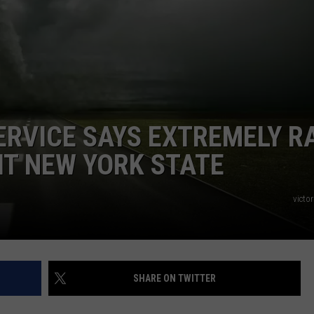
ADVERTISE
SPONSOR OR VEND AT OUR
JOB OPENINGS
EVENTS
C ROCK
COMMUNITY CALENDAR
SUBMIT EVENT: COMMUNITY
CALENDAR
ERVICE SAYS EXTREMELY R
IT NEW YORK STATE
victor
SHARE ON TWITTER