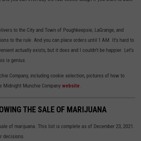
ivers to the City and Town of Poughkeepsie, LaGrange, and
ions to the rule. And you can place orders until 1 AM. It's hard to
nient actually exists, but it does and I couldn’t be happier. Let's
his is genius.
hie Company, including cookie selection, pictures of how to
 the Midnight Munchie Company
website
.
OWING THE SALE OF MARIJUANA
ale of marijuana. This list is complete as of December 23, 2021.
ir decisions.