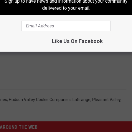
Sign up to have news and information about your community
delivered to your email.
Like Us On Facebook
ries
,
Hudson Valley Cookie Companies
,
LaGrange
,
Pleasant Valley
,
s
AROUND THE WEB