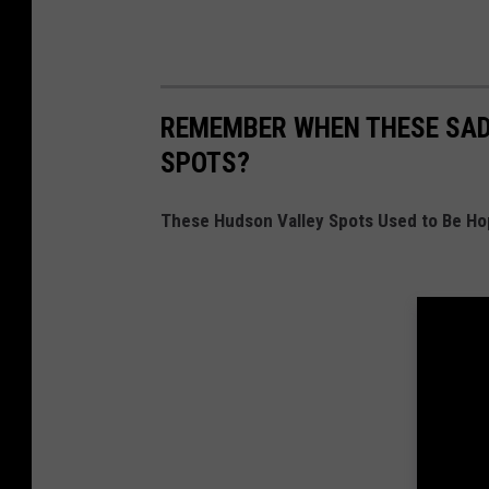
REMEMBER WHEN THESE SAD
SPOTS?
These Hudson Valley Spots Used to Be Ho