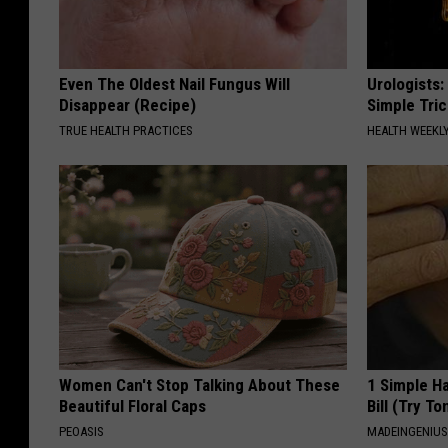
Even The Oldest Nail Fungus Will
Urologists:
Disappear (Recipe)
Simple Tric
TRUE HEALTH PRACTICES
HEALTH WEEKL
Women Can't Stop Talking About These
1 Simple Ha
Beautiful Floral Caps
Bill (Try To
PEOASIS
MADEINGENIU