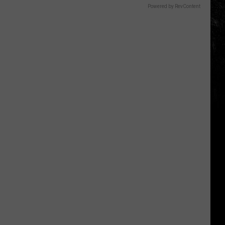
Powered by RevContent