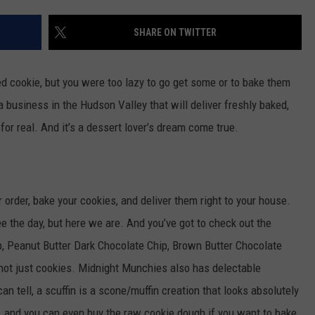
ADVERTISE
WPDH ROOF-A
SHARE ON TWITTER
SPONSOR OR VEND AT OUR
WPDH
JOB OPENINGS
EVENTS
Roof-
C ROCK
A-
ed cookie, but you were too lazy to go get some or to bake them
COMMUNITY CALENDAR
SUBMIT EVENT: COMMUNITY
Thon:
CALENDAR
 a business in the Hudson Valley that will deliver freshly baked,
DONATE
NOW
s for real. And it’s a dessert lover’s dream come true.
rder, bake your cookies, and deliver them right to your house.
see the day, but here we are. And you’ve got to check out the
, Peanut Butter Dark Chocolate Chip, Brown Butter Chocolate
 not just cookies. Midnight Munchies also has delectable
an tell, a scuffin is a scone/muffin creation that looks absolutely
s, and you can even buy the raw cookie dough if you want to bake