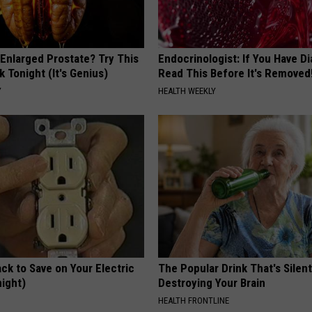
 Enlarged Prostate? Try This
Endocrinologist: If You Have D
k Tonight (It's Genius)
Read This Before It's Removed
Y
HEALTH WEEKLY
ck to Save on Your Electric
The Popular Drink That's Silent
night)
Destroying Your Brain
S
HEALTH FRONTLINE