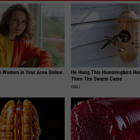
e Women in Your Area Online
He Hung This Hummingbird Ho
Then The Swarm Came
RIBILI