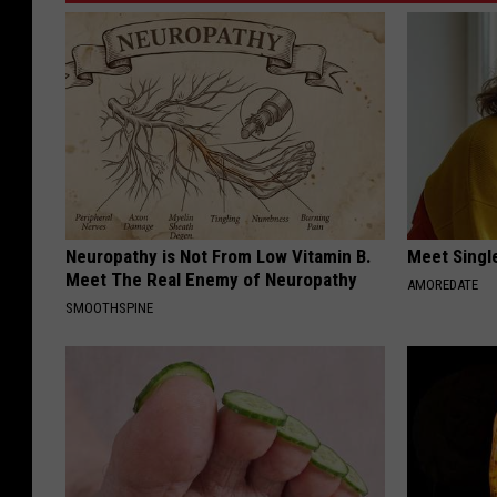
Neuropathy is Not From Low Vitamin B.
Meet Singl
Meet The Real Enemy of Neuropathy
AMOREDATE
SMOOTHSPINE