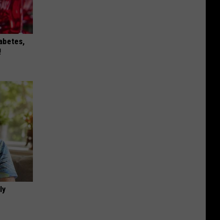
iabetes,
!
ly