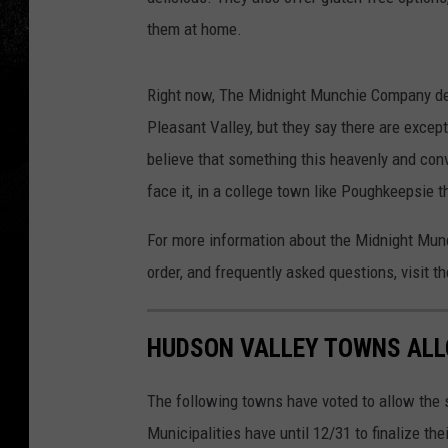
them at home.
Right now, The Midnight Munchie Company del
Pleasant Valley, but they say there are except
believe that something this heavenly and conve
face it, in a college town like Poughkeepsie t
For more information about the Midnight Munc
order, and frequently asked questions, visit
HUDSON VALLEY TOWNS ALL
The following towns have voted to allow the s
Municipalities have until 12/31 to finalize the