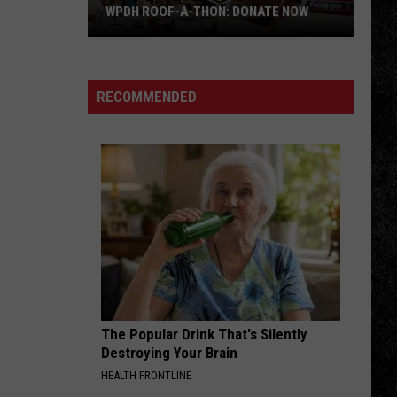
of
The Long Run
-THON: DONATE NOW
THE BIG 50: WPDH ALBUM OF THE WEE
the
Week
LICK IT UP
Kiss
Kiss
Lick It Up
RECOMMENDED
VIEW ALL RECENTLY PLAYED SONGS
The Popular Drink That's Silently
Destroying Your Brain
HEALTH FRONTLINE