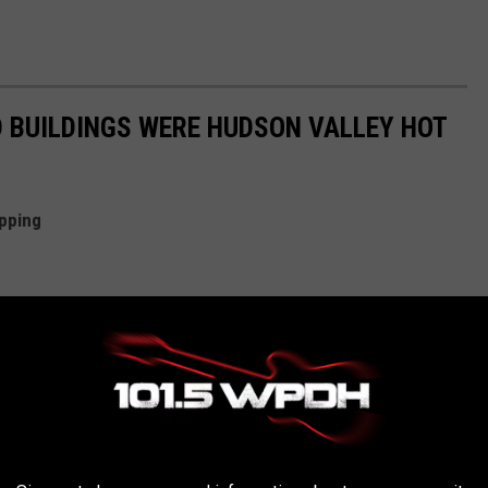
 BUILDINGS WERE HUDSON VALLEY HOT
pping