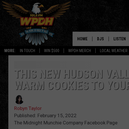
HOME
DJS
LISTEN
MORE:
IN TOUCH
WIN $500
WPDH MERCH
LOCAL WEATHER
ALL DJS
LISTEN L
SHOWS
ALEXA-E
THIS NEW HUDSON VALL
WARM COOKIES TO YOU
BORIS
GOOGLE
JANA
MOBILE 
Robyn Taylor
ROBYN
PLAYLIS
Published: February 15, 2022
The Midnight Munchie Company Facebook Page
HOPKINS
ON DEM