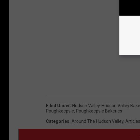
Filed Under
:
Hudson Valley
,
Hudson Valley Bake
Poughkeepsie
,
Poughkeepsie Bakeries
Categories
:
Around The Hudson Valley
,
Article