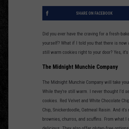
TIGMAN
SHARE ON FACEBOOK
ULTIMATE CLASSI
Did you ever have the craving for a fresh-bak
yourself? What if I told you that there is now
still warm cookies right to your door? Yes, it’
The Midnight Munchie Company
The Midnight Munchie Company will take your o
While they’re still warm. I never thought I’d 
cookies. Red Velvet and White Chocolate Chip
Chip, Snickerdoodle, Oatmeal Raisin. And it’s
brownies, churros, and scuffins. From what I c
delicious. They also offer gluten-free option