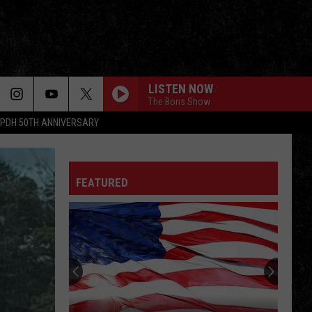
LISTEN NOW
The Boris Show
PDH 50TH ANNIVERSARY
FEATURED