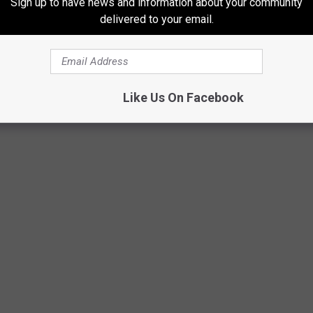
Sign up to have news and information about your community
e person said, while Anthony's mother also chimed in saying,
delivered to your email.
 brother. Always helping someone out.
"
Like Us On Facebook