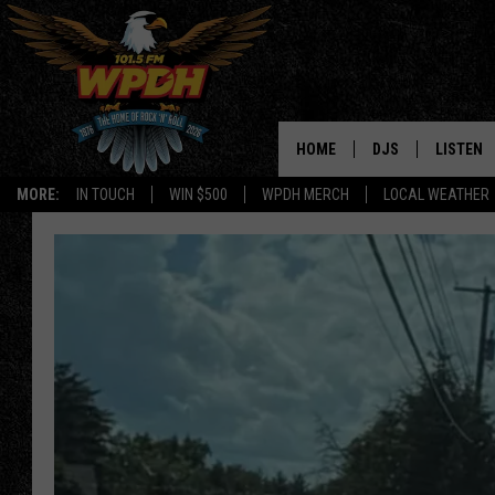
HOME
DJS
LISTEN
MORE:
IN TOUCH
WIN $500
WPDH MERCH
LOCAL WEATHER
ALL DJS
LISTEN L
SHOWS
ALEXA-E
BORIS
GOOGLE
JANA
MOBILE 
ROBYN
PLAYLIS
HOPKINS
ON DEM