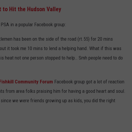
 to Hit the Hudson Valley
g PSA in a popular Facebook group:
tlemen has been on the side of the road (rt.55) for 20 mins
out it took me 10 mins to lend a helping hand. What if this was
 this heat not one person stopped to help… Smh people need to do
Fishkill Community Forum
Facebook group got a lot of reaction
s from area folks praising him for having a good heart and soul.
since we were friends growing up as kids, you did the right