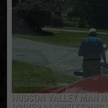
TIGMAN
ULTIMATE CLASSI
HUDSON VALLEY MAN H
DRIVER IN SWELTERING