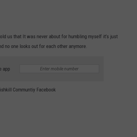
ld us that It was never about for humbling myself it’s just
and no one looks out for each other anymore.
e app