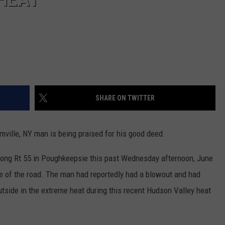
SHARE ON TWITTER
rmville, NY man is being praised for his good deed.
along Rt 55 in Poughkeepsie this past Wednesday afternoon, June
e of the road. The man had reportedly had a blowout and had
utside in the extreme heat during this recent Hudson Valley heat