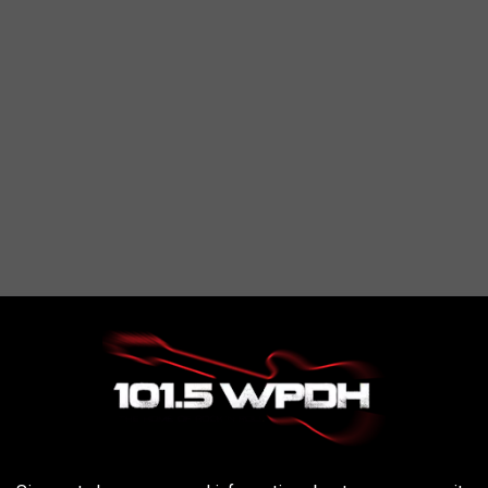
ng that people need to do better. You are 100% right people need