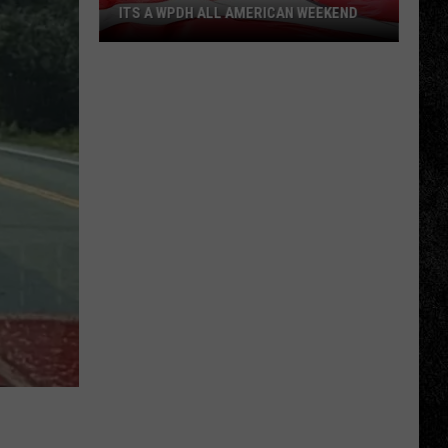
ITS A WPDH ALL AMERICAN WEEKEND
Its
a
WPDH
All
American
Weekend