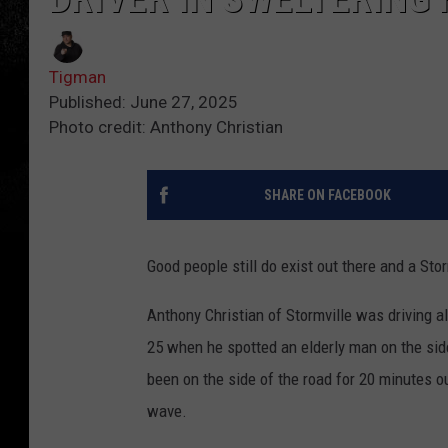
Tigman
Published: June 27, 2025
Photo credit: Anthony Christian
SHARE ON FACEBOOK
Good people still do exist out there and a Sto
Anthony Christian of Stormville was driving 
25 when he spotted an elderly man on the sid
been on the side of the road for 20 minutes o
wave.