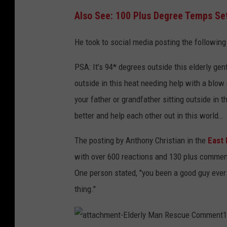
Also See: 100 Plus Degree Temps Set
He took to social media posting the followin
PSA: It’s 94* degrees outside this elderly gen
outside in this heat needing help with a blow 
your father or grandfather sitting outside in
better and help each other out in this world…
The posting by Anthony Christian in the
East 
with over 600 reactions and 130 plus comment
One person stated, "you been a good guy ever 
thing."