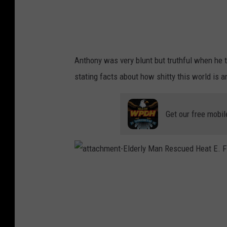
c
u
e
C
o
m
m
e
n
Anthony was very blunt but truthful when he to
t
3
stating facts about how shitty this world is 
Get our free mobil
a
t
t
a
c
h
m
e
n
t