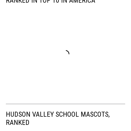
RANKED IN TOP 10 IN AMERICA
HUDSON VALLEY SCHOOL MASCOTS,
RANKED