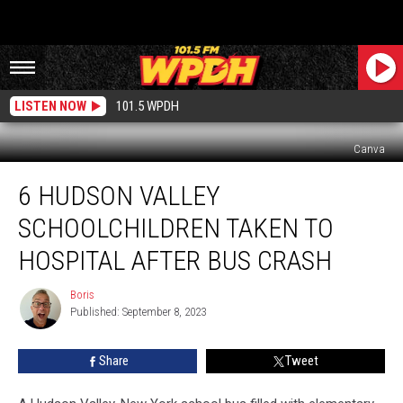
LISTEN NOW
101.5 WPDH
Canva
6
6 HUDSON VALLEY
Hudson
Valley
SCHOOLCHILDREN TAKEN TO
Schoolchildren
Taken
HOSPITAL AFTER BUS CRASH
to
Hospital
Boris
Boris
After
Published: September 8, 2023
Bus
Crash
Share
Tweet