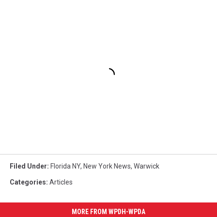
Filed Under
:
Florida NY
,
New York News
,
Warwick
Categories
:
Articles
MORE FROM WPDH-WPDA