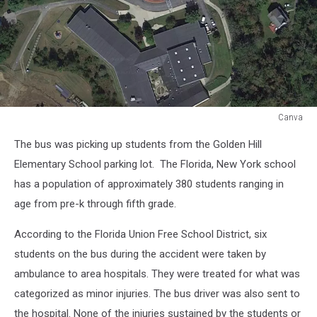
Canva
Canva
The bus was picking up students from the Golden Hill
Elementary School parking lot. The Florida, New York school
has a population of approximately 380 students ranging in
age from pre-k through fifth grade.
According to the Florida Union Free School District, six
students on the bus during the accident were taken by
ambulance to area hospitals. They were treated for what was
categorized as minor injuries. The bus driver was also sent to
the hospital. None of the injuries sustained by the students or