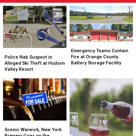
Emergency
Emergency
Teams
Teams
Police
Police
Emergency Teams Contain
Contain
Contain
Nab
Nab
Fire at Orange County
Police Nab Suspect in
Fire
Fire
Suspect
Suspect
Battery Storage Facility
Alleged Ski Theft at Hudson
at
at
in
in
Valley Resort
Orange
Orange
Alleged
Alleged
County
County
Ski
Ski
Battery
Battery
Theft
Theft
Storage
Storage
at
at
Facility
Facility
Hudson
Hudson
Valley
Valley
Resort
Resort
Scenic
Scenic
Warwick,
Warwick,
Scenic Warwick, New York
New
New
Brewery Goes on the