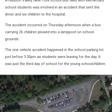
A Hudson Valley, New York school bus filled with elementary
school students was involved in an accident that sent the
driver and six children to the hospital.
The accident occurred on Thursday afternoon when a bus
carrying 26 children plowed into a lamppost on school
grounds.
The one-vehicle accident happened in the school parking lot
just before 3:30pm as students were leaving for the day. It
was just the third day of school for the young schoolchildren.