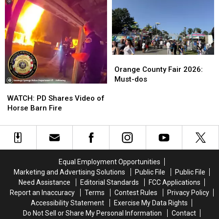
to
to
to
to
Stop
Stop
Benefit
Benefit
Being
Being
H.V.
H.V.
So
So
Animal
Animal
Generous
Generous
Rescue
Rescue
Orange
Orange
County
County
Orange County Fair 2026:
Fair
Fair
Must-dos
WATCH:
WATCH:
2026:
2026:
PD
PD
Must-
Must-
WATCH: PD Shares Video of
Shares
Shares
dos
dos
Horse Barn Fire
Video
Video
of
of
Horse
Horse
Barn
Barn
Fire
Fire
Equal Employment Opportunities
Marketing and Advertising Solutions
Public File
Public File
Need Assistance
Editorial Standards
FCC Applications
Report an Inaccuracy
Terms
Contest Rules
Privacy Policy
Accessibility Statement
Exercise My Data Rights
Do Not Sell or Share My Personal Information
Contact