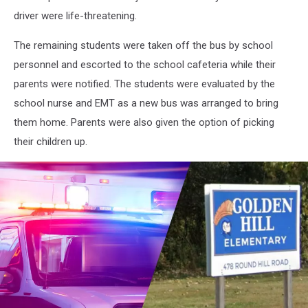
driver were life-threatening.
The remaining students were taken off the bus by school
personnel and escorted to the school cafeteria while their
parents were notified. The students were evaluated by the
school nurse and EMT as a new bus was arranged to bring
them home. Parents were also given the option of picking
their children up.