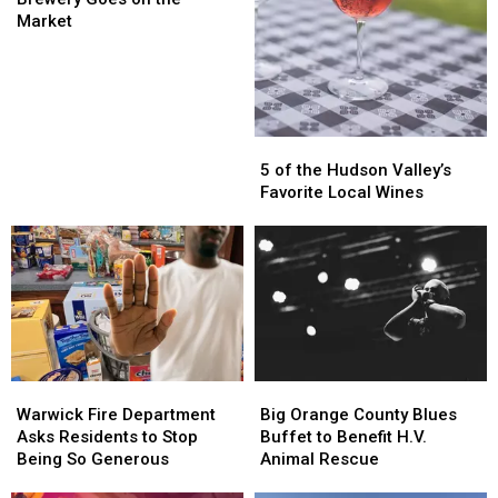
York
York
Market
Brewery
Brewery
Goes
Goes
on
on
the
the
Market
Market
5
5
of
of
5 of the Hudson Valley’s
the
the
Favorite Local Wines
Hudson
Hudson
Valley’s
Valley’s
Favorite
Favorite
Local
Local
Wines
Wines
Warwick
Warwick
Big
Big
Fire
Fire
Orange
Orange
Warwick Fire Department
Big Orange County Blues
Department
Department
County
County
Asks Residents to Stop
Buffet to Benefit H.V.
Asks
Asks
Blues
Blues
Being So Generous
Animal Rescue
Residents
Residents
Buffet
Buffet