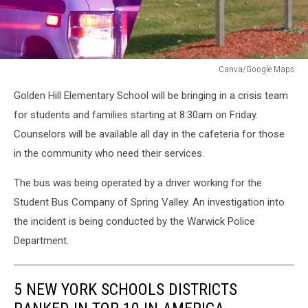
Canva/Google Maps
Canva/Google
Golden Hill Elementary School will be bringing in a crisis team
Maps
for students and families starting at 8:30am on Friday.
Counselors will be available all day in the cafeteria for those
in the community who need their services.
The bus was being operated by a driver working for the
Student Bus Company of Spring Valley. An investigation into
the incident is being conducted by the Warwick Police
Department.
5 NEW YORK SCHOOLS DISTRICTS