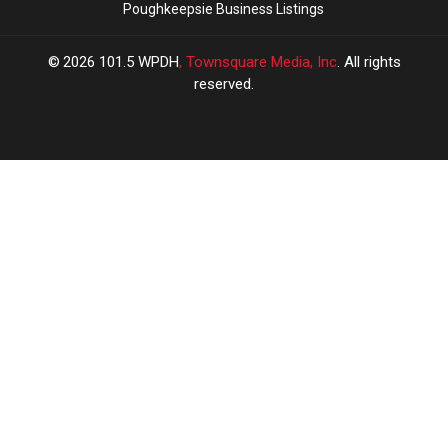
Poughkeepsie Business Listings
2026
101.5 WPDH
, Townsquare Media, Inc
. All rights
reserved.